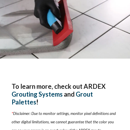
To learn more, check out ARDEX
Grouting Systems
and
Grout
Palettes
!
*
Disclaimer: Due to monitor settings, monitor pixel definitions and
other digital limitations, we cannot guarantee that the color you