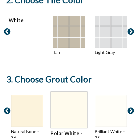
2. Choose Tile Color
White


Tan
Light Gray
3. Choose Grout Color


Natural Bone -
Brilliant White -
Polar White -
36
35