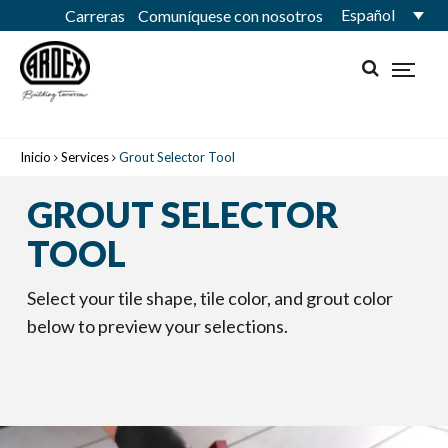
Español
Carreras
Comuníquese con nosotros
Inicio
Services
Grout Selector Tool
GROUT SELECTOR
TOOL
Select your tile shape, tile color, and grout color
below to preview your selections.