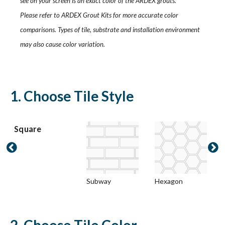
see on your screen is an exact color of the ARDEX grouts.
Please refer to ARDEX Grout Kits for more accurate color
comparisons. Types of tile, substrate and installation environment
may also cause color variation.
1. Choose Tile Style
Square


Subway
Hexagon