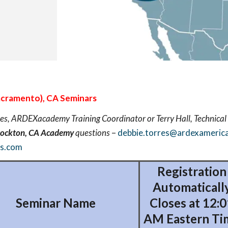
cramento), CA Seminars
es, ARDEXacademy Training Coordinator or Terry Hall, Technical 
tockton, CA Academy
questions
–
debbie.torres@ardexameric
as.com
Registration
Automaticall
Seminar Name
Closes at 12:0
AM Eastern Ti