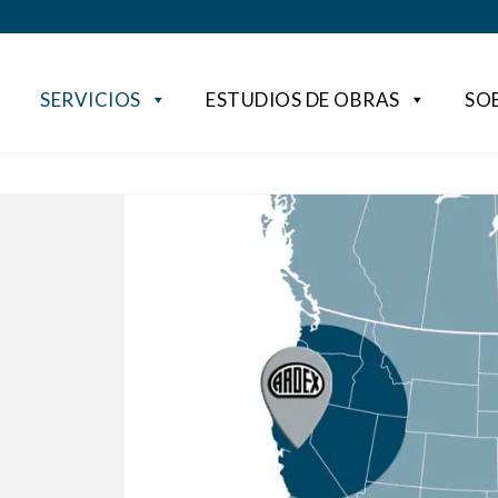
SERVICIOS
ESTUDIOS DE OBRAS
SO