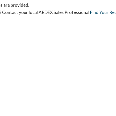
s are provided.
s? Contact your local ARDEX Sales Professional
Find Your Re