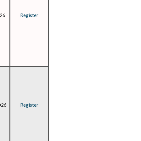
026
Register
026
Register