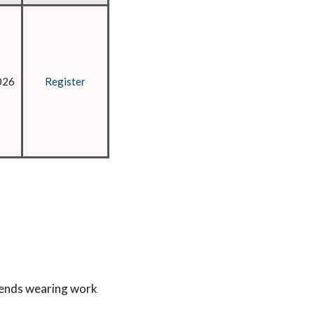
026
Register
mends wearing work