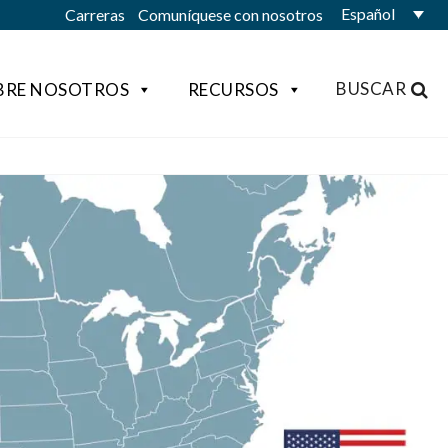
Español
Carreras
Comuníquese con nosotros
BUSCAR
BRE NOSOTROS
RECURSOS