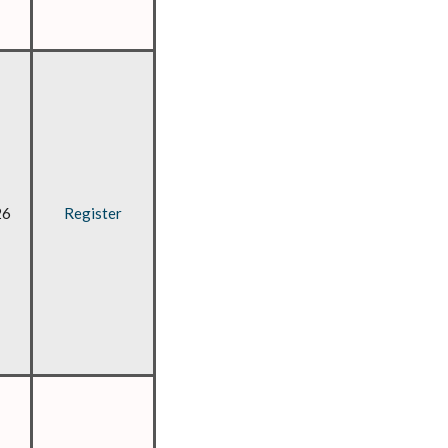
26
Register