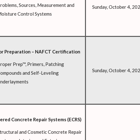
roblems, Sources, Measurement and
Sunday, October 4, 20
oisture Control Systems
or Preparation – NAFCT Certification
roper Prep™, Primers, Patching
Sunday, October 4, 20
ompounds and Self-Leveling
nderlayments
ered Concrete Repair Systems (ECRS)
tructural and Cosmetic Concrete Repair