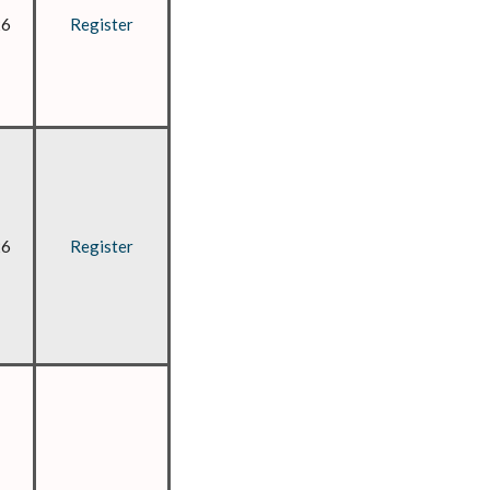
26
Register
26
Register