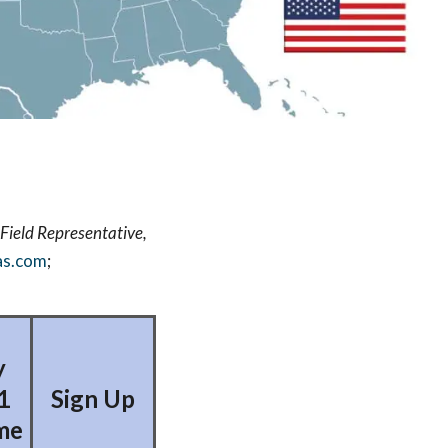
Field Representative,
as.com
;
y
1
Sign Up
me