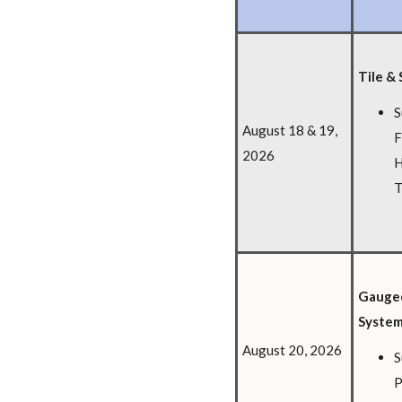
Tile & 
S
August 18 & 19,
F
2026
H
T
Gauged
Syste
August 20, 2026
S
P