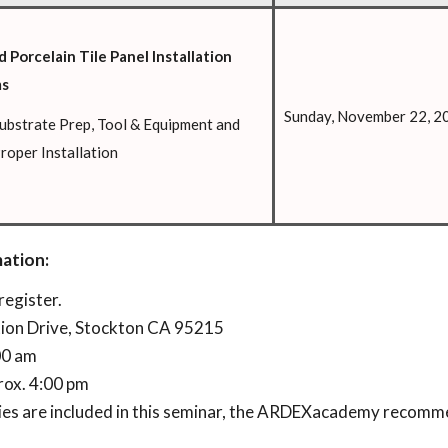
 Porcelain Tile Panel Installation
ms
Sunday, November 22, 2
ubstrate Prep, Tool & Equipment and
roper Installation
ation:
register.
tion Drive, Stockton CA 95215
:00 am
rox. 4:00 pm
ties are included in this seminar, the ARDEXacademy recom