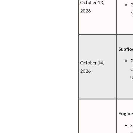
October 13,
P
2026
M
Subflo
P
October 14,
C
2026
U
Engine
S