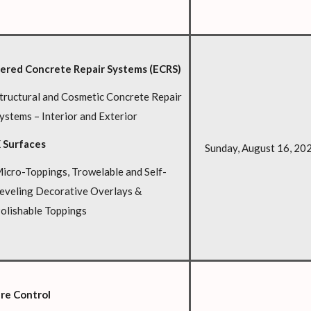
ered Concrete Repair Systems (ECRS)
tructural and Cosmetic Concrete Repair
ystems – Interior and Exterior
 Surfaces
Sunday, August 16, 20
icro-Toppings, Trowelable and Self-
eveling Decorative Overlays &
olishable Toppings
re Control