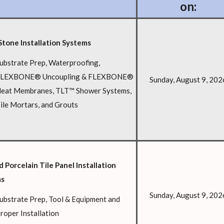
on:
Stone Installation Systems
ubstrate Prep, Waterproofing,
LEXBONE® Uncoupling & FLEXBONE®
Sunday, August 9, 202
eat Membranes, TLT™ Shower Systems,
ile Mortars, and Grouts
 Porcelain Tile Panel Installation
ms
Sunday, August 9, 202
ubstrate Prep, Tool & Equipment and
roper Installation