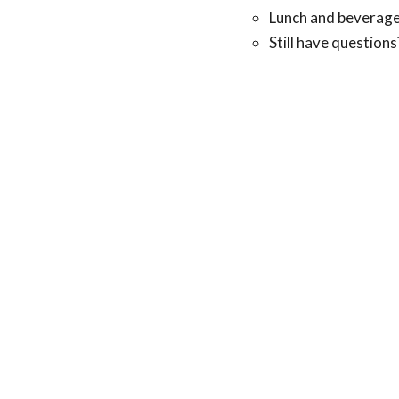
Lunch and beverage
Still have question