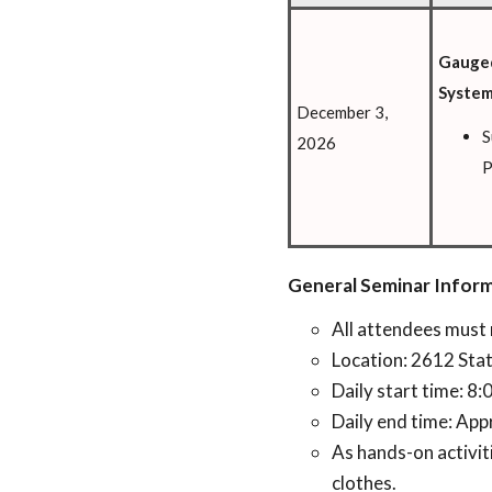
Gauged
Syste
December 3,
S
2026
P
General Seminar Inform
All attendees must 
Location: 2612 Sta
Daily start time: 8
Daily end time: App
As hands-on activi
clothes.