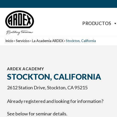
PRODUCTOS
Inicio
Servicios
La Academia ARDEX
Stockton, California
ARDEX ACADEMY
STOCKTON, CALIFORNIA
2612 Station Drive, Stockton, CA 95215
Already registered and looking for information?
See below for seminar details.