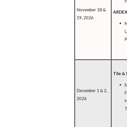
S
November 18 &
ARDEX
19, 2026
M
L
P
Tile & 
S
December 1 & 2,
F
2026
H
T