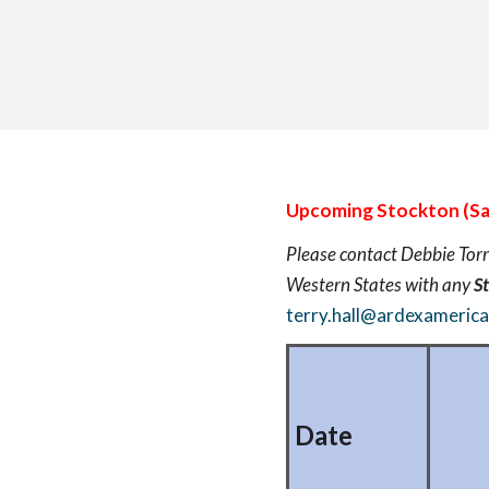
Upcoming Stockton (Sa
Please contact Debbie Torr
Western States with any
S
terry.hall@ardexameric
Date