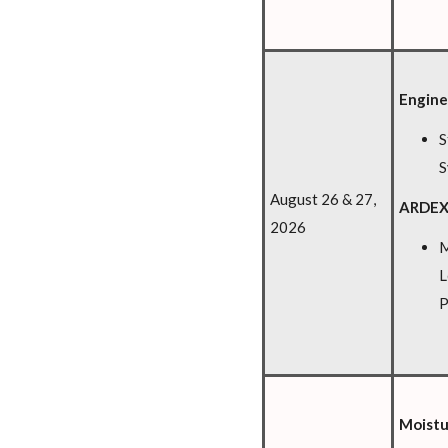
Engine
S
S
August 26 & 27,
ARDEX
2026
M
L
P
Moistu