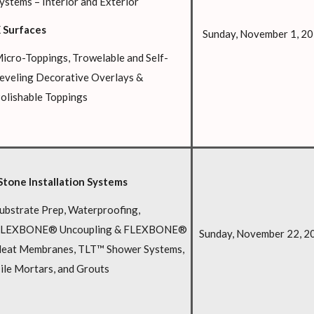
ystems – Interior and Exterior
 Surfaces
Sunday, November 1, 2
icro-Toppings, Trowelable and Self-
eveling Decorative Overlays &
olishable Toppings
Stone Installation Systems
ubstrate Prep, Waterproofing,
LEXBONE® Uncoupling & FLEXBONE®
Sunday, November 22, 2
eat Membranes, TLT™ Shower Systems,
ile Mortars, and Grouts