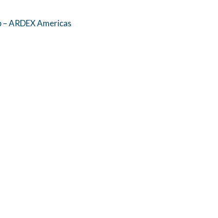
p – ARDEX Americas