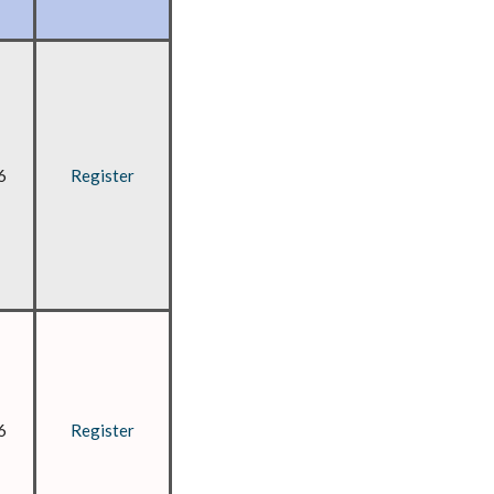
6
Register
6
Register