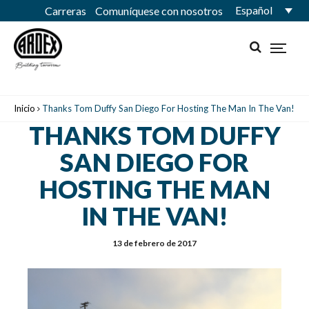
Español
Carreras
Comuníquese con nosotros
Inicio
Thanks Tom Duffy San Diego For Hosting The Man In The Van!
THANKS TOM DUFFY
SAN DIEGO FOR
HOSTING THE MAN
IN THE VAN!
13 de febrero de 2017