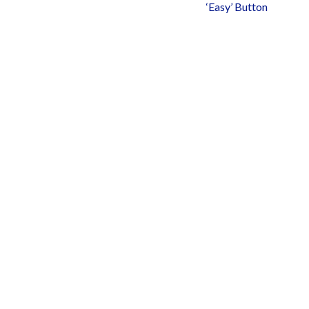
‘Easy’ Button