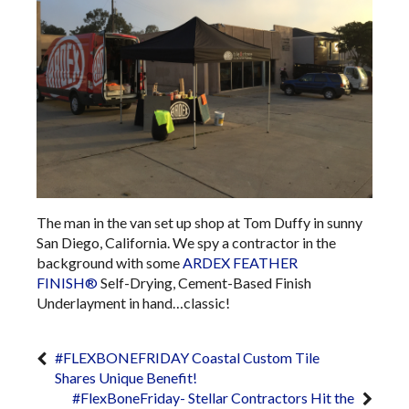
The man in the van set up shop at Tom Duffy in sunny
San Diego, California. We spy a contractor in the
background with some
ARDEX FEATHER
FINISH®
Self-Drying, Cement-Based Finish
Underlayment​​​​​​​​​​​​​​​​​​​​​​​​​​​​​​​​​​​​​​​​​​​​​​​​​​​​​​​​​​​​​​​​​ in hand…classic!
#FLEXBONEFRIDAY Coastal Custom Tile
Shares Unique Benefit!
#FlexBoneFriday- Stellar Contractors Hit the