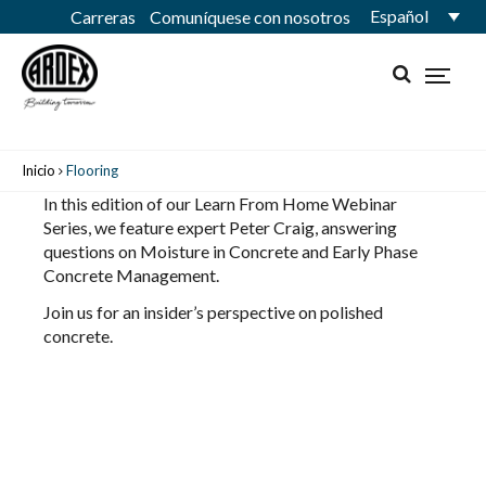
Español
Carreras
Comuníquese con nosotros
Inicio
Flooring
In this edition of our Learn From Home Webinar
Series, we feature expert Peter Craig, answering
questions on Moisture in Concrete and Early Phase
Concrete Management.
Join us for an insider’s perspective on polished
concrete.