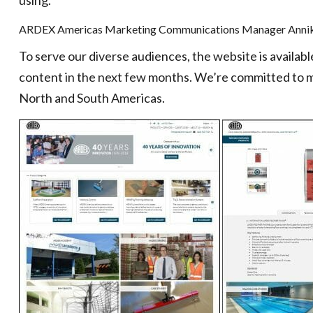
using.
ARDEX Americas Marketing Communications Manager Annik
To serve our diverse audiences, the website is availab
content in the next few months. We’re committed to m
North and South Americas.