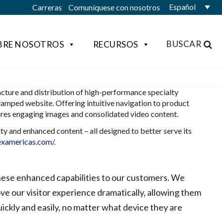
Español
Carreras
Comuníquese con nosotros
BUSCAR
BRE NOSOTROS
RECURSOS
ture and distribution of high-performance specialty
vamped website. Offering intuitive navigation to product
tures engaging images and consolidated video content.
y and enhanced content – all designed to better serve its
examericas.com/
.
hese enhanced capabilities to our customers. We
ove our visitor experience dramatically, allowing them
ickly and easily, no matter what device they are