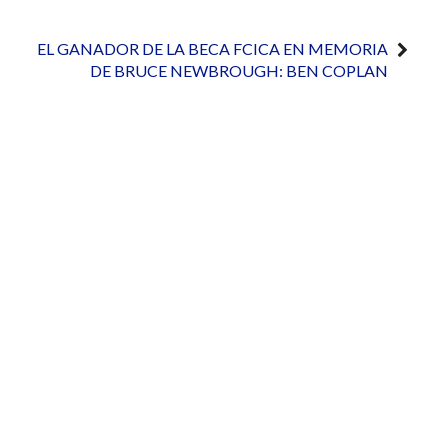
EL GANADOR DE LA BECA FCICA EN MEMORIA
DE BRUCE NEWBROUGH: BEN COPLAN