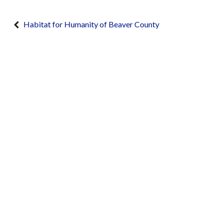
Habitat for Humanity of Beaver County