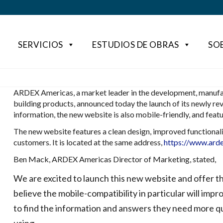
SERVICIOS
ESTUDIOS DE OBRAS
SO
ARDEX Americas, a market leader in the development, manufac
building products, announced today the launch of its newly re
information, the new website is also mobile-friendly, and fea
The new website features a clean design, improved functionalit
customers. It is located at the same address,
https://www.ard
Ben Mack, ARDEX Americas Director of Marketing, stated,
We are excited to launch this new website and offer t
believe the mobile-compatibility in particular will impr
to find the information and answers they need more qu