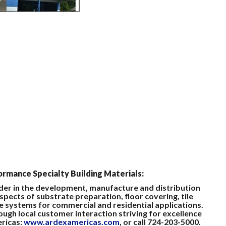
rmance Specialty Building Materials:
ader in the development, manufacture and distribution
spects of substrate preparation, floor covering, tile
e systems for commercial and residential applications.
gh local customer interaction striving for excellence
ericas:
www.ardexamericas.com
, or call 724-203-5000.