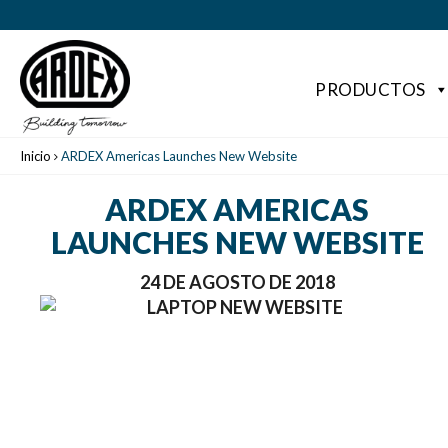
PRODUCTOS
Inicio
ARDEX Americas Launches New Website
ARDEX AMERICAS
LAUNCHES NEW WEBSITE
24 DE AGOSTO DE 2018