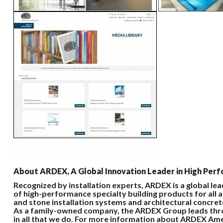
About ARDEX, A Global Innovation Leader in High Perfo
Recognized by installation experts, ARDEX is a global le
of high-performance specialty building products for all a
and stone installation systems and architectural concret
As a family-owned company, the ARDEX Group leads throu
in all that we do. For more information about ARDEX Am