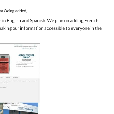
a Oeing added,
le in English and Spanish. We plan on adding French
aking our information accessible to everyone in the