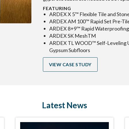
FEATURING
ARDEX X 5™ Flexible Tile and Ston
ARDEX AM 100™ Rapid Set Pre-Til
ARDEX 8+9™ Rapid Waterproofing 
ARDEX SK MeshTM
ARDEX TL WOOD™ Self-Leveling U
Gypsum Subfloors
VIEW CASE STUDY
Latest News