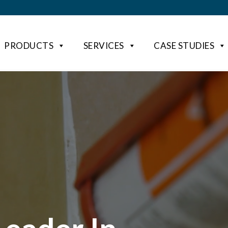
PRODUCTS
SERVICES
CASE STUDIES