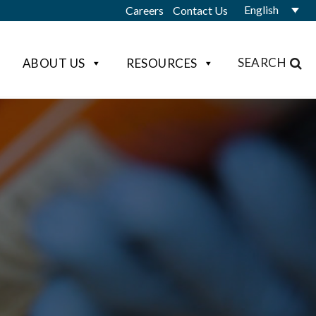
English
Careers
Contact Us
SEARCH
ABOUT US
RESOURCES