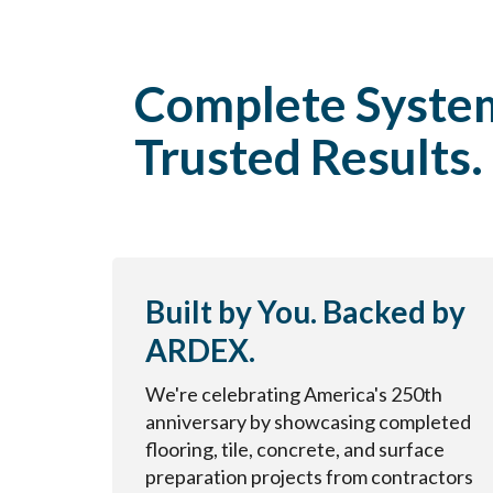
Complete Syste
Trusted Results.
Built by You. Backed by
ARDEX.
We're celebrating America's 250th
anniversary by showcasing completed
flooring, tile, concrete, and surface
preparation projects from contractors