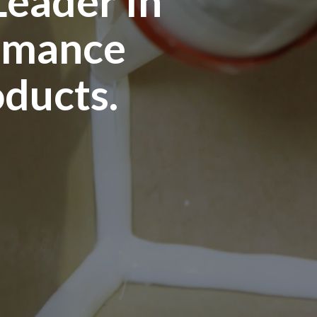
Leader In
rmance
oducts.