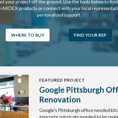
get your project off the ground. Use the tools below to fin
y ARDEX products or connect with your local representati
personalized support.
WHERE TO BUY
FIND YOUR REP
FEATURED PROJECT
Google Pittsburgh Off
Renovation
Google's Pittsburgh office needed kitc
gypcrete substrate needed to be replac