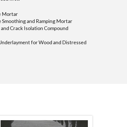
e Mortar
e Smoothing and Ramping Mortar
and Crack Isolation Compound
nderlayment for Wood and Distressed