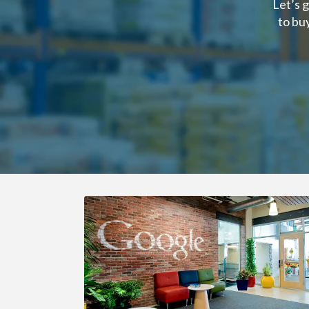
Let’s 
to bu