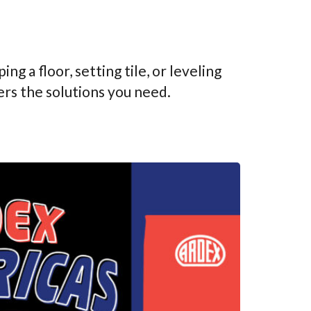
g a floor, setting tile, or leveling
rs the solutions you need.