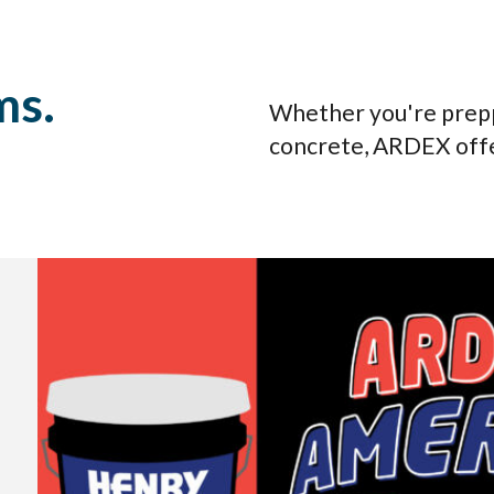
ms.
Whether you're preppin
concrete, ARDEX offe