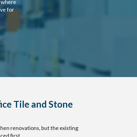
d where
ve for
ice Tile and Stone
hen renovations, but the existing
ed first.