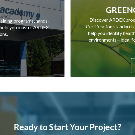
GREENG
Discover ARDEX pro
aining programs, hands-
Certification standards
o help you master ARDEX
help you identify healt
ons.
environments—ideal for
Ready to Start Your Project?