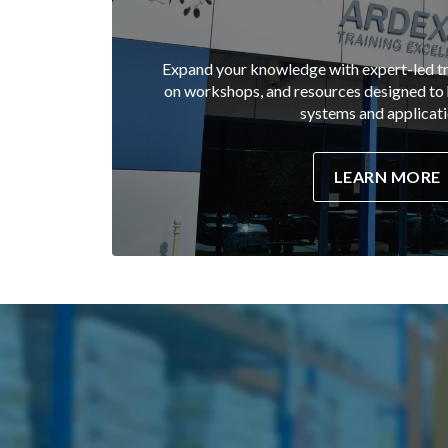
Expand your knowledge with expert-led tr
on workshops, and resources designed t
systems and applicati
LEARN MORE