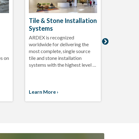
Tile & Stone Installation
Exterio
Systems
System
ARDEX is recognized
Beautiful

worldwide for delivering the
with the l
most complete, single source
tile and st
es on
tile and stone installation
enhanced p
systems with the highest level …
outdoor in
…
Learn More ›
Learn Mo