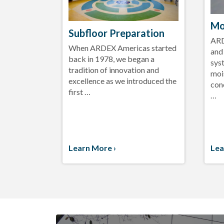
Mo
Subfloor Preparation
ARD
When ARDEX Americas started
and
back in 1978, we began a
sys
tradition of innovation and
moi
excellence as we introduced the
con
first …
…
Learn More ›
Lea