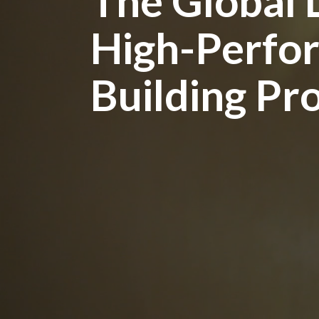
The Global 
High-Perfo
Building Pr