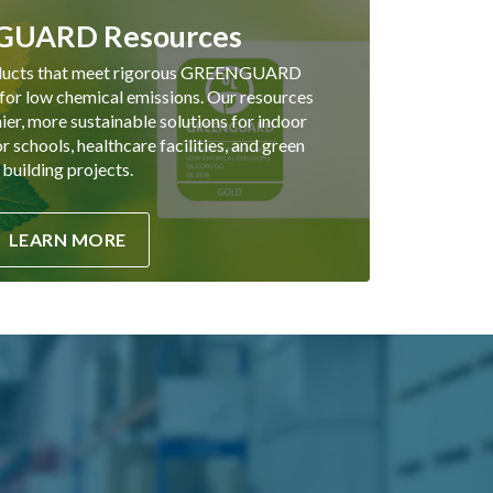
UARD Resources
ducts that meet rigorous GREENGUARD
 for low chemical emissions. Our resources
hier, more sustainable solutions for indoor
 schools, healthcare facilities, and green
building projects.
LEARN MORE