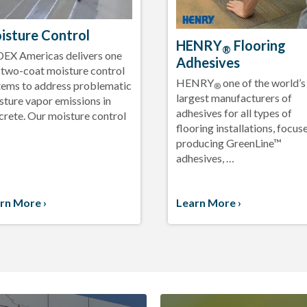
isture Control
HENRY
Flooring
®
EX Americas delivers one
Adhesives
 two-coat moisture control
HENRY
one of the world’s
tems to address problematic
®
largest manufacturers of
sture vapor emissions in
adhesives for all types of
crete. Our moisture control
flooring installations, focus
producing GreenLine™
adhesives, …
rn More ›
Learn More ›