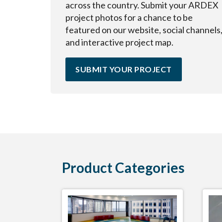
across the country. Submit your ARDEX
project photos for a chance to be
featured on our website, social channels
and interactive project map.
SUBMIT YOUR PROJECT
Product Categories