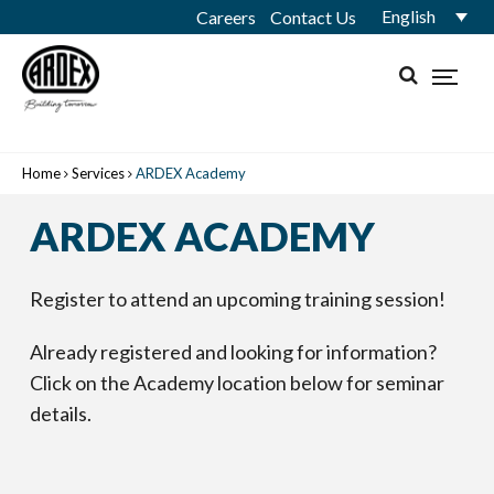
English
Careers
Contact Us
Home
Services
ARDEX Academy
ARDEX ACADEMY
Register to attend an upcoming training session!
Already registered and looking for information?
Click on the Academy location below for seminar
details.