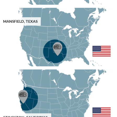
MANSFIELD, TEXAS