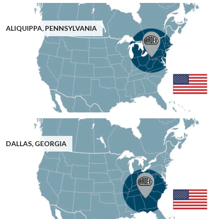
ALIQUIPPA, PENNSYLVANIA
DALLAS, GEORGIA