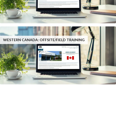
WESTERN CANADA: OFFSITE/FIELD TRAINING