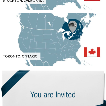
STOCKTON, CALIFORNIA
TORONTO, ONTARIO