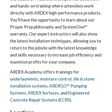
and hands-on training where attendees work
directly with ARDEX high-performance products.
You’ll have the opportunity to learn about our
Proper Prep philosophy and SystemOne™
warranty. Our expert instructors will also show
the latest installation techniques, allowing you to
return to the jobsite with the latest knowledge
and skills necessary to increase job efficiency and
maximize profits for your company.
ARDEX Academy offers trainings for
underlayments
,
moisture control
,
tile & stone
installation systems
,
ARDIFLO™ Pumping
Systems
,
ARDEX Surfaces
, and
Engineered
Concrete Repair Systems (ECRS)
.