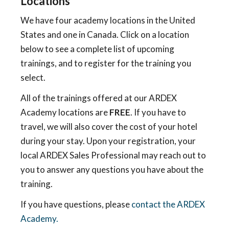
Locations
We have four academy locations in the United
States and one in Canada. Click on a location
below to see a complete list of upcoming
trainings, and to register for the training you
select.
All of the trainings offered at our ARDEX
Academy locations are
FREE
. If you have to
travel, we will also cover the cost of your hotel
during your stay. Upon your registration, your
local ARDEX Sales Professional may reach out to
you to answer any questions you have about the
training.
If you have questions, please
contact the ARDEX
Academy.