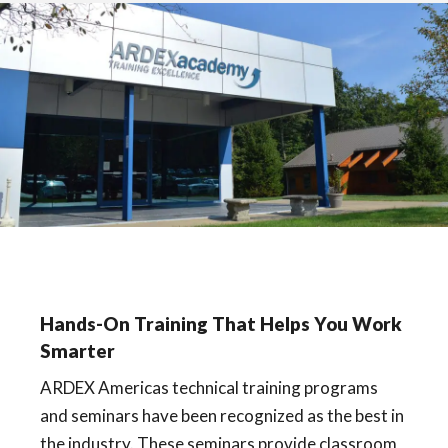
Hands-On Training That Helps You Work
Smarter
ARDEX Americas technical training programs
and seminars have been recognized as the best in
the industry. These seminars provide classroom