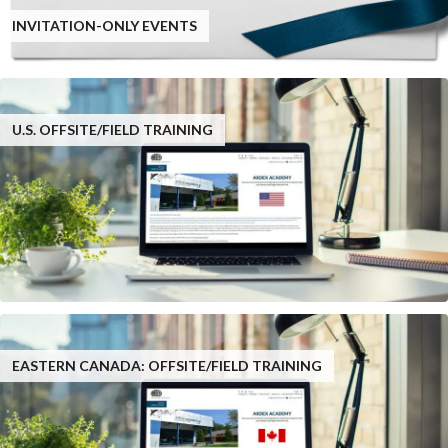
INVITATION-ONLY EVENTS
U.S. OFFSITE/FIELD TRAINING
EASTERN CANADA: OFFSITE/FIELD TRAINING