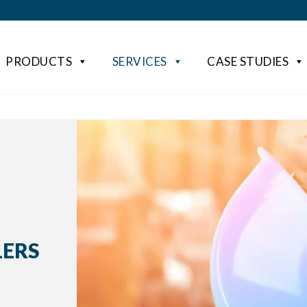
PRODUCTS
SERVICES
CASE STUDIES
LERS