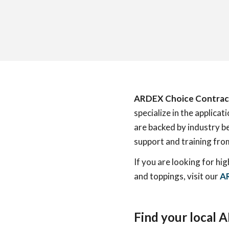
ARDEX Choice Contrac
specialize in the applic
are backed by industry b
support and training fr
If you are looking for hi
and toppings, visit our
AR
Find your local 