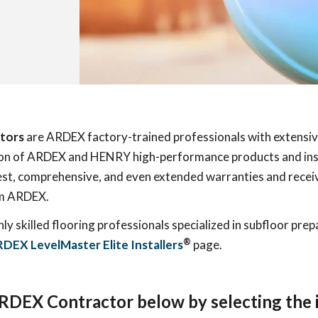
tors
are ARDEX factory-trained professionals with extensi
ation of ARDEX and HENRY high-performance products and ins
est, comprehensive, and even extended warranties and receive
om ARDEX.
ghly skilled flooring professionals specialized in subfloor pre
®
DEX LevelMaster Elite Installers
page.
ARDEX Contractor below by selecting the i