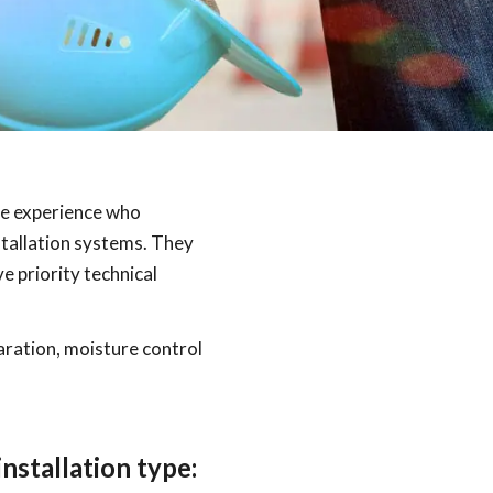
ve experience who
tallation systems. They
 priority technical
paration, moisture control
nstallation type: