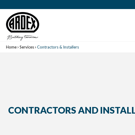
Home
Services
Contractors & Installers
CONTRACTORS AND INSTAL