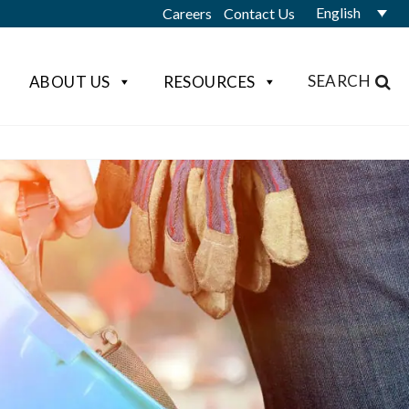
English
Careers
Contact Us
SEARCH
ABOUT US
RESOURCES