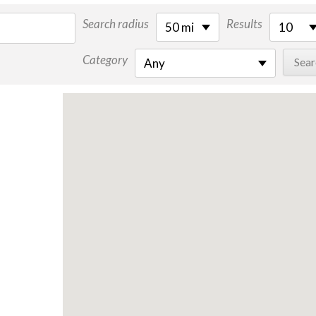
Search radius
Results
50 mi
10
Category
Any