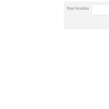
Your location