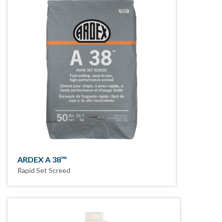
ARDEX A 38™
Rapid Set Screed