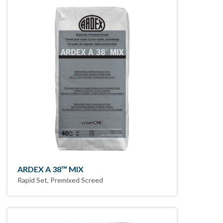
ARDEX A 38™ MIX
Rapid Set, Premixed Screed