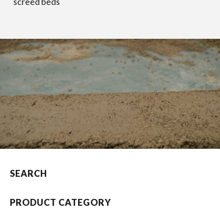
screed beds
SEARCH
PRODUCT CATEGORY