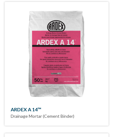
ARDEX A 14™
Drainage Mortar (Cement Binder)