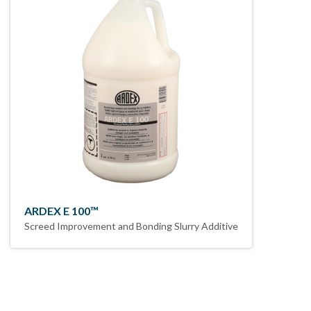
ARDEX E 100™
Screed Improvement and Bonding Slurry Additive