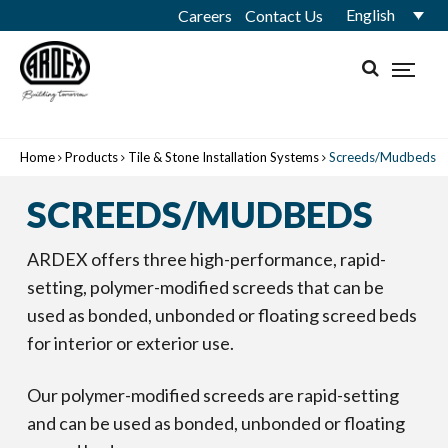
English
Careers
Contact Us
Home
Products
Tile & Stone Installation Systems
Screeds/Mudbeds
SCREEDS/MUDBEDS
ARDEX offers three high-performance, rapid-
setting, polymer-modified screeds that can be
used as bonded, unbonded or floating screed beds
for interior or exterior use.
Our polymer-modified screeds are rapid-setting
and can be used as bonded, unbonded or floating