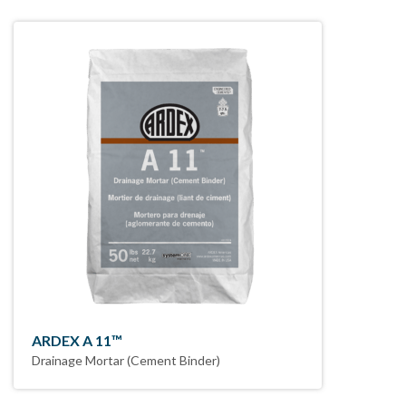
ARDEX A 11™
Drainage Mortar (Cement Binder)