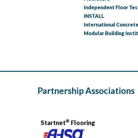
Independent Floor Test
INSTALL
International Concrete 
Modular Building Insti
Partnership Associations
®
Startnet
Flooring