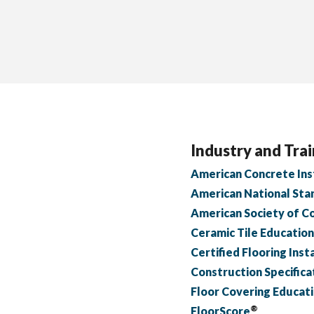
Industry and Trai
American Concrete Inst
American National Stan
American Society of C
Ceramic Tile Educatio
Certified Flooring Insta
Construction Specifica
Floor Covering Educat
®
FloorScore