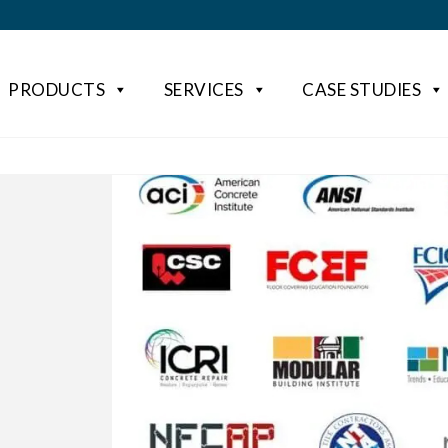
PRODUCTS
SERVICES
CASE STUDIES