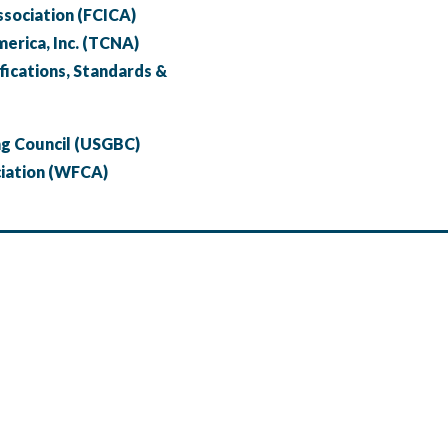
ssociation (FCICA)
merica, Inc. (TCNA)
fications, Standards &
ng Council (USGBC)
ciation (WFCA)