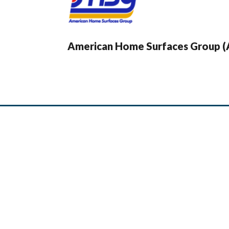
American Home Surfaces Group 