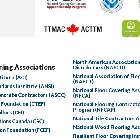
North American Association
ning Associations
Distributors (NAFCD)
National Association of Flo
itute (ACI)
(NAFCT)
dards Institute (ANSI)
National Floor Covering As
oncrete Contractors (ASCC)
(NFCA)
n Foundation (CTEF)
National Flooring Contract
Program (NFCAP)
llers (CFI)
National Tile Contractors 
tions Canada (CSC)
National Wood Flooring As
ion Foundation (FCEF)
Resilient Floor Covering Ins