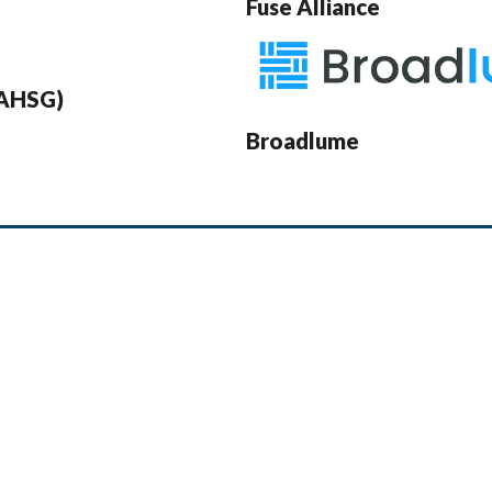
Fuse Alliance
(AHSG)
Broadlume