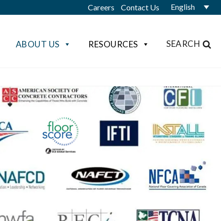
English
Careers
Contact Us
SEARCH
ABOUT US
RESOURCES