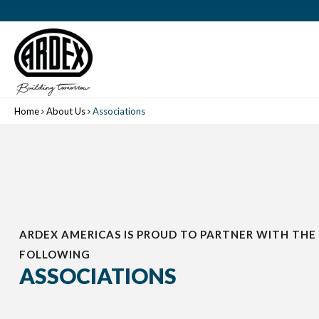
Home
About Us
Associations
ARDEX AMERICAS IS PROUD TO PARTNER WITH THE
FOLLOWING
ASSOCIATIONS