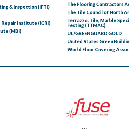
The Flooring Contractors A
ing & Inspection (IFTI)
The Tile Council of North A
Terrazzo, Tile, Marble Speci
Repair Institute (ICRI)
Testing (TTMAC)
tute (MBI)
UL/GREENGUARD GOLD
United States Green Buildi
World Floor Covering Asso