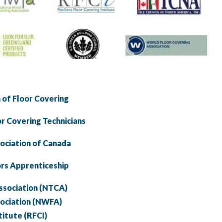
 of Floor Covering
or Covering Technicians
sociation of Canada
ors Apprenticeship
Association (NTCA)
sociation (NWFA)
titute (RFCI)