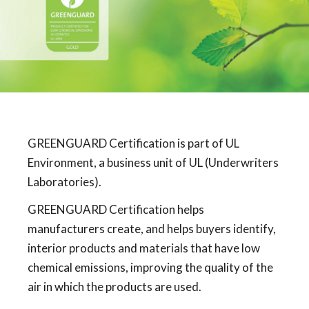
GREENGUARD Certification is part of UL
Environment, a business unit of UL (Underwriters
Laboratories).
GREENGUARD Certification helps
manufacturers create, and helps buyers identify,
interior products and materials that have low
chemical emissions, improving the quality of the
air in which the products are used.