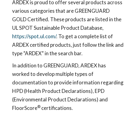
ARDEX is proud to offer several products across
various categories that are GREENGUARD
GOLD Certified. These products are listed in the
UL SPOT Sustainable Product Database,
https://spot.ul.com/
. To get a complete list of
ARDEX certified products, just follow the link and
type “ARDEX” in the search bar.
In addition to GREENGUARD, ARDEX has
worked to develop multiple types of
documentation to provide information regarding
HPD (Health Product Declarations), EPD
(Environmental Product Declarations) and
®
FloorScore
certifications.