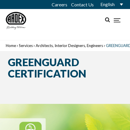
English
Careers
Contact Us
Home
Services
Architects, Interior Designers, Engineers
GREENGUARD
GREENGUARD
CERTIFICATION