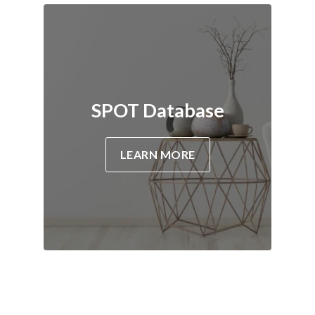
SPOT Database
LEARN MORE