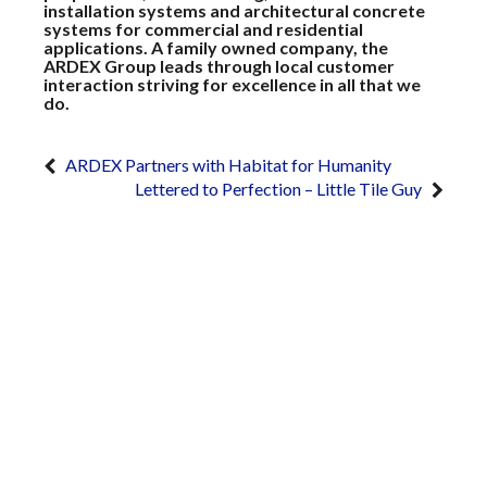
installation systems and architectural concrete
systems for commercial and residential
applications. A family owned company, the
ARDEX Group leads through local customer
interaction striving for excellence in all that we
do.
ARDEX Partners with Habitat for Humanity
Lettered to Perfection – Little Tile Guy