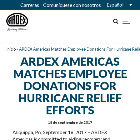
Español
Carreras
Comuníquese con nosotros
Inicio
ARDEX Americas Matches Employee Donations For Hurricane Relief
ARDEX AMERICAS
MATCHES EMPLOYEE
DONATIONS FOR
HURRICANE RELIEF
EFFORTS
18 de septiembre de 2017
Aliquippa, PA, September 18, 2017 – ARDEX
Americas is committed to aiding recovery and