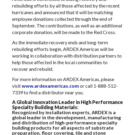
rebuilding efforts by all those affected by the recent
hurricanes and announced that it will be matching
employee donations collected through the end of
September. The contributions, as well as an additional
corporate donation, will be made to the Red Cross.
As the immediate recovery ends and long-term
rebuilding efforts begin, ARDEX Americas will be
working in collaboration with distribution partners to
help those affected in the local communities to
recover and rebuild.
For more information on ARDEX Americas, please
visit
www.ardexamericas.com
or call 1-888-512-
7339 to find a distributor near you.
A Global Innovation Leader in High Performance
Specialty Building Materials:
Recognized by installation experts, ARDEX is a
global leader in the development, manufacturing
and distribution of high-performance specialty
building products for all aspects of substrate
preparation, floor covering, tile and stone