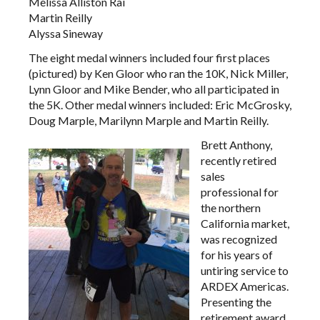
Melissa Alliston Rai
Martin Reilly
Alyssa Sineway
The eight medal winners included four first places
(pictured) by Ken Gloor who ran the 10K, Nick Miller,
Lynn Gloor and Mike Bender, who all participated in
the 5K. Other medal winners included: Eric McGrosky,
Doug Marple, Marilynn Marple and Martin Reilly.
Brett Anthony,
recently retired
sales
professional for
the northern
California market,
was recognized
for his years of
untiring service to
ARDEX Americas.
Presenting the
retirement award