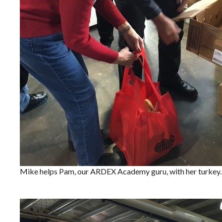
Mike helps Pam, our ARDEX Academy guru, with her turkey.