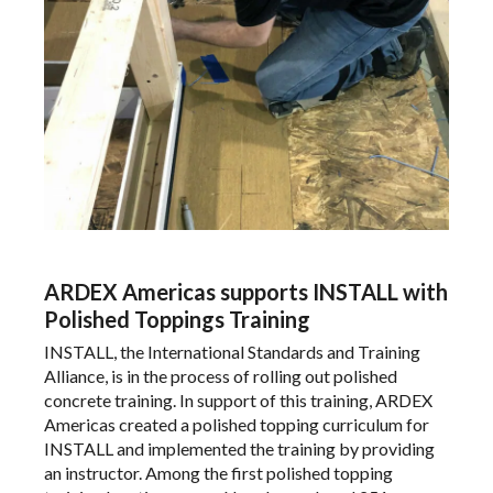
ARDEX Americas supports INSTALL with
Polished Toppings Training
INSTALL
, the International Standards and Training
Alliance,
is in the process
of rolling out polished
concrete training. In support of this training,
ARDEX
Americas
created a polished topping curriculum for
INSTALL and implemented the training by providing
an instructor. Among the first polished topping