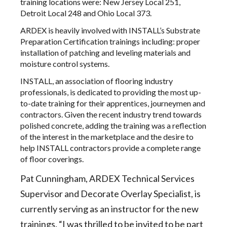
training locations were: New Jersey Local 251,
Detroit Local 248 and Ohio Local 373.
ARDEX is heavily involved with INSTALL’s Substrate
Preparation Certification trainings including: proper
installation of patching and leveling materials and
moisture control systems.
INSTALL, an association of flooring industry
professionals, is dedicated to providing the most up-
to-date training for their apprentices, journeymen and
contractors. Given the recent industry trend towards
polished concrete, adding the training was a reflection
of the interest in the marketplace and the desire to
help INSTALL contractors provide a complete range
of floor coverings.
Pat Cunningham, ARDEX Technical Services
Supervisor and Decorate Overlay Specialist, is
currently serving as an instructor for the new
trainings. “I was thrilled to be invited to be part