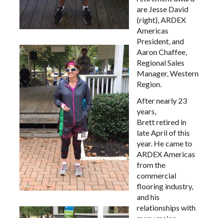
are Jesse David
(right), ARDEX
Americas
President, and
Aaron Chaffee,
Regional Sales
Manager, Western
Region.
After nearly 23
years,
Brett retired in
late April of this
year. He came to
ARDEX Americas
from the
commercial
flooring industry,
and his
relationships with