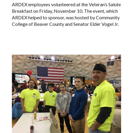
ARDEX employees volunteered at the Veteran’s Salute
Breakfast on Friday, November 10. The event, which
ARDEX helped to sponsor, was hosted by Community
College of Beaver County and Senator Elder Vogel Jr.