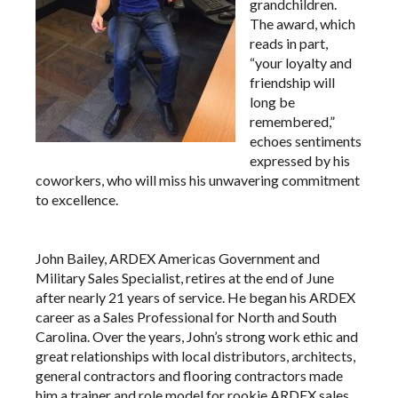
grandchildren.
The award, which
reads in part,
“your loyalty and
friendship will
long be
remembered,”
echoes sentiments
expressed by his
coworkers, who will miss his unwavering commitment
to excellence.
John Bailey, ARDEX Americas Government and
Military Sales Specialist, retires at the end of June
after nearly 21 years of service. He began his ARDEX
career as a Sales Professional for North and South
Carolina. Over the years, John’s strong work ethic and
great relationships with local distributors, architects,
general contractors and flooring contractors made
him a trainer and role model for rookie ARDEX sales