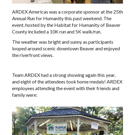
ARDEX Americas was a corporate sponsor at the 25th
Annual Run for Humanity this past weekend. The
event, hosted by the Habitat for Humanity of Beaver
County included a 10K run and 5K walk/run.
The weather was bright and sunny as participants
looped around scenic downtown Beaver and enjoyed
the riverfront views.
Team ARDEX had a strong showing again this year,
and eight of the attendees took home medals! ARDEX
employees attending the event with their friends and
family were: