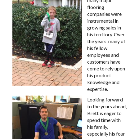
many major
flooring
companies were
instrumental in
growing sales in
his territory. Over
the years, many of
his fellow
employees and
customers have
come to rely upon
his product
knowledge and
expertise.
Looking forward
to the years ahead,
Brett is eager to
spend time with
his family,
especially his four