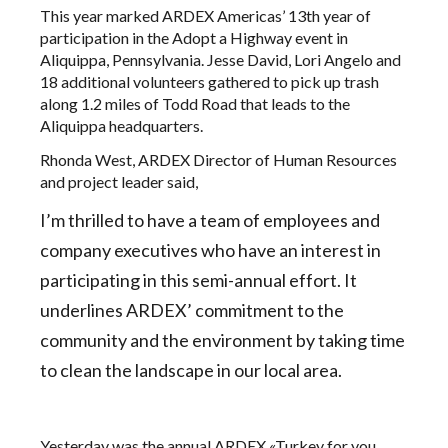
This year marked ARDEX Americas’ 13th year of
participation in the
Adopt a Highway
event in
Aliquippa, Pennsylvania. Jesse David, Lori Angelo and
18 additional volunteers gathered to pick up trash
along 1.2 miles of Todd Road that leads to the
Aliquippa headquarters.
Rhonda West, ARDEX Director of Human Resources
and project leader said,
I’m thrilled to have a team of employees and
company executives who have an interest in
participating in this semi-annual effort. It
underlines
ARDEX’ commitment to the
community and the environment
by taking time
to clean the landscape in our local area.
Yesterday was the annual ARDEX «Turkey for you,