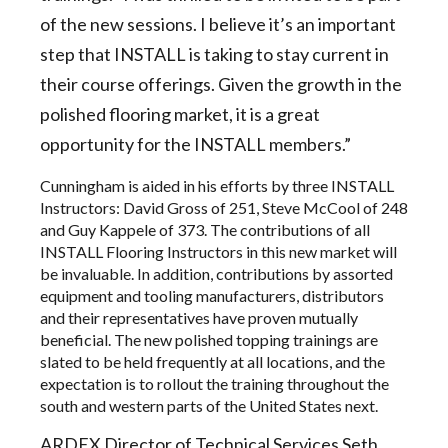
of the new sessions. I believe it’s an important
step that INSTALL is taking to stay current in
their course offerings. Given the growth in the
polished flooring market, it is a great
opportunity for the INSTALL members.”
Cunningham is aided in his efforts by three INSTALL
Instructors: David Gross of 251, Steve McCool of 248
and Guy Kappele of 373. The contributions of all
INSTALL Flooring Instructors in this new market will
be invaluable. In addition, contributions by assorted
equipment and tooling manufacturers, distributors
and their representatives have proven mutually
beneficial. The new polished topping trainings are
slated to be held frequently at all locations, and the
expectation is to rollout the training throughout the
south and western parts of the United States next.
ARDEX Director of Technical Services Seth