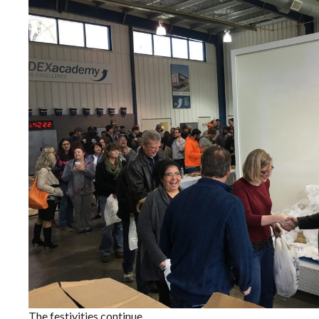
The festivities continue.