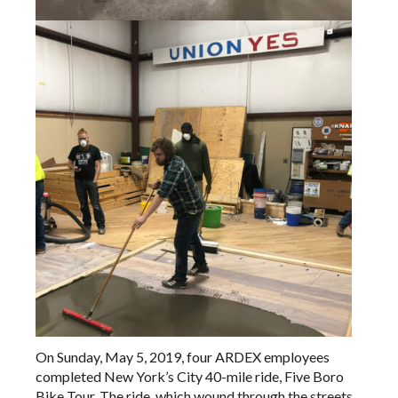
On Sunday, May 5, 2019, four ARDEX employees
completed New York’s City 40-mile ride, Five Boro
Bike Tour. The ride, which wound through the streets