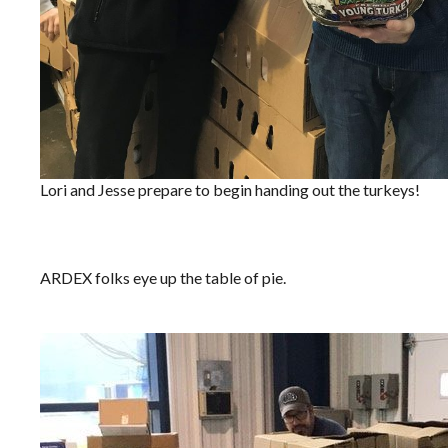
Lori and Jesse prepare to begin handing out the turkeys!
ARDEX folks eye up the table of pie.