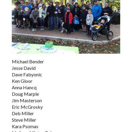
Michael Bender
Jesse David
Dave Fabyonic
Ken Gloor
Anna Hancq
Doug Marple
Jim Masterson
Eric McGrosky
Deb Miller
Steve Miller
Kara Psomas