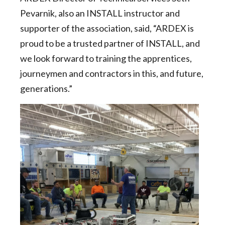
Pevarnik, also an INSTALL instructor and
supporter of the association, said, “ARDEX is
proud to be a trusted partner of INSTALL, and
we look forward to training the apprentices,
journeymen and contractors in this, and future,
generations.”