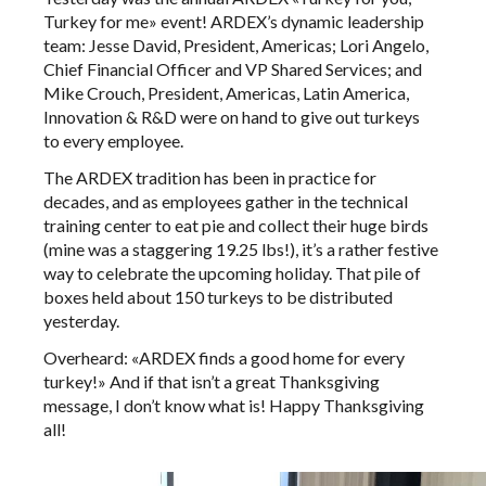
Turkey for me» event! ARDEX’s dynamic leadership
team: Jesse David, President, Americas; Lori Angelo,
Chief Financial Officer and VP Shared Services; and
Mike Crouch, President, Americas, Latin America,
Innovation & R&D were on hand to give out turkeys
to every employee.
The ARDEX tradition has been in practice for
decades, and as employees gather in the technical
training center to eat pie and collect their huge birds
(mine was a staggering 19.25 lbs!), it’s a rather festive
way to celebrate the upcoming holiday. That pile of
boxes held about 150 turkeys to be distributed
yesterday.
Overheard: «ARDEX finds a good home for every
turkey!» And if that isn’t a great Thanksgiving
message, I don’t know what is! Happy Thanksgiving
all!