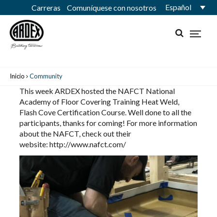
Español
Carreras
Comuníquese con nosotros
Inicio
Community
This week ARDEX hosted the
NAFCT National
Academy of Floor Covering Training
Heat Weld,
Flash Cove Certification Course. Well done to all the
participants, thanks for coming! For more information
about the NAFCT, check out their
website:
http://www.nafct.com/