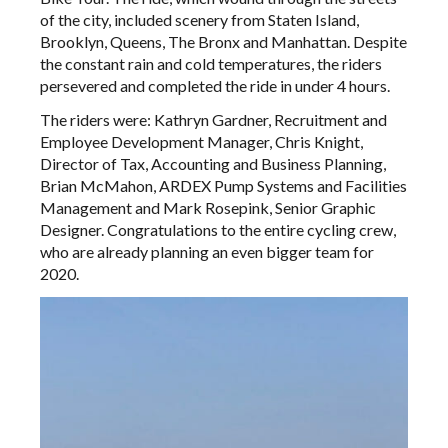
of the city, included scenery from Staten Island,
Brooklyn, Queens, The Bronx and Manhattan. Despite
the constant rain and cold temperatures, the riders
persevered and completed the ride in under 4 hours.
The riders were: Kathryn Gardner, Recruitment and
Employee Development Manager, Chris Knight,
Director of Tax, Accounting and Business Planning,
Brian McMahon, ARDEX Pump Systems and Facilities
Management and Mark Rosepink, Senior Graphic
Designer. Congratulations to the entire cycling crew,
who are already planning an even bigger team for
2020.