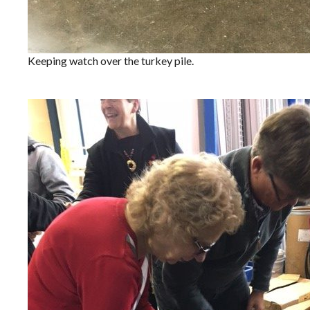
Keeping watch over the turkey pile.