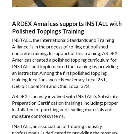
ARDEX Americas supports INSTALL with
Polished Toppings Training
INSTALL
, the International Standards and Training
Alliance,
is in the process
of rolling out polished
concrete training. In support of this training,
ARDEX
Americas
created a polished topping curriculum for
INSTALL and implemented the training by providing
an instructor. Among the first polished topping
training locations were: New Jersey Local 251,
Detroit Local 248 and Ohio Local 373.
ARDEX is heavily involved with INSTALL’s Substrate
Preparation Certification trainings including: proper
installation of patching and leveling materials and
moisture control systems.
INSTALL, an association of flooring industry
professionals, is dedicated to providing the most up-