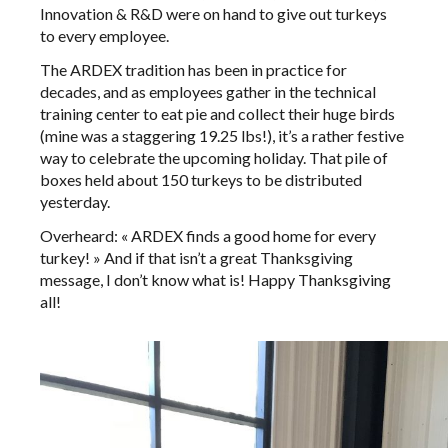
Innovation & R&D were on hand to give out turkeys
to every employee.
The ARDEX tradition has been in practice for
decades, and as employees gather in the technical
training center to eat pie and collect their huge birds
(mine was a staggering 19.25 lbs!), it’s a rather festive
way to celebrate the upcoming holiday. That pile of
boxes held about 150 turkeys to be distributed
yesterday.
Overheard: « ARDEX finds a good home for every
turkey! » And if that isn’t a great Thanksgiving
message, I don’t know what is! Happy Thanksgiving
all!