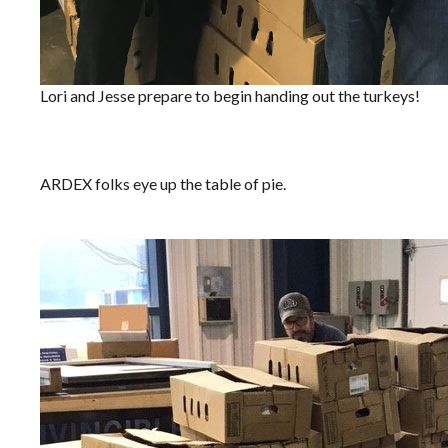
Lori and Jesse prepare to begin handing out the turkeys!
ARDEX folks eye up the table of pie.