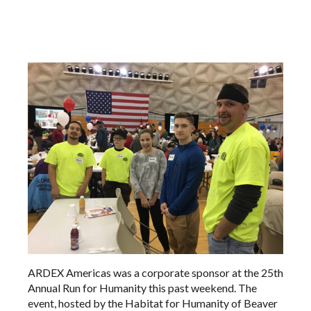
ARDEX Americas was a corporate sponsor at the 25th
Annual Run for Humanity this past weekend. The
event, hosted by the Habitat for Humanity of Beaver