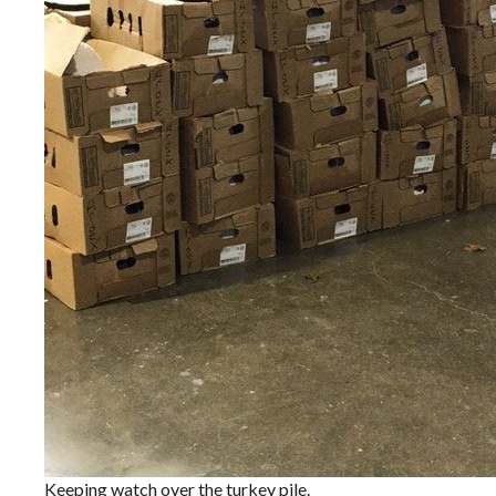
Keeping watch over the turkey pile.