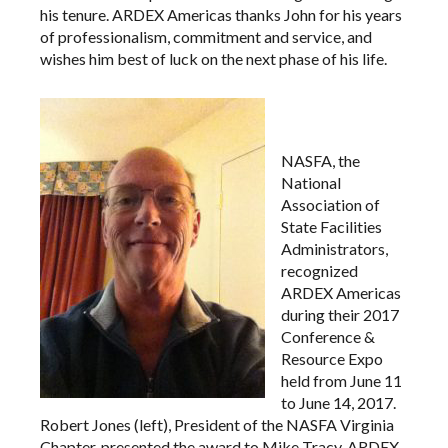
his tenure. ARDEX Americas thanks John for his years
of professionalism, commitment and service, and
wishes him best of luck on the next phase of his life.
NASFA, the
National
Association of
State Facilities
Administrators,
recognized
ARDEX Americas
during their 2017
Conference &
Resource Expo
held from June 11
to June 14, 2017.
Robert Jones (left), President of the NASFA Virginia
Chapter, presented the award to Mike Tracy, ARDEX