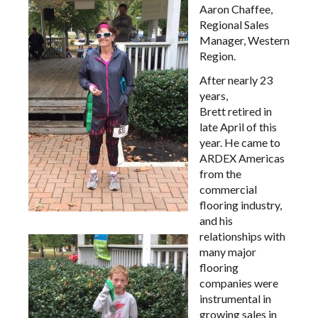
Aaron Chaffee,
Regional Sales
Manager, Western
Region.
After nearly 23
years,
Brett retired in
late April of this
year. He came to
ARDEX Americas
from the
commercial
flooring industry,
and his
relationships with
many major
flooring
companies were
instrumental in
growing sales in