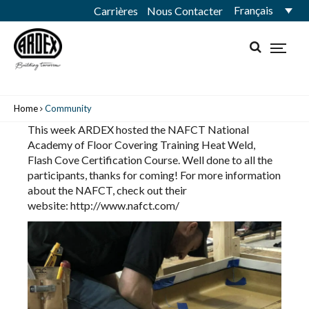
Français
Carrières
Nous Contacter
Home
Community
This week ARDEX hosted the
NAFCT National
Academy of Floor Covering Training
Heat Weld,
Flash Cove Certification Course. Well done to all the
participants, thanks for coming! For more information
about the NAFCT, check out their
website:
http://www.nafct.com/