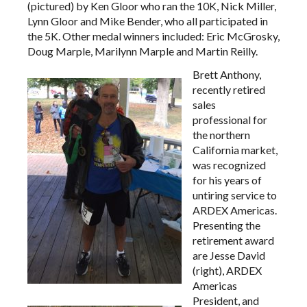
(pictured) by Ken Gloor who ran the 10K, Nick Miller,
Lynn Gloor and Mike Bender, who all participated in
the 5K. Other medal winners included: Eric McGrosky,
Doug Marple, Marilynn Marple and Martin Reilly.
Brett Anthony,
recently retired
sales
professional for
the northern
California market,
was recognized
for his years of
untiring service to
ARDEX Americas.
Presenting the
retirement award
are Jesse David
(right), ARDEX
Americas
President, and