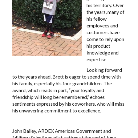
his territory. Over
the years, many of
his fellow
employees and
customers have
come to rely upon
his product
knowledge and
expertise.
Looking forward
to the years ahead, Brett is eager to spend time with
his family, especially his four grandchildren. The
award, which reads in part, “your loyalty and
friendship will long be remembered,” echoes
sentiments expressed by his coworkers, who will miss
his unwavering commitment to excellence.
John Bailey, ARDEX Americas Government and
Military Sales Specialist, retires at the end of June