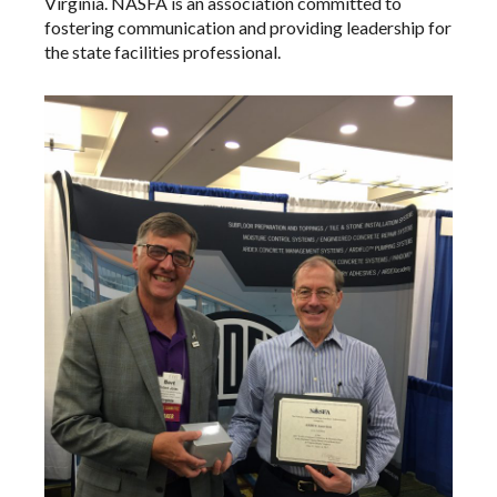
Virginia. NASFA is an association committed to
fostering communication and providing leadership for
the state facilities professional.