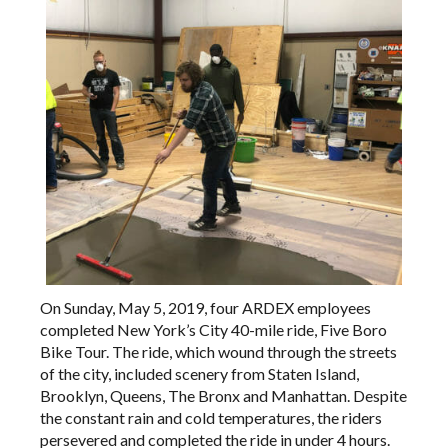
On Sunday, May 5, 2019, four ARDEX employees
completed New York’s City 40-mile ride, Five Boro
Bike Tour. The ride, which wound through the streets
of the city, included scenery from Staten Island,
Brooklyn, Queens, The Bronx and Manhattan. Despite
the constant rain and cold temperatures, the riders
persevered and completed the ride in under 4 hours.