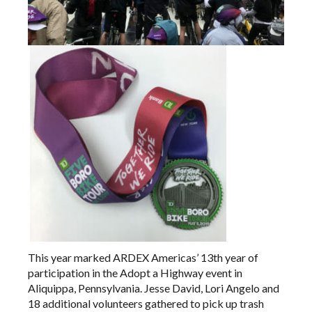
This year marked ARDEX Americas’ 13th year of
participation in the
Adopt a Highway
event in
Aliquippa, Pennsylvania. Jesse David, Lori Angelo and
18 additional volunteers gathered to pick up trash