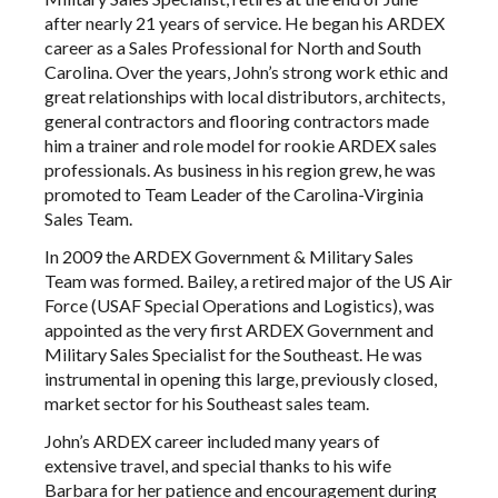
after nearly 21 years of service. He began his ARDEX
career as a Sales Professional for North and South
Carolina. Over the years, John’s strong work ethic and
great relationships with local distributors, architects,
general contractors and flooring contractors made
him a trainer and role model for rookie ARDEX sales
professionals. As business in his region grew, he was
promoted to Team Leader of the Carolina-Virginia
Sales Team.
In 2009 the ARDEX Government & Military Sales
Team was formed. Bailey, a retired major of the US Air
Force (USAF Special Operations and Logistics), was
appointed as the very first ARDEX Government and
Military Sales Specialist for the Southeast. He was
instrumental in opening this large, previously closed,
market sector for his Southeast sales team.
John’s ARDEX career included many years of
extensive travel, and special thanks to his wife
Barbara for her patience and encouragement during