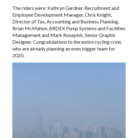
The riders were: Kathryn Gardner, Recruitment and
Employee Development Manager, Chris Knight,
Director of Tax, Accounting and Business Planning,
Brian McMahon, ARDEX Pump Systems and Facilities
Management and Mark Rosepink, Senior Graphic
Designer. Congratulations to the entire cycling crew,
who are already planning an even bigger team for
2020.