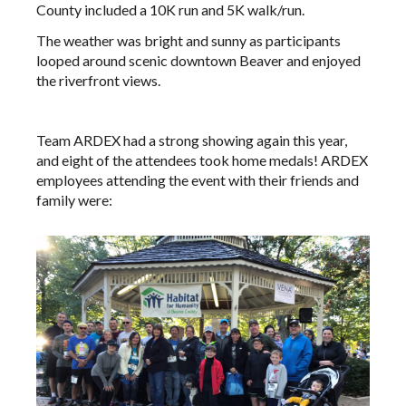
County included a 10K run and 5K walk/run.
The weather was bright and sunny as participants
looped around scenic downtown Beaver and enjoyed
the riverfront views.
Team ARDEX had a strong showing again this year,
and eight of the attendees took home medals! ARDEX
employees attending the event with their friends and
family were: