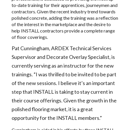
to-date training for their apprentices, journeymen and
contractors. Given the recent industry trend towards
polished concrete, adding the training was a reflection
of the interest in the marketplace and the desire to
help INSTALL contractors provide a complete range
of floor coverings.
Pat Cunningham, ARDEX Technical Services
Supervisor and Decorate Overlay Specialist, is
currently serving as an instructor for the new
trainings. “I was thrilled to be invited to be part
of the new sessions. I believe it’s an important
step that INSTALL is taking to stay current in
their course offerings. Given the growth in the
polished flooring market, it is a great
opportunity for the INSTALL members.”
Cunningham is aided in his efforts by three INSTALL