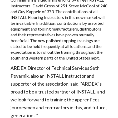
Instructors: David Gross of 251, Steve McCool of 248
and Guy Kappele of 373. The contributions of all
INSTALL Flooring Instructors in this new market will
be invaluable. In addition, contributions by assorted
equipment and tooling manufacturers, distributors
and their representatives have proven mutually
beneficial. The new polished topping trainings are
slated to be held frequently at all locations, and the
expectation is to rollout the training throughout the
south and western parts of the United States next.
ARDEX Director of Technical Services Seth
Pevarnik, also an INSTALL instructor and
supporter of the association, said, “ARDEX is
proud to be a trusted partner of INSTALL, and
we look forward to training the apprentices,
journeymen and contractors in this, and future,
generations.”