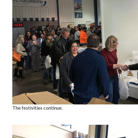
The festivities continue.