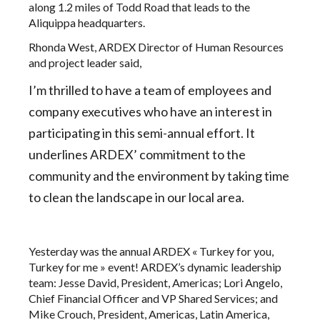
along 1.2 miles of Todd Road that leads to the
Aliquippa headquarters.
Rhonda West, ARDEX Director of Human Resources
and project leader said,
I’m thrilled to have a team of employees and
company executives who have an interest in
participating in this semi-annual effort. It
underlines
ARDEX’ commitment to the
community and the environment
by taking time
to clean the landscape in our local area.
Yesterday was the annual ARDEX « Turkey for you,
Turkey for me » event! ARDEX’s dynamic leadership
team: Jesse David, President, Americas; Lori Angelo,
Chief Financial Officer and VP Shared Services; and
Mike Crouch, President, Americas, Latin America,