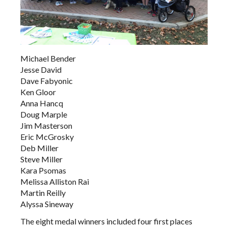
Michael Bender
Jesse David
Dave Fabyonic
Ken Gloor
Anna Hancq
Doug Marple
Jim Masterson
Eric McGrosky
Deb Miller
Steve Miller
Kara Psomas
Melissa Alliston Rai
Martin Reilly
Alyssa Sineway
The eight medal winners included four first places