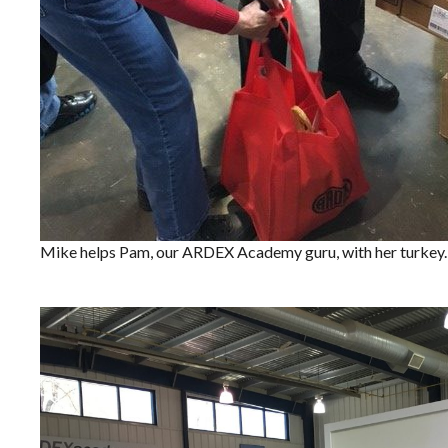
Mike helps Pam, our ARDEX Academy guru, with her turkey.