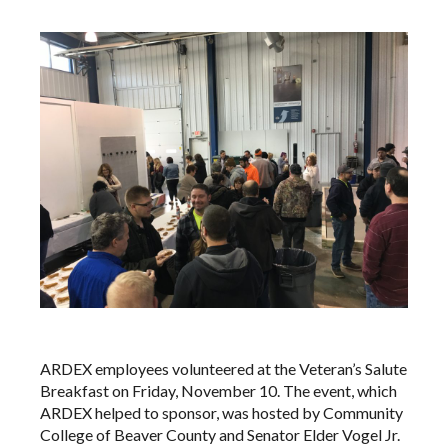
ARDEX employees volunteered at the Veteran’s Salute
Breakfast on Friday, November 10. The event, which
ARDEX helped to sponsor, was hosted by Community
College of Beaver County and Senator Elder Vogel Jr.