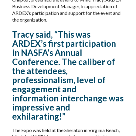
Business Development Manager, in appreciation of
ARDEX’s participation and support for the event and
the organization.
Tracy said, “This was
ARDEX’s first participation
in NASFA’s Annual
Conference. The caliber of
the attendees,
professionalism, level of
engagement and
information interchange was
impressive and
exhilarating!”
The Expo was held at the Sheraton in Virginia Beach,