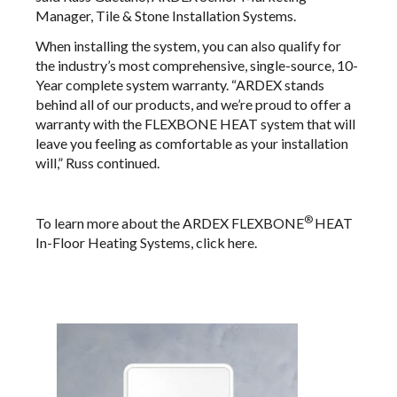
Manager, Tile & Stone Installation Systems.
When installing the system, you can also qualify for
the industry’s most comprehensive, single-source, 10-
Year complete system warranty. “ARDEX stands
behind all of our products, and we’re proud to offer a
warranty with the FLEXBONE HEAT system that will
leave you feeling as comfortable as your installation
will,” Russ continued.
®
To learn more about the ARDEX FLEXBONE
HEAT
In-Floor Heating Systems, click
here
.