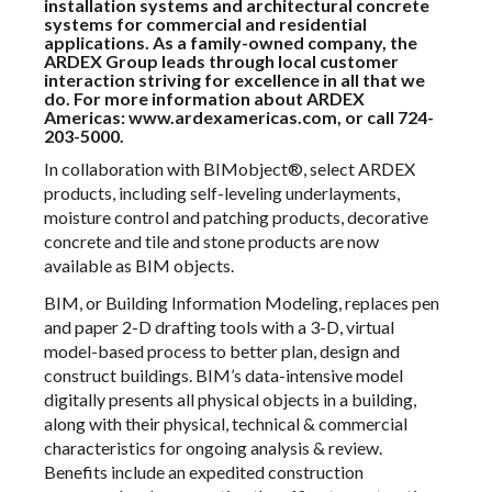
installation systems and architectural concrete
systems for commercial and residential
applications. As a family-owned company, the
ARDEX Group leads through local customer
interaction striving for excellence in all that we
do. For more information about ARDEX
Americas:
www.ardexamericas.com
, or call 724-
203-5000.
In collaboration with BIMobject®, select ARDEX
products, including self-leveling underlayments,
moisture control and patching products, decorative
concrete and tile and stone products are now
available as BIM objects.
BIM, or Building Information Modeling, replaces pen
and paper 2-D drafting tools with a 3-D, virtual
model-based process to better plan, design and
construct buildings. BIM’s data-intensive model
digitally presents all physical objects in a building,
along with their physical, technical & commercial
characteristics for ongoing analysis & review.
Benefits include an expedited construction