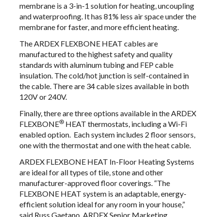
membrane is a 3-in-1 solution for heating, uncoupling
and waterproofing. It has 81% less air space under the
membrane for faster, and more efficient heating.
The ARDEX FLEXBONE HEAT cables are
manufactured to the highest safety and quality
standards with aluminum tubing and FEP cable
insulation. The cold/hot junction is self-contained in
the cable. There are 34 cable sizes available in both
120V or 240V.
Finally, there are three options available in the ARDEX
®
FLEXBONE
HEAT thermostats, including a Wi-Fi
enabled option. Each system includes 2 floor sensors,
one with the thermostat and one with the heat cable.
ARDEX FLEXBONE HEAT In-Floor Heating Systems
are ideal for all types of tile, stone and other
manufacturer-approved floor coverings. “The
FLEXBONE HEAT system is an adaptable, energy-
efficient solution ideal for any room in your house,”
said Russ Gaetano, ARDEX Senior Marketing