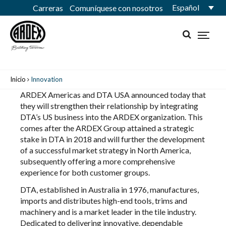
Español
Carreras
Comuníquese con nosotros
Inicio
Innovation
ARDEX Americas and DTA USA announced today that
they will strengthen their relationship by integrating
DTA’s US business into the ARDEX organization. This
comes after the ARDEX Group attained a strategic
stake in DTA in 2018 and will further the development
of a successful market strategy in North America,
subsequently offering a more comprehensive
experience for both customer groups.
DTA, established in Australia in 1976, manufactures,
imports and distributes high-end tools, trims and
machinery and is a market leader in the tile industry.
Dedicated to delivering innovative, dependable