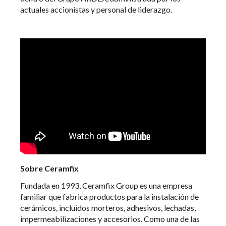
actuales accionistas y personal de liderazgo.
Sobre Ceramfix
Fundada en 1993, Ceramfix Group es una empresa
familiar que fabrica productos para la instalación de
cerámicos, incluidos morteros, adhesivos, lechadas,
impermeabilizaciones y accesorios. Como una de las