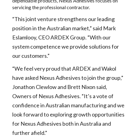
dependable products, Nexus Adhesives focuses on
servicing the professional contractor.
“This joint venture strengthens our leading
position in the Australian market,” said Mark
Eslamlooy, CEO ARDEX Group. “With our
system competence we provide solutions for
our customers.”
“We feel very proud that ARDEX and Wakol
have asked Nexus Adhesives to join the group,”
Jonathon Clewlow and Brett Nixon said,
Owners of Nexus Adhesives. “It’s a vote of
confidence in Australian manufacturing and we
look forward to exploring growth opportunities
for Nexus Adhesives both in Australia and
further afield.”