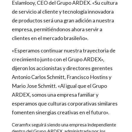
Eslamlooy, CEO del Grupo ARDEX. «Su cultura
de servicio al cliente y tecnología innovadora
de productos será una gran adición a nuestra
empresa, permitiéndonos ahora servir a
clientes en el mercado brasileño».
«Esperamos continuar nuestra trayectoria de
crecimiento junto con el Grupo ARDEX»,
dijeron los accionistas y directores gerentes
Antonio Carlos Schmitt, Francisco Hostins y
Mario Jose Schmitt. «Al igual que el Grupo
ARDEX, somos una empresa familiar y
esperamos que culturas corporativas similares
fomenten sinergias creativas en el futuro».
Ceramfix seguirá siendo una empresa independiente
dentro del Grupo ARDEX, administrada por los