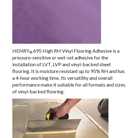
HENRY
695 High RH Vinyl Flooring Adhesive
is a
®
pressure-sensitive or wet-set adhesive for the
installation of LVT, LVP and vinyl-backed sheet
flooring. It is moisture resistant up to 95% RH and has
a 4-hour working time. Its versatility and overall
performance make it suitable for all formats and sizes
of vinyl-backed flooring.