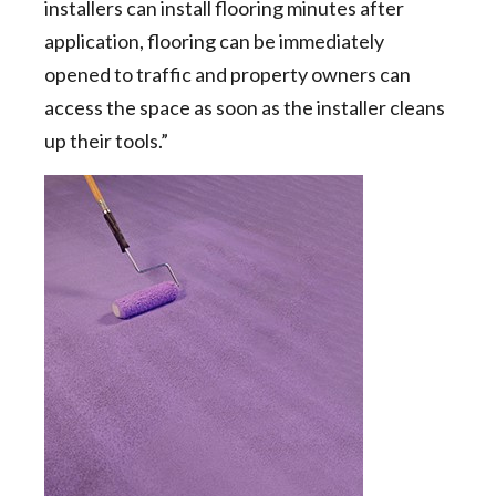
installers can install flooring minutes after
application, flooring can be immediately
opened to traffic and property owners can
access the space as soon as the installer cleans
up their tools.”