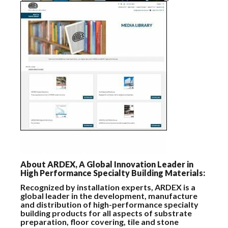
About ARDEX, A Global Innovation Leader in
High Performance Specialty Building Materials:
Recognized by installation experts, ARDEX is a
global leader in the development, manufacture
and distribution of high-performance specialty
building products for all aspects of substrate
preparation, floor covering, tile and stone