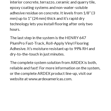
interior concrete, terrazzo, ceramic and quarry tile,
epoxy coating systems and non-water-soluble
adhesive residue on concrete. It levels from 1/8” (3
mm) up to 1” (24 mm) thick and it’s rapid dry
technology lets you install flooring after only two
hours.
The last step in the system is the
HENRY 647
PlumPro
Fast-Track, Roll-Apply Vinyl Flooring
Adhesive. It’s moisture resistant up to 99% RH and
dry-to-the-touch in just minutes.
The complete system solution from ARDEX is both,
reliable and fast! For more information on the system,
or the complete ARDEX product line-up, visit our
website at
www.ardexamericas.com
.