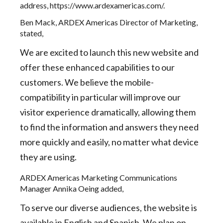
address,
https://www.ardexamericas.com/
.
Ben Mack, ARDEX Americas Director of Marketing,
stated,
We are excited to launch this new website and
offer these enhanced capabilities to our
customers. We believe the mobile-
compatibility in particular will improve our
visitor experience dramatically, allowing them
to find the information and answers they need
more quickly and easily, no matter what device
they are using.
ARDEX Americas Marketing Communications
Manager Annika Oeing added,
To serve our diverse audiences, the website is
available in English and Spanish. We plan on