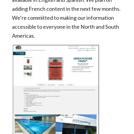
adding French content in the next few months.
We’re committed to making our information
accessible to everyone in the North and South
Americas.