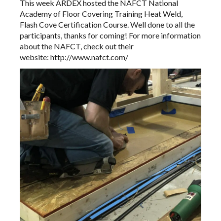
This week ARDEX hosted the
NAFCT National
Academy of Floor Covering Training
Heat Weld,
Flash Cove Certification Course. Well done to all the
participants, thanks for coming! For more information
about the NAFCT, check out their
website:
http://www.nafct.com/