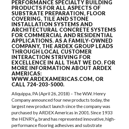
PERFORMANCE SPECIALTY BUILDING
PRODUCTS FOR ALL ASPECTS OF
SUBSTRATE PREPARATION, FLOOR
COVERING, TILE AND STONE
INSTALLATION SYSTEMS AND
ARCHITECTURAL CONCRETE SYSTEMS
FOR COMMERCIAL AND RESIDENTIAL
APPLICATIONS. AS A FAMILY-OWNED
COMPANY, THE ARDEX GROUP LEADS
THROUGH LOCAL CUSTOMER
INTERACTION STRIVING FOR
EXCELLENCE IN ALL THAT WE DO. FOR
MORE INFORMATION ABOUT ARDEX
AMERICAS:
WWW.ARDEXAMERICAS.COM
, OR
CALL 724-203-5000.
Aliquippa, PA (April 26, 2018) – The W.W. Henry
Company announced four new products today, the
largest new product launch since the company was
purchased by ARDEX Americas in 2001. Since 1933
the HENRY
brand has represented innovative, high-
®
performance flooring adhesives and substrate