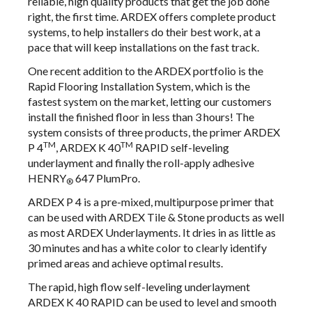
reliable, high quality products that get the job done
right, the first time. ARDEX offers complete product
systems, to help installers do their best work, at a
pace that will keep installations on the fast track.
One recent addition to the ARDEX portfolio is the
Rapid Flooring Installation System, which is the
fastest system on the market, letting our customers
install the finished floor in less than 3 hours! The
system consists of three products, the primer ARDEX
TM
TM
P 4
, ARDEX K 40
RAPID self-leveling
underlayment and finally the roll-apply adhesive
HENRY
647 PlumPro.
®
ARDEX P 4
is a pre-mixed, multipurpose primer that
can be used with ARDEX Tile & Stone products as well
as most ARDEX Underlayments. It dries in as little as
30 minutes and has a white color to clearly identify
primed areas and achieve optimal results.
The rapid, high flow self-leveling underlayment
ARDEX K 40 RAPID
can be used to level and smooth