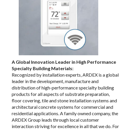
A Global Innovation Leader in High Performance
Specialty Building Materials:
Recognized by installation experts, ARDEX is a global
leader in the development, manufacture and
distribution of high-performance specialty building
products for all aspects of substrate preparation,
floor covering, tile and stone installation systems and
architectural concrete systems for commercial and
residential applications. A family owned company, the
ARDEX Group leads through local customer
interaction striving for excellence in all that we do. For