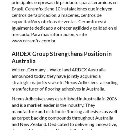
principales empresas de productos para cerámicos en
Brasil, Ceramfix tiene 10 instalaciones que incluyen
centros de fabricación, almacenes, centros de
capacitación y oficinas de ventas. Ceramfix está
igualmente dedicado a ofrecer agilidad y calidad en el
mercado. Para más información, visite
www.ceramfix.com.br
.
ARDEX Group Strengthens Position in
Australia
Witten, Germany – Wakol and ARDEX Australia
announced today, they have jointly acquired a
strategic majority stake in Nexus Adhesives, a leading
manufacturer of flooring adhesives in Australia.
Nexus Adhesives was established in Australia in 2006
and is a market leader in the industry. They
manufacture and distribute flooring adhesives as well
as carpet backing compounds throughout Australia
and New Zealand. Dedicated to delivering innovative,