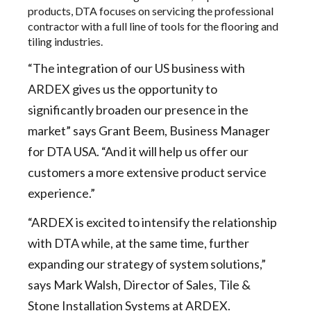
products, DTA focuses on servicing the professional
contractor with a full line of tools for the flooring and
tiling industries.
“The integration of our US business with
ARDEX gives us the opportunity to
significantly broaden our presence in the
market” says Grant Beem, Business Manager
for DTA USA. “And it will help us offer our
customers a more extensive product service
experience.”
“ARDEX is excited to intensify the relationship
with DTA while, at the same time, further
expanding our strategy of system solutions,”
says Mark Walsh, Director of Sales, Tile &
Stone Installation Systems at ARDEX.