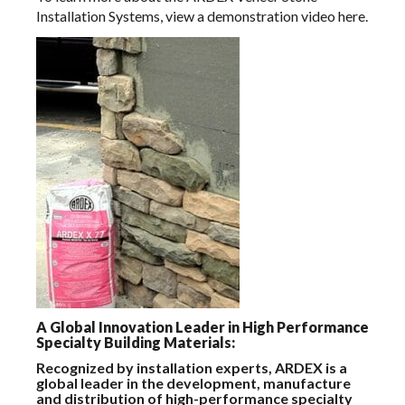
Installation Systems, view a demonstration video
here.
A Global Innovation Leader in High Performance
Specialty Building Materials:
Recognized by installation experts, ARDEX is a
global leader in the development, manufacture
and distribution of high-performance specialty