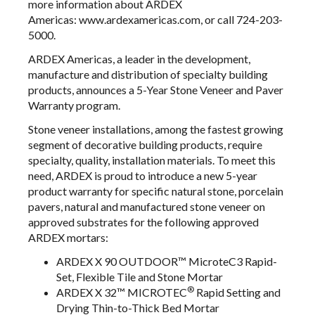
more information about ARDEX
Americas:
www.ardexamericas.com
, or call 724-203-
5000.
ARDEX Americas, a leader in the development,
manufacture and distribution of specialty building
products, announces a 5-Year Stone Veneer and Paver
Warranty program.
Stone veneer installations, among the fastest growing
segment of decorative building products, require
specialty, quality, installation materials. To meet this
need, ARDEX is proud to introduce a new 5-year
product warranty for specific natural stone, porcelain
pavers, natural and manufactured stone veneer on
approved substrates for the following approved
ARDEX mortars:
ARDEX X 90 OUTDOOR
™ MicroteC3 Rapid-
Set, Flexible Tile and Stone Mortar
®
ARDEX X 32™ MICROTEC
Rapid Setting and
Drying Thin-to-Thick Bed Mortar