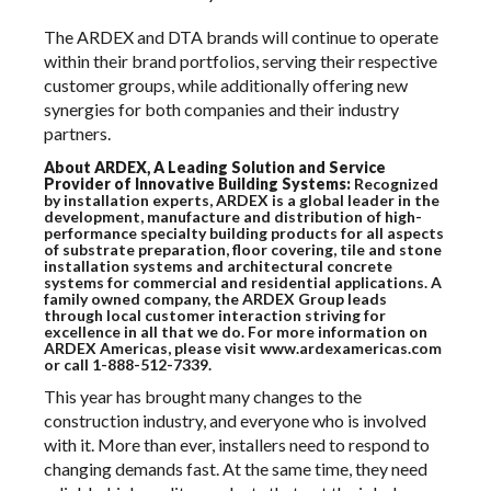
The ARDEX and DTA brands will continue to operate
within their brand portfolios, serving their respective
customer groups, while additionally offering new
synergies for both companies and their industry
partners.
About ARDEX, A Leading Solution and Service
Provider of Innovative Building Systems:
Recognized
by installation experts, ARDEX is a global leader in the
development, manufacture and distribution of high-
performance specialty building products for all aspects
of substrate preparation, floor covering, tile and stone
installation systems and architectural concrete
systems for commercial and residential applications. A
family owned company, the ARDEX Group leads
through local customer interaction striving for
excellence in all that we do. For more information on
ARDEX Americas, please visit www.ardexamericas.com
or call 1-888-512-7339.
This year has brought many changes to the
construction industry, and everyone who is involved
with it. More than ever, installers need to respond to
changing demands fast. At the same time, they need