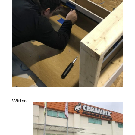
Witten,