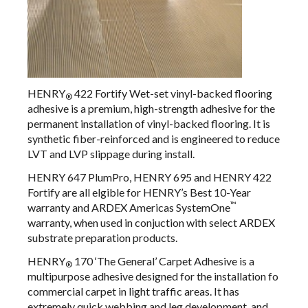
HENRY
422 Fortify Wet-set vinyl-backed flooring
®
adhesive
is a premium, high-strength adhesive for the
permanent installation of vinyl-backed flooring. It is
synthetic fiber-reinforced and is engineered to reduce
LVT and LVP slippage during install.
HENRY 647 PlumPro, HENRY 695 and HENRY 422
Fortify are all elgible for HENRY’s Best 10-Year
™
warranty and ARDEX Americas SystemOne
warranty, when used in conjuction with select ARDEX
substrate preparation products.
HENRY
170 ‘The General’ Carpet Adhesive
is a
®
multipurpose adhesive designed for the installation fo
commercial carpet in light traffic areas. It has
extremely quick webbing and leg development, and