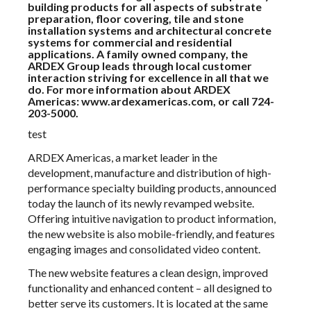
building products for all aspects of substrate
preparation, floor covering, tile and stone
installation systems and architectural concrete
systems for commercial and residential
applications. A family owned company, the
ARDEX Group leads through local customer
interaction striving for excellence in all that we
do. For more information about ARDEX
Americas:
www.ardexamericas.com
, or call 724-
203-5000.
test
ARDEX Americas, a market leader in the
development, manufacture and distribution of high-
performance specialty building products, announced
today the launch of its newly revamped website.
Offering intuitive navigation to product information,
the new website is also mobile-friendly, and features
engaging images and consolidated video content.
The new website features a clean design, improved
functionality and enhanced content – all designed to
better serve its customers. It is located at the same