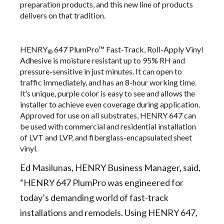
preparation products, and this new line of products
delivers on that tradition.
HENRY
647 PlumPro™ Fast-Track, Roll-Apply Vinyl
®
Adhesive
is moisture resistant up to 95% RH and
pressure-sensitive in just minutes. It can open to
traffic immediately, and has an 8-hour working time.
It’s unique, purple color is easy to see and allows the
installer to achieve even coverage during application.
Approved for use on all substrates, HENRY 647 can
be used with commercial and residential installation
of LVT and LVP, and fiberglass-encapsulated sheet
vinyl.
Ed Masilunas, HENRY Business Manager, said,
“HENRY 647 PlumPro was engineered for
today’s demanding world of fast-track
installations and remodels. Using HENRY 647,