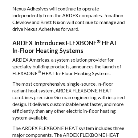
Nexus Adhesives will continue to operate
independently from the ARDEX companies. Jonathon
Clewlow and Brett Nixon will continue to manage and
drive Nexus Adhesives forward.
®
ARDEX Introduces FLEXBONE
HEAT
In-Floor Heating Systems
ARDEX Americas, a system solution provider for
specialty building products, announces the launch of
®
FLEXBONE
HEAT In-Floor Heating Systems.
The most comprehensive, single-source, in-floor
radiant heat system, ARDEX FLEXBONE HEAT
combines precision German engineering with inspired
design. It delivers customizable heat faster, and more
efficiently, than any other electric in-floor heating
system available.
The ARDEX FLEXBONE HEAT system includes three
major components. The ARDEX FLEXBONE HEAT