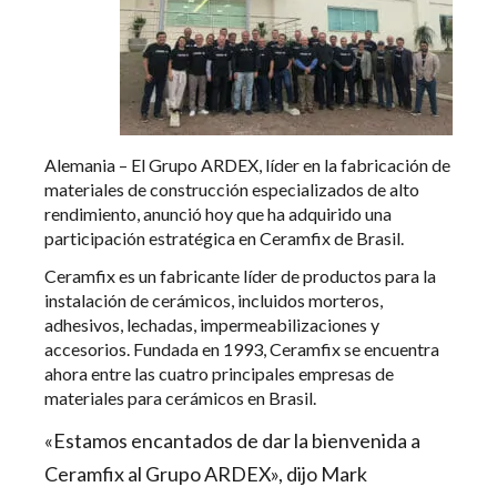
Alemania – El Grupo ARDEX, líder en la fabricación de
materiales de construcción especializados de alto
rendimiento, anunció hoy que ha adquirido una
participación estratégica en Ceramfix de Brasil.
Ceramfix es un fabricante líder de productos para la
instalación de cerámicos, incluidos morteros,
adhesivos, lechadas, impermeabilizaciones y
accesorios. Fundada en 1993, Ceramfix se encuentra
ahora entre las cuatro principales empresas de
materiales para cerámicos en Brasil.
«Estamos encantados de dar la bienvenida a
Ceramfix al Grupo ARDEX», dijo Mark