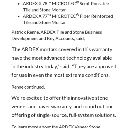
®
ARDEX X 78™ MICROTEC
Semi-Pourable
Tile and Stone Mortar
®
ARDEX X 77™ MICROTEC
Fiber Reinforced
Tile and Stone Mortar
Patrick Renne, ARDEX Tile and Stone Business
Development and Key Accounts, said,
The ARDEX mortars covered in this warranty
have the most advanced technology available
in the industry today,” said . “They are approved
for use in even the most extreme conditions.
Renne continued,
We’re excited to offer this innovative stone
veneer and paver warranty, and round out our
offering of single-source, full-system solutions.
To learn more about the ARDEX Veneer Stone