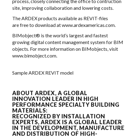
process, closely connecting the office to contruction
site, improving collaboration and lowering costs.
The ARDEX products available as REVIT-files
are free to download at
www.ardexamericas.com.
BIMobject® is the world’s largest and fastest
growing digital content management system for BIM
objects. For more information on BIMobjects, visit
www.bimobject.com
.
Sample ARDEX REVIT model
ABOUT ARDEX, A GLOBAL
INNOVATION LEADER IN HIGH
PERFORMANCE SPECIALTY BUILDING
MATERIALS:
RECOGNIZED BY INSTALLATION
EXPERTS, ARDEX IS A GLOBAL LEADER
IN THE DEVELOPMENT, MANUFACTURE
AND DISTRIBUTION OF HIGH-