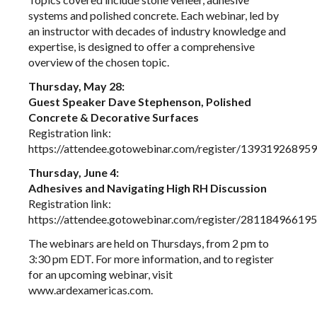
systems and polished concrete. Each webinar, led by
an instructor with decades of industry knowledge and
expertise, is designed to offer a comprehensive
overview of the chosen topic.
Thursday, May 28:
Guest Speaker Dave Stephenson, Polished
Concrete & Decorative Surfaces
Registration link:
https://attendee.gotowebinar.com/register/1393192689
Thursday, June 4:
Adhesives and Navigating High RH Discussion
Registration link:
https://attendee.gotowebinar.com/register/2811849661
The webinars are held on Thursdays, from 2 pm to
3:30 pm EDT. For more information, and to register
for an upcoming webinar, visit
www.ardexamericas.com
.