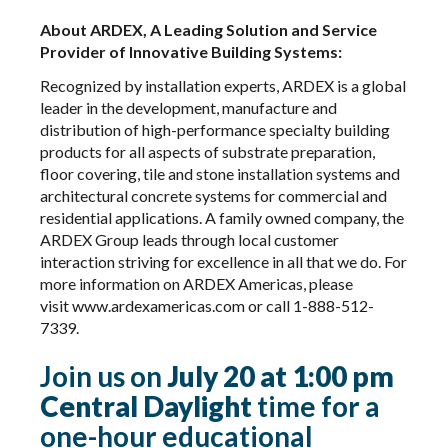
About ARDEX, A Leading Solution and Service
Provider of Innovative Building Systems:
Recognized by installation experts, ARDEX is a global
leader in the development, manufacture and
distribution of high-performance specialty building
products for all aspects of substrate preparation,
floor covering, tile and stone installation systems and
architectural concrete systems for commercial and
residential applications. A family owned company, the
ARDEX Group leads through local customer
interaction striving for excellence in all that we do. For
more information on ARDEX Americas, please
visit
www.ardexamericas.com
or call 1-888-512-
7339.
Join us on
July 20 at 1:00 pm
Central Daylight
time for a
one-hour educational