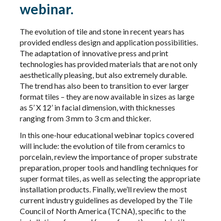
webinar.
The evolution of tile and stone in recent years has
provided endless design and application possibilities.
The adaptation of innovative press and print
technologies has provided materials that are not only
aesthetically pleasing, but also extremely durable.
The trend has also been to transition to ever larger
format tiles – they are now available in sizes as large
as 5’ X 12’ in facial dimension, with thicknesses
ranging from 3 mm to 3 cm and thicker.
In this one-hour educational webinar topics covered
will include: the evolution of tile from ceramics to
porcelain, review the importance of proper substrate
preparation, proper tools and handling techniques for
super format tiles, as well as selecting the appropriate
installation products. Finally, we’ll review the most
current industry guidelines as developed by the Tile
Council of North America (TCNA), specific to the