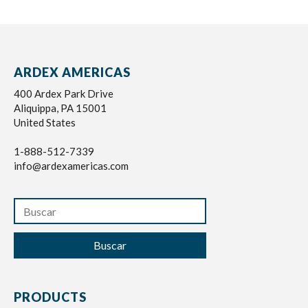
ARDEX AMERICAS
400 Ardex Park Drive
Aliquippa, PA 15001
United States
1-888-512-7339
info@ardexamericas.com
Buscar
PRODUCTS