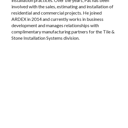
installation practices. Over the years, Pat has been
involved with the sales, estimating and installation of
residential and commercial projects. He joined
ARDEX in 2014 and currently works in business
development and manages relationships with
complimentary manufacturing partners for the Tile &
Stone Installation Systems division.