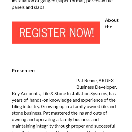
installation of gauged (super format) porcelain tile
panels and slabs.
About
the
Presenter:
Pat Renne, ARDEX
Business Developer,
Key Accounts, Tile & Stone Installation Systems, has
years of hands-on knowledge and experience of the
tiling industry. Growing up in a family owned tile and
stone business, Pat mastered the ins and outs of
owning and operating a family business and
maintaining integrity through proper and successful