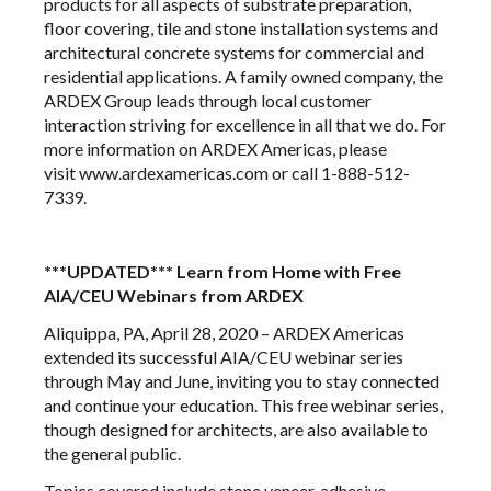
products for all aspects of substrate preparation,
floor covering, tile and stone installation systems and
architectural concrete systems for commercial and
residential applications. A family owned company, the
ARDEX Group leads through local customer
interaction striving for excellence in all that we do. For
more information on ARDEX Americas, please
visit
www.ardexamericas.com
or call 1-888-512-
7339.
***UPDATED*** Learn from Home with Free
AIA/CEU Webinars from ARDEX
Aliquippa, PA, April 28, 2020 –
ARDEX Americas
extended its successful AIA/CEU webinar series
through May and June, inviting you to stay connected
and continue your education. This free webinar series,
though designed for architects, are also available to
the general public.
Topics covered include stone veneer, adhesive