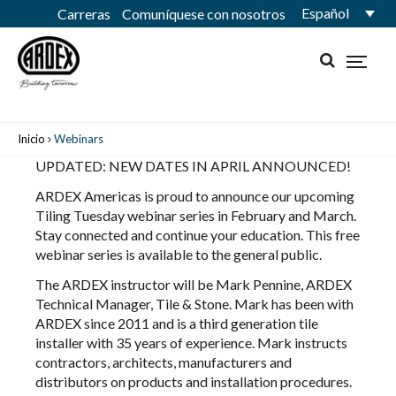
Español
Carreras
Comuníquese con nosotros
Inicio
Webinars
UPDATED: NEW DATES IN APRIL ANNOUNCED!
ARDEX Americas
is proud to announce our upcoming
Tiling Tuesday webinar series in February and March.
Stay connected and continue your education. This free
webinar series is available to the general public.
The ARDEX instructor will be
Mark Pennine
, ARDEX
Technical Manager, Tile & Stone. Mark has been with
ARDEX since 2011 and is a third generation tile
installer with 35 years of experience. Mark instructs
contractors, architects, manufacturers and
distributors on products and installation procedures.