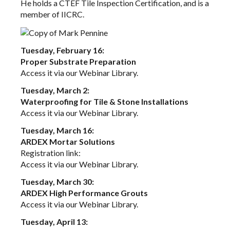
He holds a CTEF Tile Inspection Certification, and is a
member of IICRC.
Tuesday, February 16:
Proper Substrate Preparation
Access it via our
Webinar Library
.
Tuesday, March 2:
Waterproofing for Tile & Stone Installations
Access it via our
Webinar Library
.
Tuesday, March 16:
ARDEX Mortar Solutions
Registration link:
Access it via our
Webinar Library
.
Tuesday, March 30:
ARDEX High Performance Grouts
Access it via our
Webinar Library
.
Tuesday, April 13: