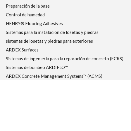
Preparación de la base
Control de humedad
HENRY® Flooring Adhesives
Sistemas para la instalación de losetas y piedras
sistemas de losetas y piedras para exteriores
ARDEX Surfaces
Sistemas de ingeniería para la reparación de concreto (ECRS)
Sistemas de bombeo ARDIFLO™
ARDEX Concrete Management Systems™ (ACMS)
DTA Quality Tools
Prefabricados – Modular – Fuera del sitio
RESOURCES
Biblioteca de medios de comunicación
Garantías