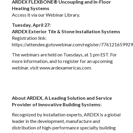
ARDEX FLEXBONE® Uncoupling and In-Floor
Heating Systems
Access it via our
Webinar Library
.
Tuesday, April 27:
ARDEX Exterior Tile & Stone Installation Systems
Registration link:
https://attendee.gotowebinar.com/register/7761216599
The webinars are held on Tuesdays, at 1 pm EST. For
more information, and to register for an upcoming
webinar, visit
www.ardexamericas.com
.
About ARDEX, A Leading Solution and Service
Provider of Innovative Building Systems:
Recognized by installation experts, ARDEX is a global
leader in the development, manufacture and
distribution of high-performance specialty building