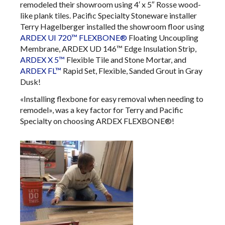
remodeled their showroom using 4′ x 5″ Rosse wood-
like plank tiles. Pacific Specialty Stoneware installer
Terry Hagelberger installed the showroom floor using
ARDEX UI 720™ FLEXBONE®
Floating Uncoupling
Membrane, ARDEX UD 146™ Edge Insulation Strip,
ARDEX X 5™
Flexible Tile and Stone Mortar, and
ARDEX FL™
Rapid Set, Flexible, Sanded Grout in Gray
Dusk!
«Installing flexbone for easy removal when needing to
remodel», was a key factor for Terry and Pacific
Specialty on choosing ARDEX FLEXBONE®!