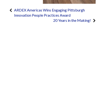
ARDEX Americas Wins Engaging Pittsburgh
Innovation People Practices Award
20 Years in the Making!