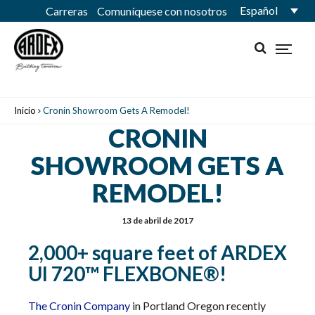
Español
Carreras
Comuníquese con nosotros
Inicio
Cronin Showroom Gets A Remodel!
CRONIN
SHOWROOM GETS A
REMODEL!
13 de abril de 2017
2,000+ square feet of ARDEX
UI 720™ FLEXBONE®!
The Cronin Company
in Portland Oregon recently