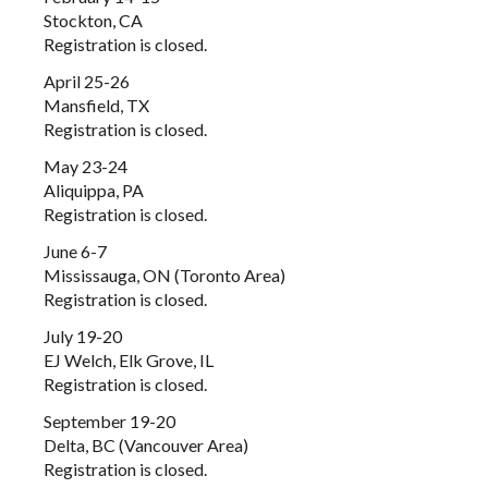
Stockton, CA
Registration is closed.
April 25-26
Mansfield, TX
Registration is closed.
May 23-24
Aliquippa, PA
Registration is closed.
June 6-7
Mississauga, ON (Toronto Area)
Registration is closed.
July 19-20
EJ Welch, Elk Grove, IL
Registration is closed.
September 19-20
Delta, BC (Vancouver Area)
Registration is closed.