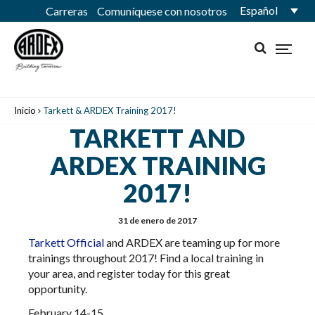
Español
Carreras
Comuníquese con nosotros
Inicio
Tarkett & ARDEX Training 2017!
TARKETT AND
ARDEX TRAINING
2017!
31 de enero de 2017
Tarkett
Official
and ARDEX are teaming up for more
trainings throughout 2017! Find a local training in
your area, and register today for this great
opportunity.
February 14-15