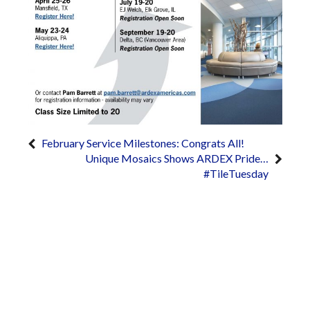
February Service Milestones: Congrats All!
Unique Mosaics Shows ARDEX Pride…
#TileTuesday