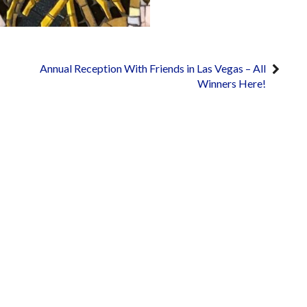
Annual Reception With Friends in Las Vegas – All
Winners Here!