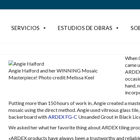
SERVICIOS
ESTUDIOS DE OBRAS
SO
When G
came u
Angie Halford and her WINNING Mosaic
ARDEX 
Masterpiece! Photo credit:Melissa Keel
occasi
hand, n
incorp
Putting more than 150 hours of work in, Angie created a maste
mosaic using the direct method. Angie used vitreous glass tile, gl
backerboard with
ARDEX FG-C
Unsanded Grout in Black Lico
We asked her what her favorite thing about ARDEX tiling produc
«ARDEX products have always been a trustworthy and reliable p