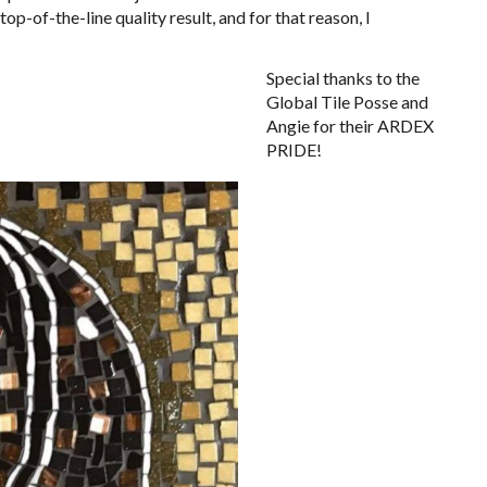
op-of-the-line quality result, and for that reason, I
Special thanks to the
Global Tile Posse and
Angie for their ARDEX
PRIDE!