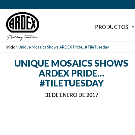
PRODUCTOS
Inicio
Unique Mosaics Shows ARDEX Pride…#TileTuesday
UNIQUE MOSAICS SHOWS
ARDEX PRIDE…
#TILETUESDAY
31 DE ENERO DE 2017