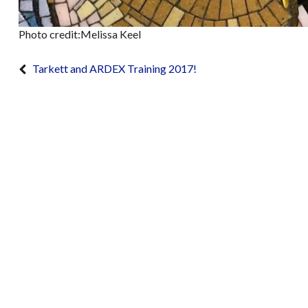
Photo credit:Melissa Keel
Tarkett and ARDEX Training 2017!