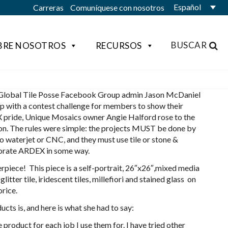
Español
Carreras
Comuníquese con nosotros
BUSCAR
BRE NOSOTROS
RECURSOS
lobal Tile Posse Facebook Group admin Jason McDaniel
p with a contest challenge for members to show their
pride, Unique Mosaics owner Angie Halford rose to the
on. The rules were simple: the projects MUST be done by
o waterjet or CNC, and they must use tile or stone &
orate ARDEX in some way.
rpiece! This piece is a self-portrait, 26″x26″,mixed media
itter tile, iridescent tiles, millefiori and stained glass on
rice.
ts is, and here is what she had to say:
roduct for each job I use them for. I have tried other