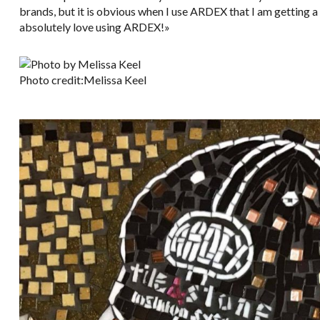
brands, but it is obvious when I use ARDEX that I am getting a t
absolutely love using ARDEX!»
Photo credit:Melissa Keel