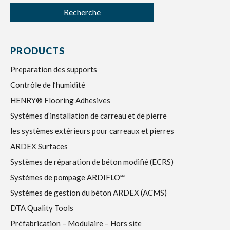
Recherche
PRODUCTS
Preparation des supports
Contrôle de l’humidité
HENRY® Flooring Adhesives
Systèmes d’installation de carreau et de pierre
les systèmes extérieurs pour carreaux et pierres
ARDEX Surfaces
Systèmes de réparation de béton modifié (ECRS)
Systèmes de pompage ARDIFLO🅪
Systèmes de gestion du béton ARDEX (ACMS)
DTA Quality Tools
Préfabrication – Modulaire – Hors site