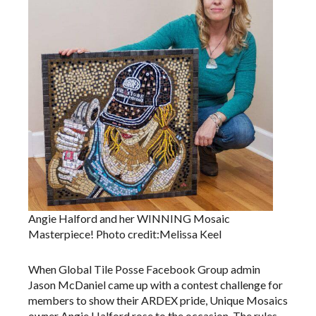
Angie Halford and her WINNING Mosaic
Masterpiece! Photo credit:Melissa Keel
When Global Tile Posse Facebook Group admin
Jason McDaniel came up with a contest challenge for
members to show their ARDEX pride, Unique Mosaics
owner Angie Halford rose to the occasion. The rules