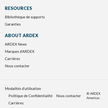
RESOURCES
Bibliothèque de supports
Garanties
ABOUT ARDEX
ARDEX News
Marques d’ARDEX
Carrières
Nous contacter
Modalités d’utilisation
© ARDEX
Politique de Confidentialité
Nous contacter
Americas
Carrières