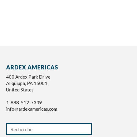
ARDEX AMERICAS
400 Ardex Park Drive
Aliquippa, PA 15001
United States
1-888-512-7339
info@ardexamericas.com