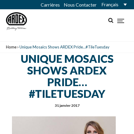
Français
Carrières
Nous Contacter
Home
Unique Mosaics Shows ARDEX Pride…#TileTuesday
UNIQUE MOSAICS
SHOWS ARDEX
PRIDE…
#TILETUESDAY
31 janvier 2017