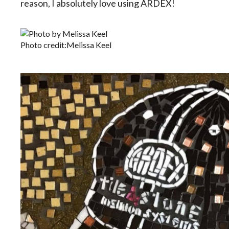
reason, I absolutely love using ARDEX!
Photo credit:Melissa Keel