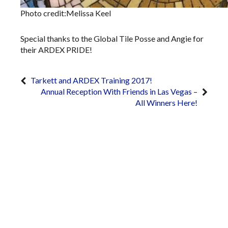
Photo credit:Melissa Keel
Special thanks to the Global Tile Posse and Angie for
their ARDEX PRIDE!
Tarkett and ARDEX Training 2017!
Annual Reception With Friends in Las Vegas –
All Winners Here!