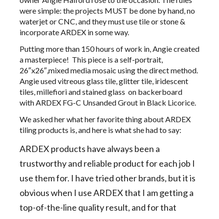
were simple: the projects MUST be done by hand, no
waterjet or CNC, and they must use tile or stone &
incorporate ARDEX in some way.
Putting more than 150 hours of work in, Angie created
a masterpiece! This piece is a self-portrait,
26″x26″,mixed media mosaic using the direct method.
Angie used vitreous glass tile, glitter tile, iridescent
tiles, millefiori and stained glass on backerboard
with ARDEX FG-C Unsanded Grout in Black Licorice.
We asked her what her favorite thing about ARDEX
tiling products is, and here is what she had to say:
ARDEX products have always been a
trustworthy and reliable product for each job I
use them for. I have tried other brands, but it is
obvious when I use ARDEX that I am getting a
top-of-the-line quality result, and for that