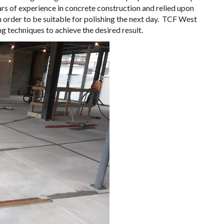
ars of experience in concrete construction and relied upon
n order to be suitable for polishing the next day. TCF West
g techniques to achieve the desired result.