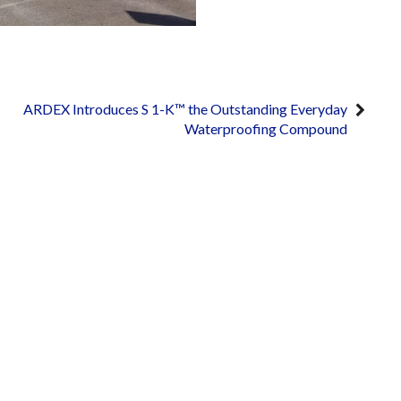
ARDEX Introduces S 1-K™ the Outstanding Everyday
Waterproofing Compound