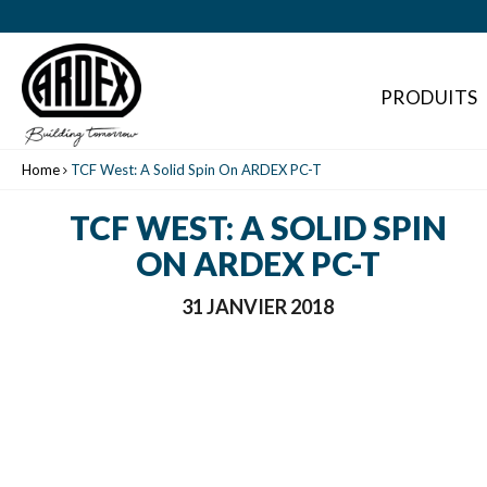
PRODUITS
Home
TCF West: A Solid Spin On ARDEX PC-T
TCF WEST: A SOLID SPIN
ON ARDEX PC-T
31 JANVIER 2018