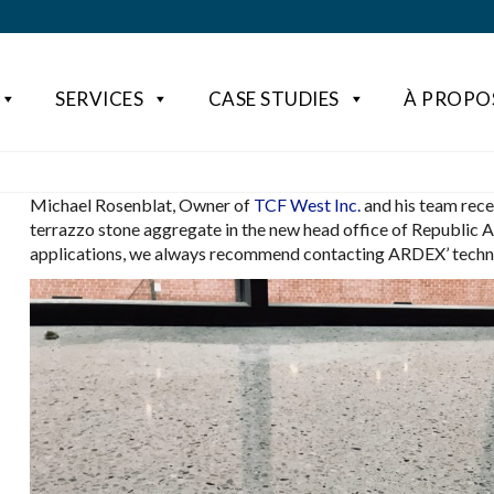
SERVICES
CASE STUDIES
À PROPO
Michael Rosenblat, Owner of
TCF West Inc.
and his team rece
terrazzo stone aggregate in the new head office of Republic 
applications, we always recommend contacting ARDEX’ technic