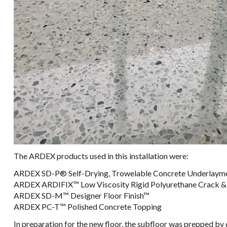
The ARDEX products used in this installation were:
ARDEX SD-P® Self-Drying, Trowelable Concrete Underlayme
ARDEX ARDIFIX™ ​Low Viscosity Rigid Polyurethane Crack & Joint Repair​​​
ARDEX SD-M™ Designer Floor Finish™
ARDEX PC-T™ Polished Concrete Topping
In preparation for the new floor, the subfloor was prepped by 