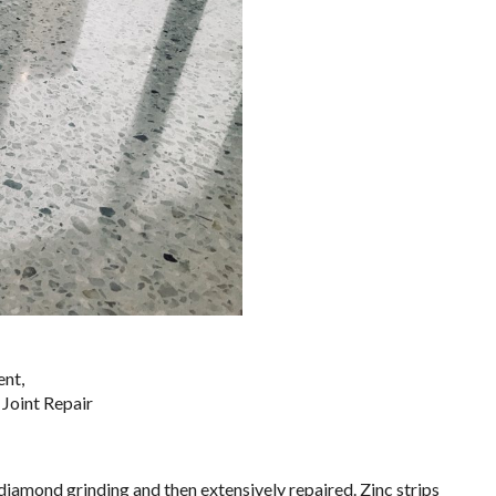
nt,
​​​​​​​​​​​​​​​
diamond grinding and then extensively repaired. Zinc strips