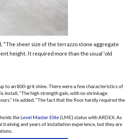
l, “The sheer size of the terrazzo stone aggregate
ent height. It required more than the usual ‘old
up to an 800-grit shine. There were a few characteristics of
install, “The high strength gain, with no shrinkage
 pours.” He added, “The fact that the floor hardly required the
 holds the
Level Master Elite
(LME) status with ARDEX. As
raining and years of installation experience, but they are
ations.