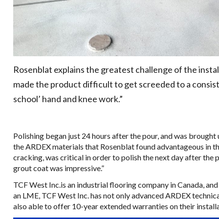
Rosenblat explains the greatest challenge of the instal
made the product difficult to get screeded to a consist
school’ hand and knee work.”
Polishing began just 24 hours after the pour, and was brought 
the ARDEX materials that Rosenblat found advantageous in this 
cracking, was critical in order to polish the next day after the
grout coat was impressive.”
TCF West Inc.is an industrial flooring company in Canada, and
an LME, TCF West Inc. has not only advanced ARDEX technical t
also able to offer 10-year extended warranties on their install