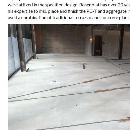
were affixed in the specified design. Rosenblat has over 20 ye
his expertise to mix, place and finish the PC-T and aggregate i
used a combination of traditional terrazzo and concrete placin