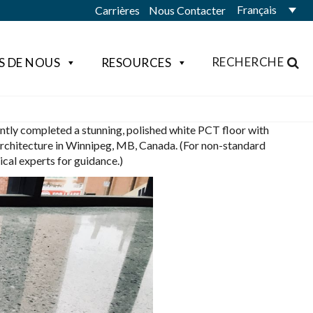
Français
Carrières
Nous Contacter
RECHERCHE
S DE NOUS
RESOURCES
ntly completed a stunning, polished white PCT floor with
Architecture in Winnipeg, MB, Canada. (For non-standard
al experts for guidance.)