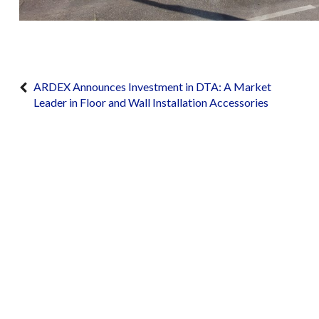
ARDEX Announces Investment in DTA: A Market
Leader in Floor and Wall Installation Accessories