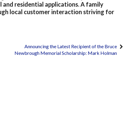
and residential applications. A family
 local customer interaction striving for
Announcing the Latest Recipient of the Bruce
Newbrough Memorial Scholarship: Mark Holman