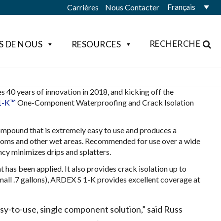
Français
Carrières
Nous Contacter
RECHERCHE
S DE NOUS
RESOURCES
40 years of innovation in 2018, and kicking off the
1-K™
One-Component Waterproofing and Crack Isolation
mpound that is extremely easy to use and produces a
rooms and other wet areas. Recommended for use over a wide
ncy minimizes drips and splatters.
 has been applied. It also provides crack isolation up to
small .7 gallons), ARDEX S 1-K provides excellent coverage at
asy-to-use, single component solution,” said Russ