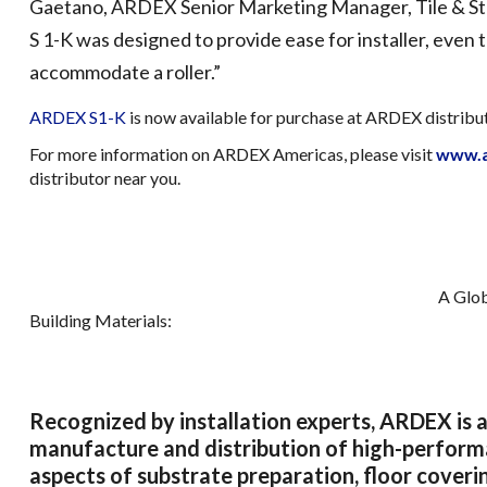
Gaetano, ARDEX Senior Marketing Manager, Tile & St
S 1-K was designed to provide ease for installer, even 
accommodate a roller.”
ARDEX S1-K
is now available for purchase at ARDEX distrib
For more information on ARDEX Americas, please visit
www.a
distributor near you.
A Glob
Building Materials:
Recognized by installation experts, ARDEX is a
manufacture and distribution of high-performan
aspects of substrate preparation, floor coverin