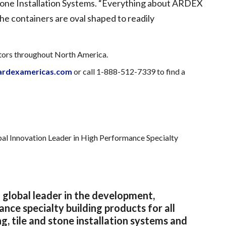
one Installation Systems. “Everything about ARDEX
the containers are oval shaped to readily
utors throughout North America.
rdexamericas.com
or call 1-888-512-7339 to find a
al Innovation Leader in High Performance Specialty
 global leader in the development,
ce specialty building products for all
g, tile and stone installation systems and