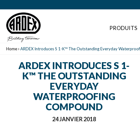
PRODUITS
Home
ARDEX Introduces S 1-K™ The Outstanding Everyday Waterpro
ARDEX INTRODUCES S 1-
K™ THE OUTSTANDING
EVERYDAY
WATERPROOFING
COMPOUND
24 JANVIER 2018