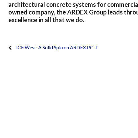
architectural concrete systems for commercial 
owned company, the ARDEX Group leads through
excellence in all that we do.
TCF West: A Solid Spin on ARDEX PC-T