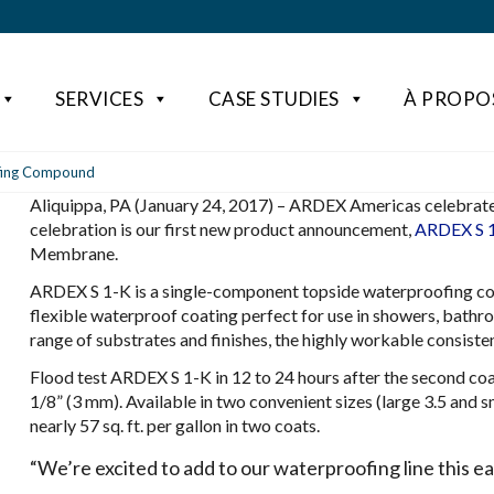
SERVICES
CASE STUDIES
À PROPO
ofing Compound
Aliquippa, PA (January 24, 2017) – ARDEX Americas celebrates 
celebration is our first new product announcement,
ARDEX S 
Membrane.
ARDEX S 1-K is a single-component topside waterproofing co
flexible waterproof coating perfect for use in showers, bath
range of substrates and finishes, the highly workable consiste
Flood test ARDEX S 1-K in 12 to 24 hours after the second coat
1/8” (3 mm). Available in two convenient sizes (large 3.5 and 
nearly 57 sq. ft. per gallon in two coats.
“We’re excited to add to our waterproofing line this e