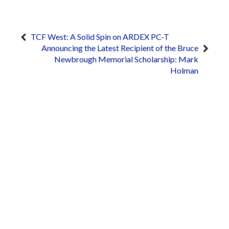
TCF West: A Solid Spin on ARDEX PC-T
Announcing the Latest Recipient of the Bruce
Newbrough Memorial Scholarship: Mark
Holman