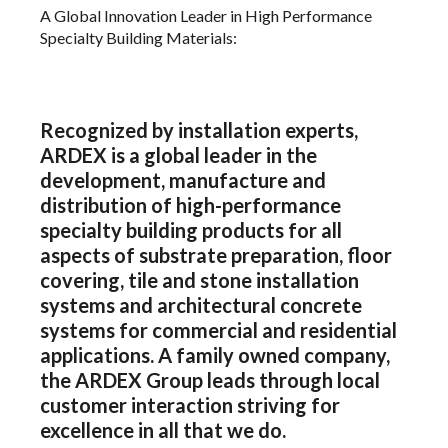
A Global Innovation Leader in High Performance
Specialty Building Materials:
Recognized by installation experts,
ARDEX is a global leader in the
development, manufacture and
distribution of high-performance
specialty building products for all
aspects of substrate preparation, floor
covering, tile and stone installation
systems and architectural concrete
systems for commercial and residential
applications. A family owned company,
the ARDEX Group leads through local
customer interaction striving for
excellence in all that we do.