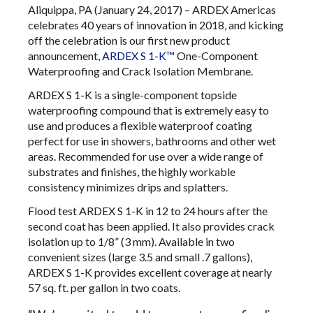
Aliquippa, PA (January 24, 2017) – ARDEX Americas
celebrates 40 years of innovation in 2018, and kicking
off the celebration is our first new product
announcement,
ARDEX S 1-K™
One-Component
Waterproofing and Crack Isolation Membrane.
ARDEX S 1-K is a single-component topside
waterproofing compound that is extremely easy to
use and produces a flexible waterproof coating
perfect for use in showers, bathrooms and other wet
areas. Recommended for use over a wide range of
substrates and finishes, the highly workable
consistency minimizes drips and splatters.
Flood test ARDEX S 1-K in 12 to 24 hours after the
second coat has been applied. It also provides crack
isolation up to 1/8” (3 mm). Available in two
convenient sizes (large 3.5 and small .7 gallons),
ARDEX S 1-K provides excellent coverage at nearly
57 sq. ft. per gallon in two coats.