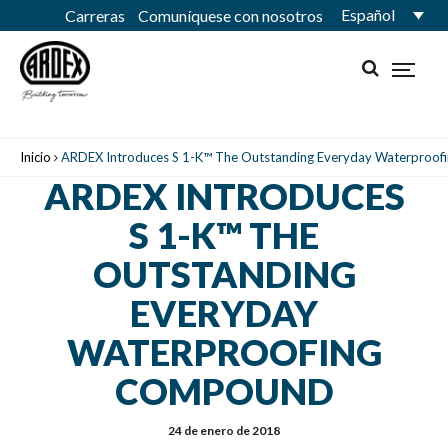
Español
Carreras
Comuníquese con nosotros
Inicio
ARDEX Introduces S 1-K™ The Outstanding Everyday Waterproo
ARDEX INTRODUCES
S 1-K™ THE
OUTSTANDING
EVERYDAY
WATERPROOFING
COMPOUND
24 de enero de 2018