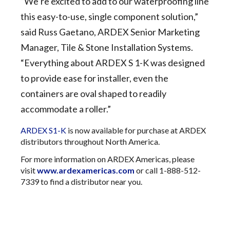
“We’re excited to add to our waterproofing line
this easy-to-use, single component solution,”
said Russ Gaetano, ARDEX Senior Marketing
Manager, Tile & Stone Installation Systems.
“Everything about ARDEX S 1-K was designed
to provide ease for installer, even the
containers are oval shaped to readily
accommodate a roller.”
ARDEX S1-K
is now available for purchase at ARDEX
distributors throughout North America.
For more information on ARDEX Americas, please
visit
www.ardexamericas.com
or call 1-888-512-
7339 to find a distributor near you.