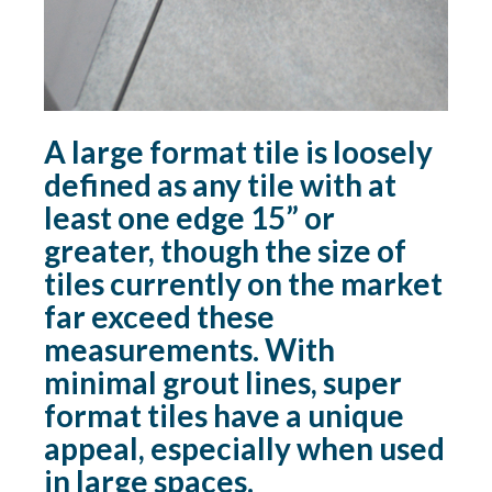
A large format tile is loosely
defined as any tile with at
least one edge 15” or
greater, though the size of
tiles currently on the market
far exceed these
measurements. With
minimal grout lines, super
format tiles have a unique
appeal, especially when used
in large spaces.