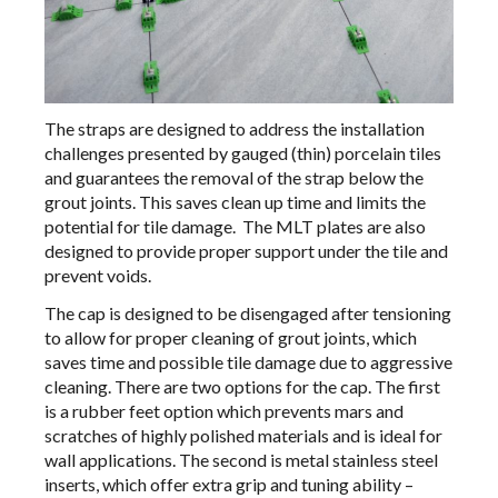
The straps are designed to address the installation
challenges presented by gauged (thin) porcelain tiles
and guarantees the removal of the strap below the
grout joints. This saves clean up time and limits the
potential for tile damage. The MLT plates are also
designed to provide proper support under the tile and
prevent voids.
The cap is designed to be disengaged after tensioning
to allow for proper cleaning of grout joints, which
saves time and possible tile damage due to aggressive
cleaning. There are two options for the cap. The first
is a rubber feet option which prevents mars and
scratches of highly polished materials and is ideal for
wall applications. The second is metal stainless steel
inserts, which offer extra grip and tuning ability –