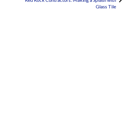
Glass Tile