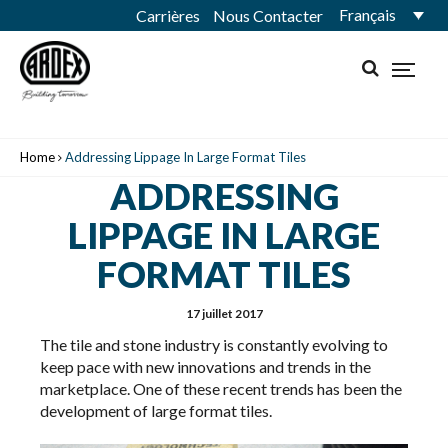
Français
Carrières
Nous Contacter
Home
Addressing Lippage In Large Format Tiles
ADDRESSING
LIPPAGE IN LARGE
FORMAT TILES
17 juillet 2017
The tile and stone industry is constantly evolving to
keep pace with new innovations and trends in the
marketplace. One of these recent trends has been the
development of large format tiles.