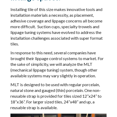
Installing tile of this size makes innovative tools and
installation materials a necessity, as placement,
adhesive coverage and lippage concerns all become
more difficult. Suction cups, specialty trowels and
lippage tuning systems have evolved to address the
installation challenges associated with super format
tiles.
In response to this need, several companies have
brought their lippage control systems to market. For
the sake of simplicity, we will analyze the MLT
(mechanical lippage tuning) system, though other
available systems may vary slightly in operation.
MLT is designed to be used with regular porcelain,
natural stone and gauged (thin) porcelain. One non-
reusable strap is provided for tiles sized 12”x24” to
18”x36”. For larger sized tiles, 24”x48” and up, a
reusable strap is available.