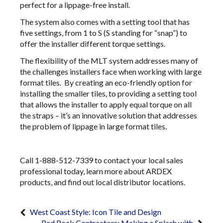
perfect for a lippage-free install.
The system also comes with a setting tool that has
five settings, from 1 to S (S standing for “snap”) to
offer the installer different torque settings.
The flexibility of the MLT system addresses many of
the challenges installers face when working with large
format tiles. By creating an eco-friendly option for
installing the smaller tiles, to providing a setting tool
that allows the installer to apply equal torque on all
the straps – it’s an innovative solution that addresses
the problem of lippage in large format tiles.
Call 1-888-512-7339 to contact your local sales
professional today, learn more about ARDEX
products, and find out local distributor locations.
West Coast Style: Icon Tile and Design
Red Rock Contractors: Making a Splash with