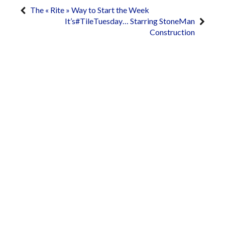
The « Rite » Way to Start the Week
It’s#TileTuesday… Starring StoneMan
Construction