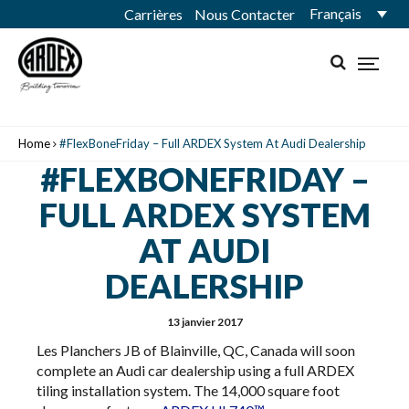
Français
Carrières
Nous Contacter
Home
#FlexBoneFriday – Full ARDEX System At Audi Dealership
#FLEXBONEFRIDAY –
FULL ARDEX SYSTEM
AT AUDI
DEALERSHIP
13 janvier 2017
Les Planchers JB of Blainville, QC, Canada will soon
complete an Audi car dealership using a full ARDEX
tiling installation system. The 14,000 square foot