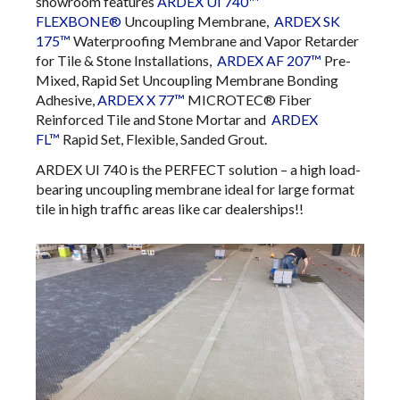
showroom features
ARDEX UI 740™
FLEXBONE®
Uncoupling Membrane,
ARDEX SK
175™
Waterproofing Membrane and Vapor Retarder
for Tile & Stone Installations,
ARDEX AF 207™
​Pre-
Mixed, Rapid Set Uncoupling Membrane Bonding
Adhesive​​​​​​​​​​​​​​​​​​​​​​​​​,
ARDEX X 77™
​MICROTEC® Fiber
Reinforced Tile and Stone Mortar​​​​​​ and
ARDEX
FL™
Rapid Set, Flexible, Sanded Grout.
ARDEX UI 740 is the PERFECT solution – a high load-
bearing uncoupling membrane ideal for large format
tile in high traffic areas like car dealerships!!