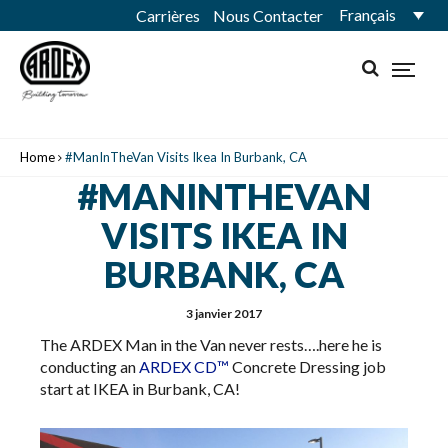
Français
Carrières
Nous Contacter
Home
#ManInTheVan Visits Ikea In Burbank, CA
#MANINTHEVAN
VISITS IKEA IN
BURBANK, CA
3 janvier 2017
The ARDEX Man in the Van never rests….here he is
conducting an
ARDEX CD™
​Concrete Dressing job
start at IKEA in Burbank, CA!