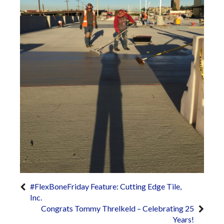
#FlexBoneFriday Feature: Cutting Edge Tile,
Inc.
Congrats Tommy Threlkeld – Celebrating 25
Years!