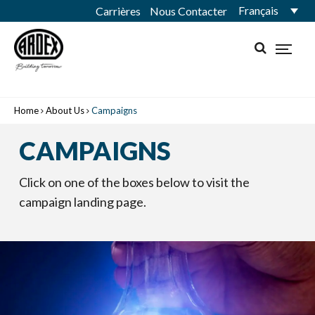
Français
Carrières
Nous Contacter
Home
About Us
Campaigns
CAMPAIGNS
Click on one of the boxes below to visit the
campaign landing page.