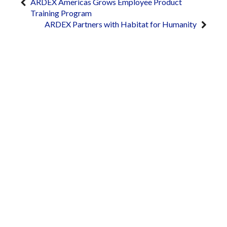
ARDEX Americas Grows Employee Product
Training Program
ARDEX Partners with Habitat for Humanity