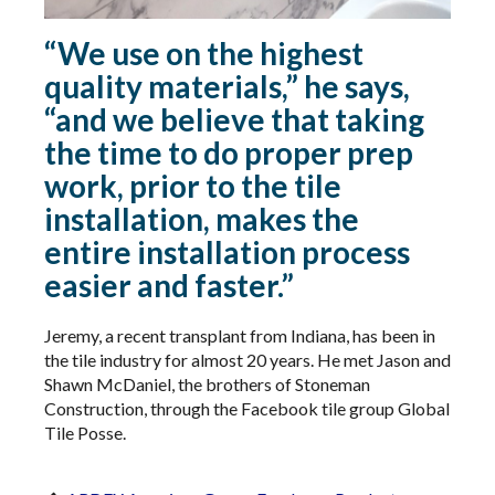
“We use on the highest
quality materials,” he says,
“and we believe that taking
the time to do proper prep
work, prior to the tile
installation, makes the
entire installation process
easier and faster.”
Jeremy, a recent transplant from Indiana, has been in
the tile industry for almost 20 years. He met Jason and
Shawn McDaniel, the brothers of Stoneman
Construction, through the Facebook tile group Global
Tile Posse.