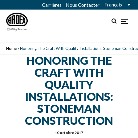
Français
Carrières
Nous Contacter
Home
Honoring The Craft With Quality Installations: Stoneman Constru
HONORING THE
CRAFT WITH
QUALITY
INSTALLATIONS:
STONEMAN
CONSTRUCTION
10 octobre 2017