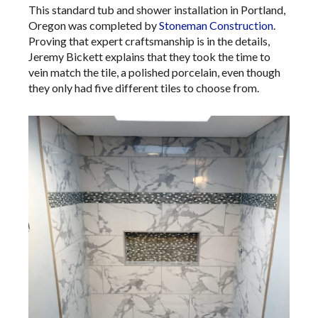
This standard tub and shower installation in Portland,
Oregon was completed by
Stoneman Construction
.
Proving that expert craftsmanship is in the details,
Jeremy Bickett explains that they took the time to
vein match the tile, a polished porcelain, even though
they only had five different tiles to choose from.