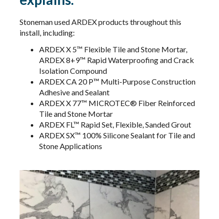
Stoneman used ARDEX products throughout this
install, including:
ARDEX X 5™ Flexible Tile and Stone Mortar,
ARDEX 8+9™ Rapid Waterproofing and Crack
Isolation Compound
ARDEX CA 20 P™ Multi-Purpose Construction
Adhesive and Sealant
ARDEX X 77™ MICROTEC® Fiber Reinforced
Tile and Stone Mortar​​​​​​
ARDEX FL™ Rapid Set, Flexible, Sanded Grout
ARDEX SX™ 100% Silicone Sealant for Tile and
Stone Applications