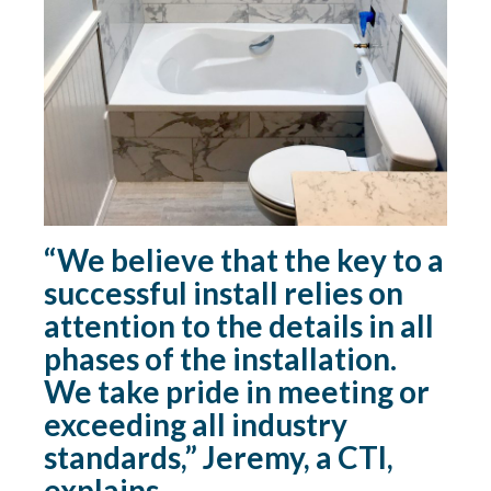
“We believe that the key to a
successful install relies on
attention to the details in all
phases of the installation.
We take pride in meeting or
exceeding all industry
standards,” Jeremy, a CTI,
explains.