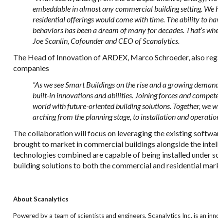
embeddable in almost any commercial building setting. We h
residential offerings would come with time. The ability to
behaviors has been a dream of many for decades. That’s wher
Joe Scanlin, Cofounder and CEO of Scanalytics.
The Head of Innovation of ARDEX, Marco Schroeder, also rega
companies
“As we see Smart Buildings on the rise and a growing demand f
built-in innovations and abilities. Joining forces and compet
world with future-oriented building solutions. Together, we wi
arching from the planning stage, to installation and operation
The collaboration will focus on leveraging the existing softwar
brought to market in commercial buildings alongside the int
technologies combined are capable of being installed under sof
building solutions to both the commercial and residential mar
About Scanalytics
Powered by a team of scientists and engineers, Scanalytics Inc. is an inn