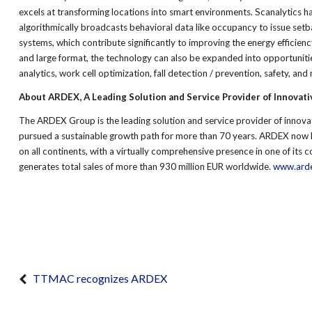
excels at transforming locations into smart environments. Scanalytics 
algorithmically broadcasts behavioral data like occupancy to issue setbac
systems, which contribute significantly to improving the energy efficienc
and large format, the technology can also be expanded into opportuniti
analytics, work cell optimization, fall detection / prevention, safety, and
About ARDEX, A Leading Solution and Service Provider of Innovati
The ARDEX Group is the leading solution and service provider of innova
pursued a sustainable growth path for more than 70 years. ARDEX now 
on all continents, with a virtually comprehensive presence in one of it
generates total sales of more than 930 million EUR worldwide.
www.ard
TTMAC recognizes ARDEX