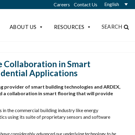
English
Careers
Contact Us
SEARCH
ABOUT US
RESOURCES
 Collaboration in Smart
dential Applications
ng provider of smart building technologies and ARDEX,
 a collaboration in smart flooring that will provide
 in the commercial building industry like energy
cs using its suite of proprietary sensors and software
 have considerably advanced our underlying technology to be