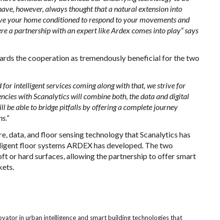
ave, however, always thought that a natural extension into
 have your home conditioned to respond to your movements and
e a partnership with an expert like Ardex comes into play” says
rds the cooperation as tremendously beneficial for the two
or intelligent services coming along with that, we strive for
encies with Scanalytics will combine both, the data and digital
ll be able to bridge pitfalls by offering a complete journey
s.”
e, data, and floor sensing technology that Scanalytics has
elligent floor systems ARDEX has developed. The two
t or hard surfaces, allowing the partnership to offer smart
kets.
ovator in urban intelligence and smart building technologies that