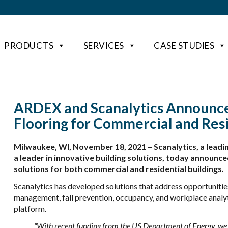
PRODUCTS
SERVICES
CASE STUDIES
ARDEX and Scanalytics Announce
Flooring for Commercial and Resi
Milwaukee, WI, November 18, 2021 – Scanalytics, a leadi
a leader in innovative building solutions, today announced
solutions for both commercial and residential buildings.
Scanalytics has developed solutions that address opportunities
management, fall prevention, occupancy, and workplace analyti
platform.
“With recent funding from the US Department of Energy, we