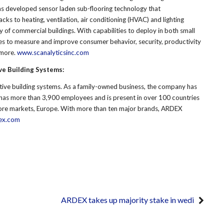
has developed sensor laden sub-flooring technology that
ks to heating, ventilation, air conditioning (HVAC) and lighting
y of commercial buildings. With capabilities to deploy in both small
es to measure and improve consumer behavior, security, productivity
 more.
www.scanalyticsinc.com
ve Building Systems:
tive building systems. As a family-owned business, the company has
has more than 3,900 employees and is present in over 100 countries
s core markets, Europe. With more than ten major brands, ARDEX
ex.com
ARDEX takes up majority stake in wedi