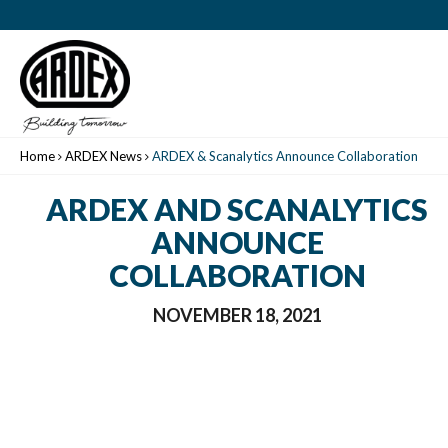
Home
ARDEX News
ARDEX & Scanalytics Announce Collaboration
ARDEX AND SCANALYTICS
ANNOUNCE
COLLABORATION
NOVEMBER 18, 2021