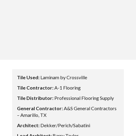
Tile Used:
Laminam by Crossville
Tile Contractor:
A-1 Flooring
Tile Distributor:
Professional Flooring Supply
General Contractor:
A&S General Contractors
– Amarillo, TX
Architect:
Dekker/Perich/Sabatini
Lead Architect:
Barry Taylor