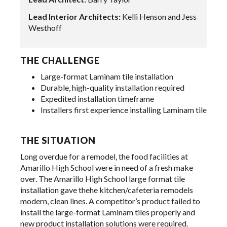
Lead Interior Architects:
Kelli Henson and Jess
Westhoff
THE CHALLENGE
Large-format Laminam tile installation
Durable, high-quality installation required
Expedited installation timeframe
Installers first experience installing Laminam tile
THE SITUATION
Long overdue for a remodel, the food facilities at
Amarillo High School were in need of a fresh make
over. The Amarillo High School large format tile
installation gave thehe kitchen/cafeteria remodels
modern, clean lines. A competitor’s product failed to
install the large-format Laminam tiles properly and
new product installation solutions were required.