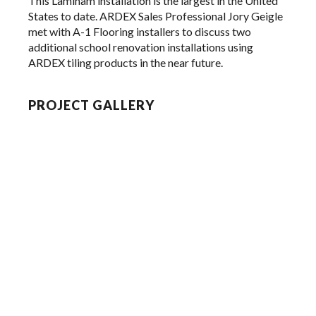
This Laminam installation is the largest in the United
States to date. ARDEX Sales Professional Jory Geigle
met with A-1 Flooring installers to discuss two
additional school renovation installations using
ARDEX tiling products in the near future.
PROJECT GALLERY