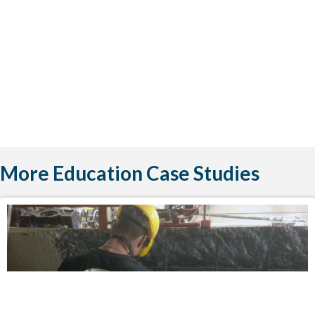
More Education Case Studies