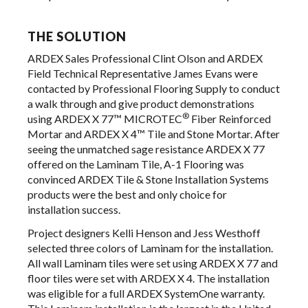
THE SOLUTION
ARDEX Sales Professional Clint Olson and ARDEX
Field Technical Representative James Evans were
contacted by Professional Flooring Supply to conduct
a walk through and give product demonstrations
®
using ARDEX X 77™ MICROTEC
Fiber Reinforced
Mortar and ARDEX X 4™ Tile and Stone Mortar. After
seeing the unmatched sage resistance ARDEX X 77
offered on the Laminam Tile, A-1 Flooring was
convinced ARDEX Tile & Stone Installation Systems
products were the best and only choice for
installation success.
Project designers Kelli Henson and Jess Westhoff
selected three colors of Laminam for the installation.
All wall Laminam tiles were set using ARDEX X 77 and
floor tiles were set with ARDEX X 4. The installation
was eligible for a full ARDEX SystemOne warranty.