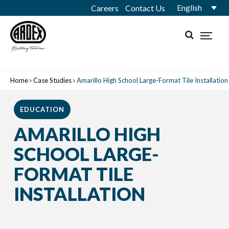
English
Careers
Contact Us
Home
Case Studies
Amarillo High School Large-Format Tile Installation
EDUCATION
AMARILLO HIGH
SCHOOL LARGE-
FORMAT TILE
INSTALLATION