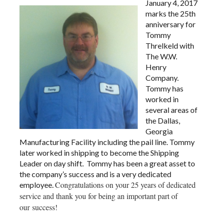
January 4, 2017
marks the 25th
anniversary for
Tommy
Threlkeld with
The W.W.
Henry
Company.
Tommy has
worked in
several areas of
the Dallas,
Georgia
Manufacturing Facility including the pail line. Tommy
later worked in shipping to become the Shipping
Leader on day shift. Tommy has been a great asset to
the company’s success and is a very dedicated
Congratulations on your 25 years of dedicated
employee.
service and thank you for being an important part of
our success!