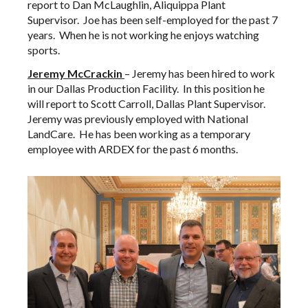
report to Dan McLaughlin, Aliquippa Plant
Supervisor. Joe has been self-employed for the past 7
years. When he is not working he enjoys watching
sports.
Jeremy
McCrackin
– Jeremy has been hired to work
in our Dallas Production Facility. In this position he
will report to Scott Carroll, Dallas Plant Supervisor.
Jeremy was previously employed with National
LandCare. He has been working as a temporary
employee with ARDEX for the past 6 months.