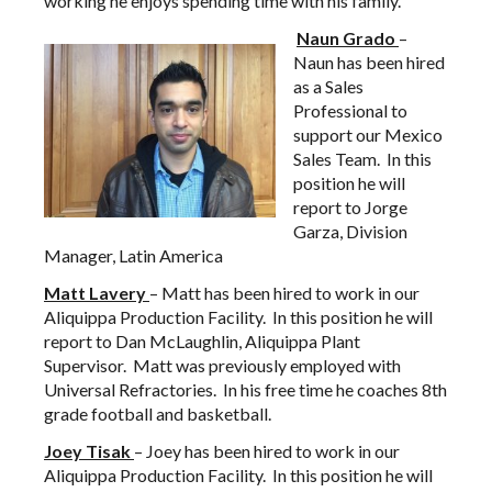
working he enjoys spending time with his family.
Naun
Grado
–
Naun has been hired
as a Sales
Professional to
support our Mexico
Sales Team. In this
position he will
report to Jorge
Garza, Division
Manager, Latin America
Matt
Lavery
– Matt has been hired to work in our
Aliquippa Production Facility. In this position he will
report to Dan McLaughlin, Aliquippa Plant
Supervisor. Matt was previously employed with
Universal Refractories. In his free time he coaches 8th
grade football and basketball.
Joey
Tisak
– Joey has been hired to work in our
Aliquippa Production Facility. In this position he will