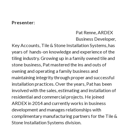
Presenter:
Pat Renne, ARDEX
Business Developer,
Key Accounts, Tile & Stone Installation Systems, has
years of hands-on knowledge and experience of the
tiling industry. Growing up in a family owned tile and
stone business, Pat mastered the ins and outs of
owning and operating a family business and
maintaining integrity through proper and successful
installation practices. Over the years, Pat has been
involved with the sales, estimating and installation of
residential and commercial projects. He joined
ARDEX in 2014 and currently works in business
development and manages relationships with
complimentary manufacturing partners for the Tile &
Stone Installation Systems division.