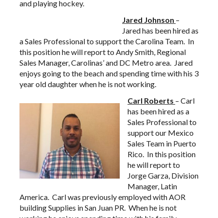
and playing hockey.
Jared Johnson
–
Jared has been hired as
a Sales Professional to support the Carolina Team. In
this position he will report to Andy Smith, Regional
Sales Manager, Carolinas’ and DC Metro area. Jared
enjoys going to the beach and spending time with his 3
year old daughter when he is not working.
Carl Roberts
– Carl
has been hired as a
Sales Professional to
support our Mexico
Sales Team in Puerto
Rico. In this position
he will report to
Jorge Garza, Division
Manager, Latin
America. Carl was previously employed with AOR
building Supplies in San Juan PR. When he is not