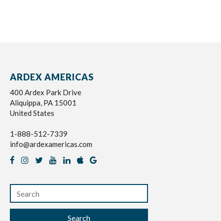
ARDEX AMERICAS
400 Ardex Park Drive
Aliquippa, PA 15001
United States
1-888-512-7339
info@ardexamericas.com
Search