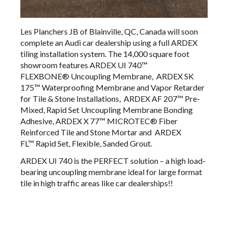
Les Planchers JB of Blainville, QC, Canada will soon
complete an Audi car dealership using a full ARDEX
tiling installation system. The 14,000 square foot
showroom features
ARDEX UI 740™
FLEXBONE®
Uncoupling Membrane,
ARDEX SK
175™
Waterproofing Membrane and Vapor Retarder
for Tile & Stone Installations,
ARDEX AF 207™
​Pre-
Mixed, Rapid Set Uncoupling Membrane Bonding
Adhesive​​​​​​​​​​​​​​​​​​​​​​​​​,
ARDEX X 77™
​MICROTEC® Fiber
Reinforced Tile and Stone Mortar​​​​​​ and
ARDEX
FL™
Rapid Set, Flexible, Sanded Grout.
ARDEX UI 740 is the PERFECT solution – a high load-
bearing uncoupling membrane ideal for large format
tile in high traffic areas like car dealerships!!