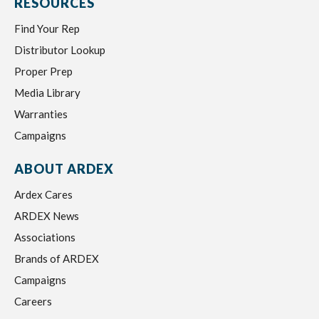
RESOURCES
Find Your Rep
Distributor Lookup
Proper Prep
Media Library
Warranties
Campaigns
ABOUT ARDEX
Ardex Cares
ARDEX News
Associations
Brands of ARDEX
Campaigns
Careers