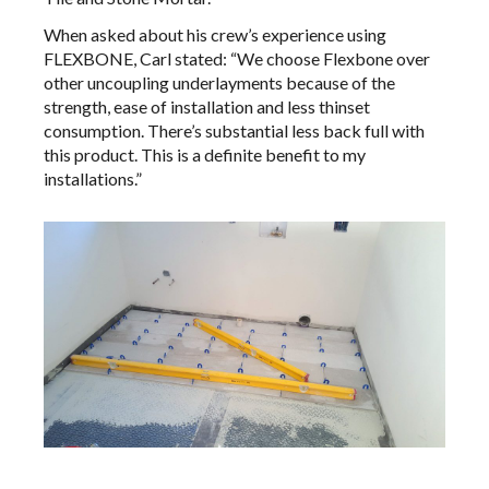
When asked about his crew’s experience using
FLEXBONE, Carl stated: “We choose Flexbone over
other uncoupling underlayments because of the
strength, ease of installation and less thinset
consumption. There’s substantial less back full with
this product. This is a definite benefit to my
installations.”