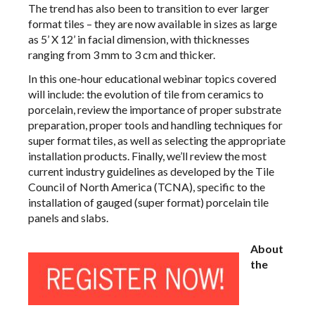
The trend has also been to transition to ever larger
format tiles – they are now available in sizes as large
as 5’ X 12’ in facial dimension, with thicknesses
ranging from 3 mm to 3 cm and thicker.
In this one-hour educational webinar topics covered
will include: the evolution of tile from ceramics to
porcelain, review the importance of proper substrate
preparation, proper tools and handling techniques for
super format tiles, as well as selecting the appropriate
installation products. Finally, we’ll review the most
current industry guidelines as developed by the Tile
Council of North America (TCNA), specific to the
installation of gauged (super format) porcelain tile
panels and slabs.
About
the