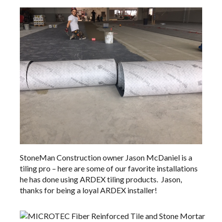
StoneMan Construction
owner Jason McDaniel is a
tiling pro – here are some of our favorite installations
he has done using
ARDEX tiling products
. Jason,
thanks for being a loyal ARDEX installer!