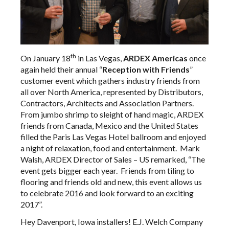
th
On January 18
in Las Vegas,
ARDEX Americas
once
again held their annual “
Reception with Friends
”
customer event which gathers industry friends from
all over North America, represented by Distributors,
Contractors, Architects and Association Partners.
From jumbo shrimp to sleight of hand magic, ARDEX
friends from Canada, Mexico and the United States
filled the Paris Las Vegas Hotel ballroom and enjoyed
a night of relaxation, food and entertainment. Mark
Walsh, ARDEX Director of Sales – US remarked, “The
event gets bigger each year. Friends from tiling to
flooring and friends old and new, this event allows us
to celebrate 2016 and look forward to an exciting
2017”.
Hey Davenport, Iowa installers! E.J. Welch Company