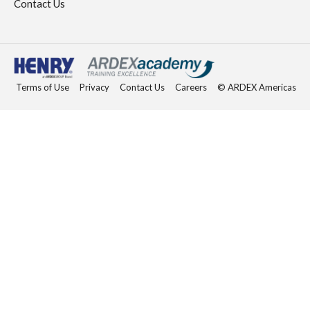
Contact Us
Terms of Use
Privacy
Contact Us
Careers
© ARDEX Americas