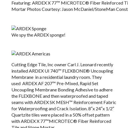
Featuring: ARDEX X 77™ ​MICROTEC® Fiber Reinforced Til
Mortar​​​​​​ Photos Courtesy: Jason McDaniel/StoneMan Const
We spy the ARDEX sponge!
Cutting Edge Tile, Inc
owner Carl J. Leonard recently
installed
ARDEX UI 740™ FLEXBONE®
Uncoupling
Membrane in a residential laundry room. They
used
ARDEX AF 207™
Pre-Mixed, Rapid Set
Uncoupling Membrane Bonding Adhesive​​​​​​​​​​​​​​​​​​​​​​​​​ to adhere
the FLEXBONE and then waterproofed and taped
seams with
ARDEX SK MESH™
Reinforcement Fabric
for Waterproofing and Crack Isolation. 8″x 24″x 1/2″
Quartzite tiles were placed in a 50% offset pattern
with
ARDEX X 77™
​MICROTEC® Fiber Reinforced
Tile and Stone Mortar​​​​​​.