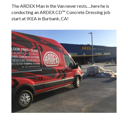
The ARDEX Man in the Van never rests….here he is
conducting an
ARDEX CD™
​Concrete Dressing job
start at IKEA in Burbank, CA!