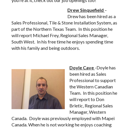
you’re at it,
check out our job openings too!
Drew
Sinquefield
–
Drew has been hired as a
Sales Professional, Tile & Stone Installation System, as
part of the Northern Texas Team. In this position he
will report Michael Frey, Regional Sales Manager,
South West. In his free time he enjoys spending time
with his family and being outdoors.
Doyle Cave
-Doyle has
been hired as Sales
Professional to support
the Western Canadian
Team. In this position he
will report to Don
Brletic, Regional Sales
Manager, Western
Canada. Doyle was previously employed with Mapei
Canada. When he is not working he enjoys coaching