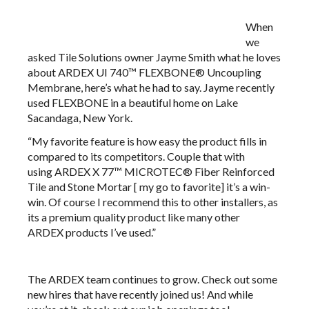
When
we
asked Tile Solutions owner Jayme Smith what he loves
about
ARDEX UI 740™ FLEXBONE®
Uncoupling
Membrane, here’s what he had to say. Jayme recently
used FLEXBONE in a beautiful home on Lake
Sacandaga, New York.
“My favorite feature is how easy the product fills in
compared to its competitors. Couple that with
using
ARDEX X 77™
​MICROTEC® Fiber Reinforced
Tile and Stone Mortar​​​​​​ [ my go to favorite] it’s a win-
win. Of course I recommend this to other installers, as
its a premium quality product like many other
ARDEX products I’ve used.”
The ARDEX team continues to grow. Check out some
new hires that have recently joined us! And while