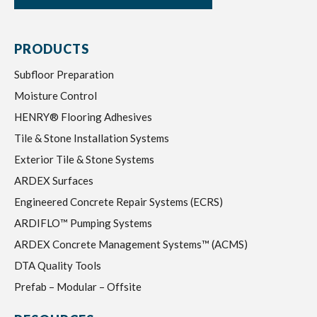
PRODUCTS
Subfloor Preparation
Moisture Control
HENRY® Flooring Adhesives
Tile & Stone Installation Systems
Exterior Tile & Stone Systems
ARDEX Surfaces
Engineered Concrete Repair Systems (ECRS)
ARDIFLO™ Pumping Systems
ARDEX Concrete Management Systems™ (ACMS)
DTA Quality Tools
Prefab – Modular – Offsite