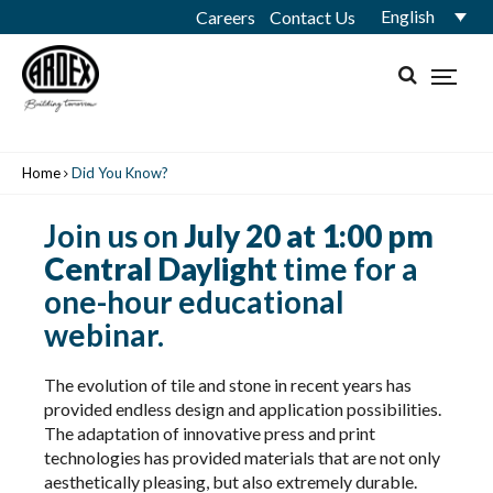
English
Careers
Contact Us
Home
Did You Know?
Join us on
July 20 at 1:00 pm
Central Daylight
time for a
one-hour educational
webinar.
The evolution of tile and stone in recent years has
provided endless design and application possibilities.
The adaptation of innovative press and print
technologies has provided materials that are not only
aesthetically pleasing, but also extremely durable.