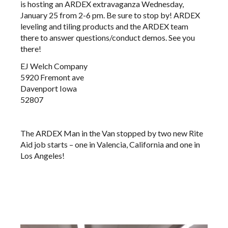
is hosting an ARDEX extravaganza Wednesday,
January 25 from 2-6 pm. Be sure to stop by! ARDEX
leveling and tiling products and the ARDEX team
there to answer questions/conduct demos. See you
there!
EJ Welch Company
5920 Fremont ave
Davenport Iowa
52807
The ARDEX Man in the Van stopped by two new Rite
Aid job starts – one in Valencia, California and one in
Los Angeles!