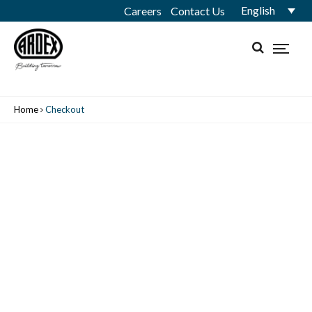
English
Careers
Contact Us
Home
Checkout