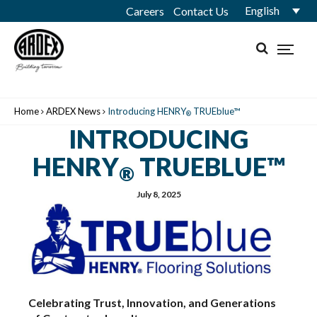
English
Careers
Contact Us
Home
ARDEX News
Introducing HENRY
TRUEblue™
®
INTRODUCING
HENRY
TRUEBLUE™
®
July 8, 2025
Celebrating Trust, Innovation, and Generations