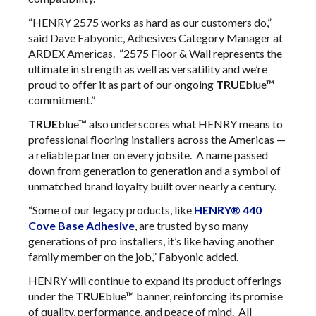
“HENRY 2575 works as hard as our customers do,”
said Dave Fabyonic, Adhesives Category Manager at
ARDEX Americas. “2575 Floor & Wall represents the
ultimate in strength as well as versatility and we’re
proud to offer it as part of our ongoing
TRUE
blue™
commitment.”
TRUE
blue™ also underscores what HENRY means to
professional flooring installers across the Americas —
a reliable partner on every jobsite. A name passed
down from generation to generation and a symbol of
unmatched brand loyalty built over nearly a century.
“Some of our legacy products, like
HENRY® 440
Cove Base Adhesive
, are trusted by so many
generations of pro installers, it’s like having another
family member on the job,” Fabyonic added.
HENRY will continue to expand its product offerings
under the
TRUE
blue™ banner, reinforcing its promise
of quality, performance, and peace of mind. All