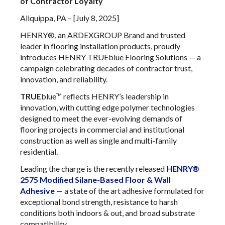
of Contractor Loyalty
Aliquippa, PA – [July 8, 2025]
HENRY®, an ARDEXGROUP Brand and trusted
leader in flooring installation products, proudly
introduces HENRY TRUEblue Flooring Solutions — a
campaign celebrating decades of contractor trust,
innovation, and reliability.
TRUE
blue™ reflects HENRY’s leadership in
innovation, with cutting edge polymer technologies
designed to meet the ever-evolving demands of
flooring projects in commercial and institutional
construction as well as single and multi-family
residential.
Leading the charge is the recently released
HENRY®
2575 Modified Silane-Based Floor & Wall
Adhesive
— a state of the art adhesive formulated for
exceptional bond strength, resistance to harsh
conditions both indoors & out, and broad substrate
compatibility.