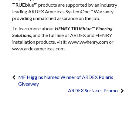
TRUE
blue™ products are supported by an industry
leading ARDEX Americas SystemOne™ Warranty
providing unmatched assurance on the job.
To learn more about
HENRY TRUEblue™ Flooring
Solutions
, and the full line of ARDEX and HENRY
installation products, visit: www.wwhenry.com or
www.ardexamericas.com.
MF Higgins Named Winner of ARDEX Polaris
Giveaway
ARDEX Surfaces Promo