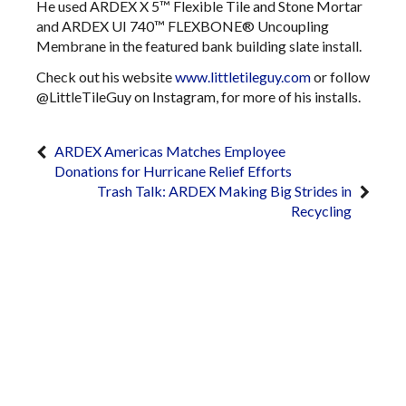
He used ARDEX X 5™ Flexible Tile and Stone Mortar
and ARDEX UI 740™ FLEXBONE® Uncoupling
Membrane in the featured bank building slate install.
Check out his website
www.littletileguy.com
or follow
@LittleTileGuy on Instagram, for more of his installs.
ARDEX Americas Matches Employee
Donations for Hurricane Relief Efforts
Trash Talk: ARDEX Making Big Strides in
Recycling