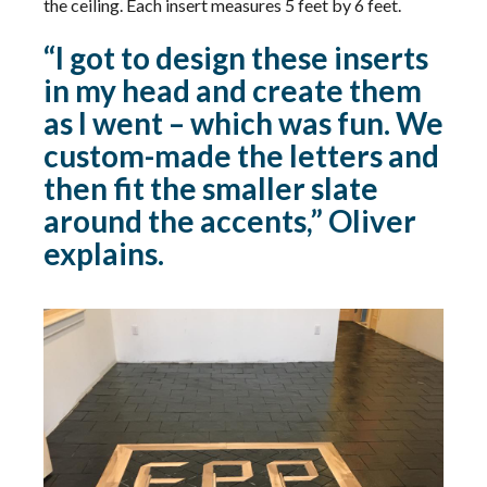
the ceiling. Each insert measures 5 feet by 6 feet.
“I got to design these inserts
in my head and create them
as I went – which was fun. We
custom-made the letters and
then fit the smaller slate
around the accents,” Oliver
explains.