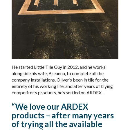
He started Little Tile Guy in 2012, and he works
alongside his wife, Breanna, to complete all the
company installations. Oliver’s been in tile for the
entirety of his working life, and after years of trying
competitor’s products, he’s settled on ARDEX.
“We love our ARDEX
products – after many years
of trying all the available