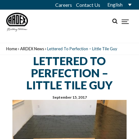
English
Careers
Contact Us
Home
ARDEX News
Lettered To Perfection – Little Tile Guy
LETTERED TO
PERFECTION –
LITTLE TILE GUY
September 15, 2017