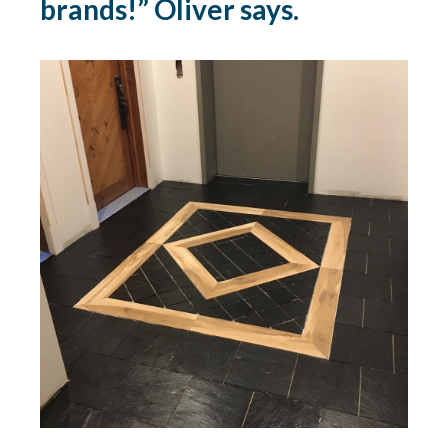
brands!” Oliver says.