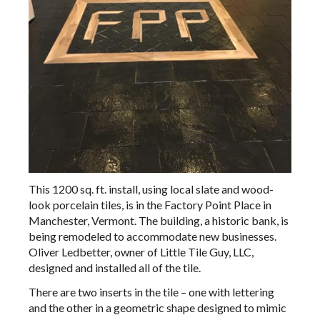
This 1200 sq. ft. install, using local slate and wood-
look porcelain tiles, is in the Factory Point Place in
Manchester, Vermont. The building, a historic bank, is
being remodeled to accommodate new businesses.
Oliver Ledbetter, owner of Little Tile Guy, LLC,
designed and installed all of the tile.
There are two inserts in the tile – one with lettering
and the other in a geometric shape designed to mimic