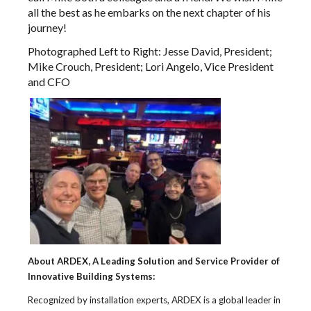
all the best as he embarks on the next chapter of his
journey!
Photographed Left to Right: Jesse David, President;
Mike Crouch, President; Lori Angelo, Vice President
and CFO
About ARDEX, A Leading Solution and Service Provider of
Innovative Building Systems:
Recognized by installation experts, ARDEX is a global leader in