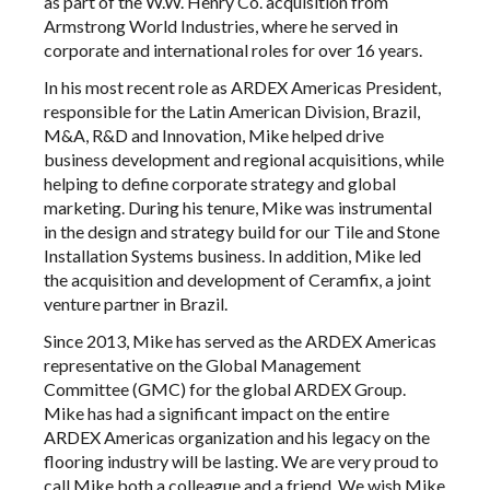
as part of the W.W. Henry Co. acquisition from
Armstrong World Industries, where he served in
corporate and international roles for over 16 years.
In his most recent role as ARDEX Americas President,
responsible for the Latin American Division, Brazil,
M&A, R&D and Innovation, Mike helped drive
business development and regional acquisitions, while
helping to define corporate strategy and global
marketing. During his tenure, Mike was instrumental
in the design and strategy build for our Tile and Stone
Installation Systems business. In addition, Mike led
the acquisition and development of Ceramfix, a joint
venture partner in Brazil.
Since 2013, Mike has served as the ARDEX Americas
representative on the Global Management
Committee (GMC) for the global ARDEX Group.
Mike has had a significant impact on the entire
ARDEX Americas organization and his legacy on the
flooring industry will be lasting. We are very proud to
call Mike both a colleague and a friend. We wish Mike