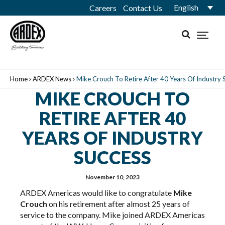
English
Careers
Contact Us
Home
ARDEX News
Mike Crouch To Retire After 40 Years Of Industry 
MIKE CROUCH TO
RETIRE AFTER 40
YEARS OF INDUSTRY
SUCCESS
November 10, 2023
ARDEX Americas would like to congratulate
Mike
Crouch
on his retirement after almost 25 years of
service to the company. Mike joined ARDEX Americas