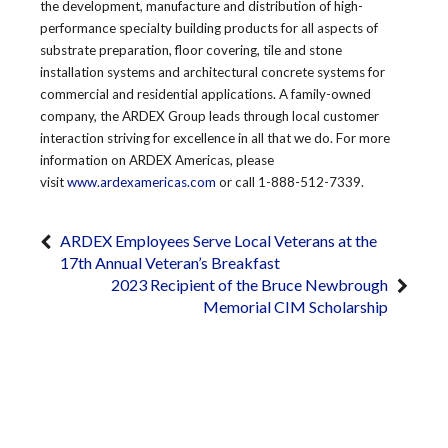
the development, manufacture and distribution of high-
performance specialty building products for all aspects of
substrate preparation, floor covering, tile and stone
installation systems and architectural concrete systems for
commercial and residential applications. A family-owned
company, the ARDEX Group leads through local customer
interaction striving for excellence in all that we do. For more
information on ARDEX Americas, please
visit
www.ardexamericas.com
or call 1-888-512-7339.
ARDEX Employees Serve Local Veterans at the
17th Annual Veteran’s Breakfast
2023 Recipient of the Bruce Newbrough
Memorial CIM Scholarship