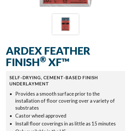
ARDEX FEATHER
®
FINISH
XF™
SELF-DRYING, CEMENT-BASED FINISH
UNDERLAYMENT
Provides a smooth surface prior to the
installation of floor covering over a variety of
substrates
Castor wheel approved
Install floor coverings in as little as 15 minutes