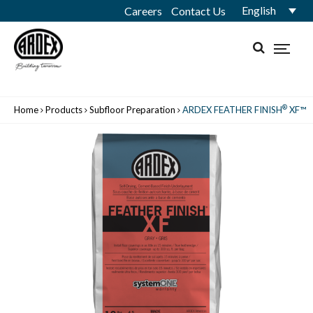
English
Careers
Contact Us
®
Home
Products
Subfloor Preparation
ARDEX FEATHER FINISH
XF™