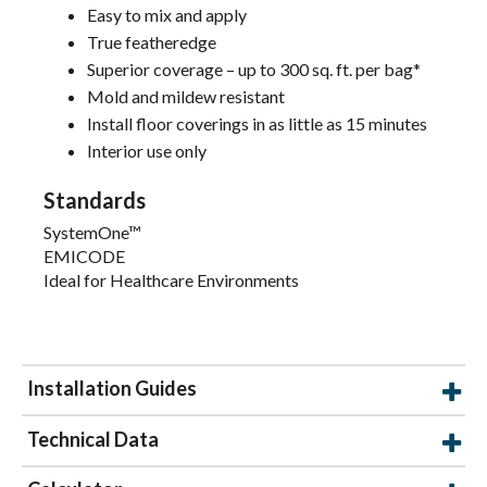
Easy to mix and apply
True featheredge
Superior coverage – up to 300 sq. ft. per bag*
Mold and mildew resistant
Install floor coverings in as little as 15 minutes
Interior use only
Standards
SystemOne™
EMICODE
Ideal for Healthcare Environments
Installation Guides
Technical Data