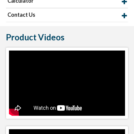
Calculator
Contact Us
Product Videos