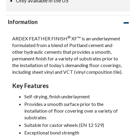
Only available in the US
Information
®
ARDEX FEATHER FINISH
XF™ is an underlayment
formulated from a blend of Portland cement and
other hydraulic cements that provides a smooth,
permanent finish for a variety of substrates prior to
the installation of today’s demanding floor coverings,
including sheet vinyl and VCT (vinyl composition tile).
Key Features
Self-drying, finish underlayment
Provides a smooth surface prior to the
installation of floor covering over a variety of
substrates
Suitable for castor wheels (EN 12 529)
Exceptional bond strength