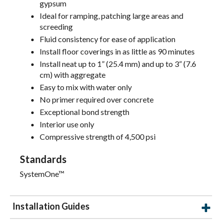
gypsum
Ideal for ramping, patching large areas and
screeding
Fluid consistency for ease of application
Install floor coverings in as little as 90 minutes
Install neat up to 1” (25.4 mm) and up to 3” (7.6
cm) with aggregate
Easy to mix with water only
No primer required over concrete
Exceptional bond strength
Interior use only
Compressive strength of 4,500 psi
Standards
SystemOne™
Installation Guides