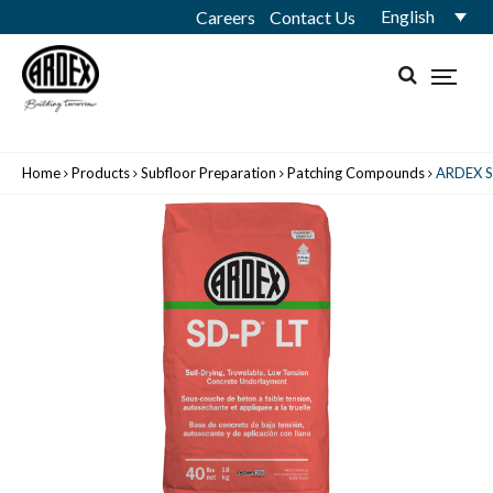
English
Careers
Contact Us
Home
Products
Subfloor Preparation
Patching Compounds
ARDEX S