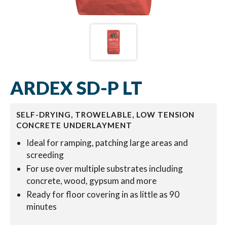
ARDEX SD-P LT
SELF-DRYING, TROWELABLE, LOW TENSION
CONCRETE UNDERLAYMENT
Ideal for ramping, patching large areas and
screeding
For use over multiple substrates including
concrete, wood, gypsum and more
Ready for floor covering in as little as 90
minutes