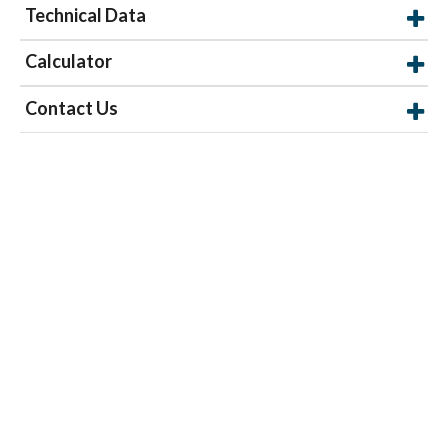
Technical Data
Calculator
Contact Us