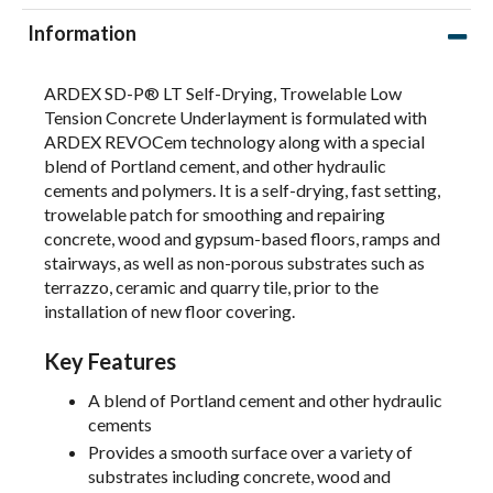
Information
ARDEX SD-P® LT Self-Drying, Trowelable Low
Tension Concrete Underlayment is formulated with
ARDEX REVOCem technology along with a special
blend of Portland cement, and other hydraulic
cements and polymers. It is a self-drying, fast setting,
trowelable patch for smoothing and repairing
concrete, wood and gypsum-based floors, ramps and
stairways, as well as non-porous substrates such as
terrazzo, ceramic and quarry tile, prior to the
installation of new floor covering.
Key Features
A blend of Portland cement and other hydraulic
cements
Provides a smooth surface over a variety of
substrates including concrete, wood and