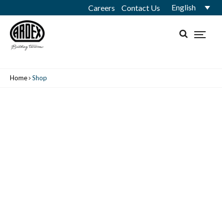
English
Careers
Contact Us
Home
Shop