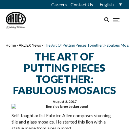
English
Careers
Contact Us
Home
ARDEX News
The Art Of Putting Pieces Together: Fabulous Mos
THE ART OF
PUTTING PIECES
TOGETHER:
FABULOUS MOSAICS
August 8, 2017
Self-taught artist Fabrice Allen composes stunning
tile and glass mosaics. He started this lion with a
statue made from a resin mold.