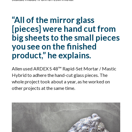
“All of the mirror glass
[pieces] were hand cut from
big sheets to the small pieces
you see on the finished
product,” he explains.
Allen used ARDEX S 48™ Rapid-Set Mortar / Mastic
Hybrid​​ to adhere the hand-cut glass pieces. The
whole project took about a year, as he worked on
other projects at the same time.