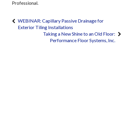
Professional.
WEBINAR: Capillary Passive Drainage for
Exterior Tiling Installations
Taking a New Shine to an Old Floor:
Performance Floor Systems, Inc.