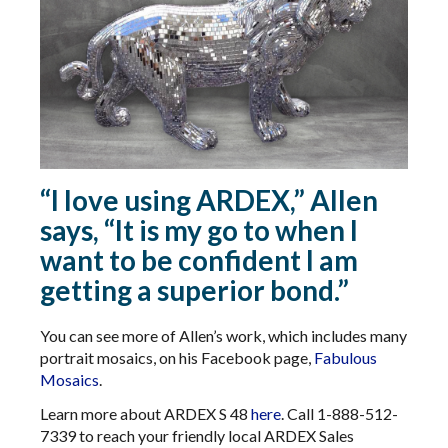
“I love using ARDEX,” Allen
says, “It is my go to when I
want to be confident I am
getting a superior bond.”
You can see more of Allen’s work, which includes many
portrait mosaics, on his Facebook page,
Fabulous
Mosaics
.
Learn more about ARDEX S 48
here
. Call 1-888-512-
7339 to reach your friendly local ARDEX Sales