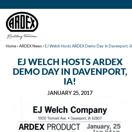
Home
ARDEX News
EJ Welch Hosts ARDEX Demo Day In Davenport, I
EJ WELCH HOSTS ARDEX
DEMO DAY IN DAVENPORT,
IA!
JANUARY 25, 2017