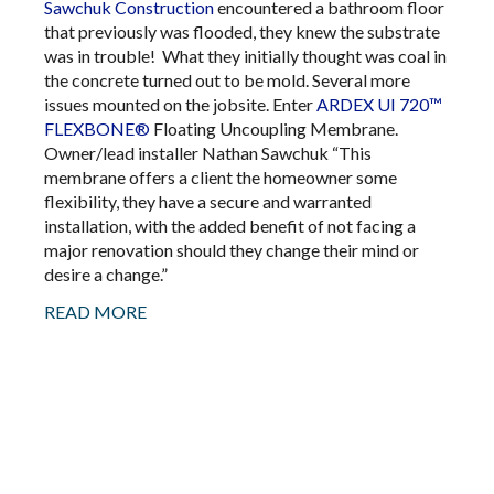
Sawchuk Construction
encountered a bathroom floor
that previously was flooded, they knew the substrate
was in trouble! What they initially thought was coal in
the concrete turned out to be mold. Several more
issues mounted on the jobsite. Enter
ARDEX UI 720™
FLEXBONE®
Floating Uncoupling Membrane.
Owner/lead installer Nathan Sawchuk “This
membrane offers a client the homeowner some
flexibility, they have a secure and warranted
installation, with the added benefit of not facing a
major renovation should they change their mind or
desire a change.”
READ MORE