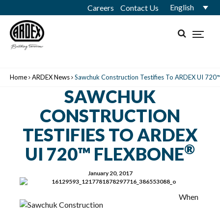
English
Careers
Contact Us
Home
ARDEX News
Sawchuk Construction Testifies To ARDEX UI 72
SAWCHUK
CONSTRUCTION
TESTIFIES TO ARDEX
®
UI 720™ FLEXBONE
January 20, 2017
When