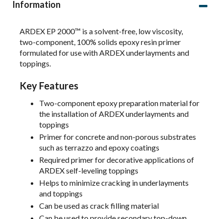
Information
ARDEX EP 2000™ is a solvent-free, low viscosity,
two-component, 100% solids epoxy resin primer
formulated for use with ARDEX underlayments and
toppings.
Key Features
Two-component epoxy preparation material for
the installation of ARDEX underlayments and
toppings
Primer for concrete and non-porous substrates
such as terrazzo and epoxy coatings
Required primer for decorative applications of
ARDEX self-leveling toppings
Helps to minimize cracking in underlayments
and toppings
Can be used as crack filling material
Can be used to provide secondary top-down