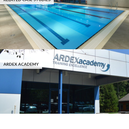
ARDEX ACADEMY
Case Studies: ARDEX EP 2000™