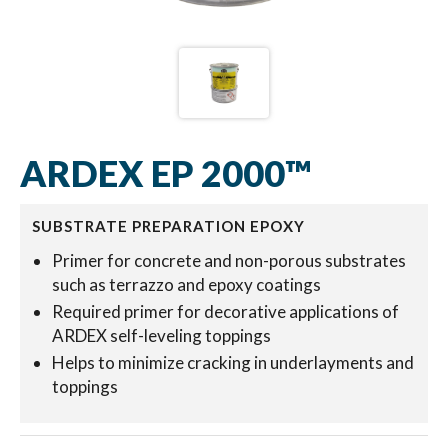
ARDEX EP 2000™
SUBSTRATE PREPARATION EPOXY
Primer for concrete and non-porous substrates
such as terrazzo and epoxy coatings
Required primer for decorative applications of
ARDEX self-leveling toppings
Helps to minimize cracking in underlayments and
toppings