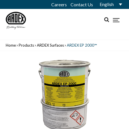
English
Careers
Contact Us
Home
Products
ARDEX Surfaces
ARDEX EP 2000™