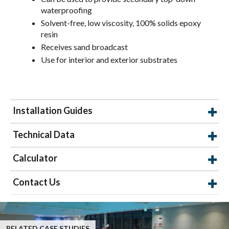
waterproofing
Solvent-free, low viscosity, 100% solids epoxy
resin
Receives sand broadcast
Use for interior and exterior substrates
Installation Guides
Technical Data
Calculator
Contact Us
RELATED CASE STUDIES