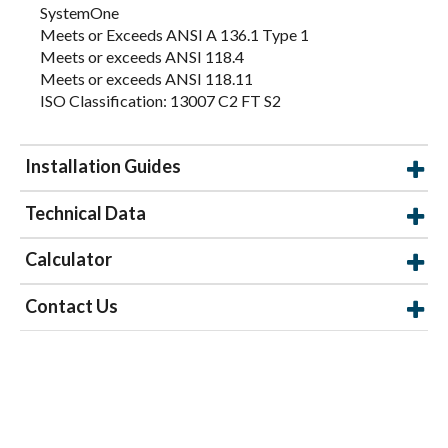
SystemOne
Meets or Exceeds ANSI A 136.1 Type 1
Meets or exceeds ANSI 118.4
Meets or exceeds ANSI 118.11
ISO Classification: 13007 C2 FT S2
Installation Guides
Technical Data
Calculator
Contact Us