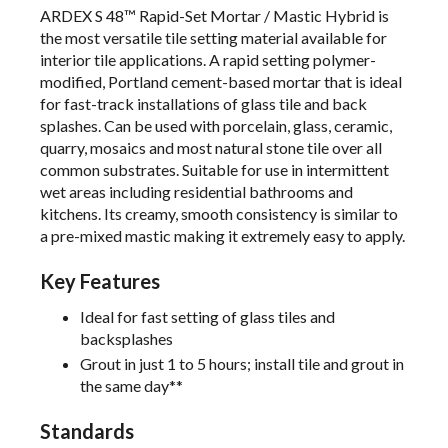
ARDEX S 48™ Rapid-Set Mortar / Mastic Hybrid is
the most versatile tile setting material available for
interior tile applications. A rapid setting polymer-
modified, Portland cement-based mortar that is ideal
for fast-track installations of glass tile and back
splashes. Can be used with porcelain, glass, ceramic,
quarry, mosaics and most natural stone tile over all
common substrates. Suitable for use in intermittent
wet areas including residential bathrooms and
kitchens. Its creamy, smooth consistency is similar to
a pre-mixed mastic making it extremely easy to apply.
Key Features
Ideal for fast setting of glass tiles and
backsplashes
Grout in just 1 to 5 hours; install tile and grout in
the same day**
Standards