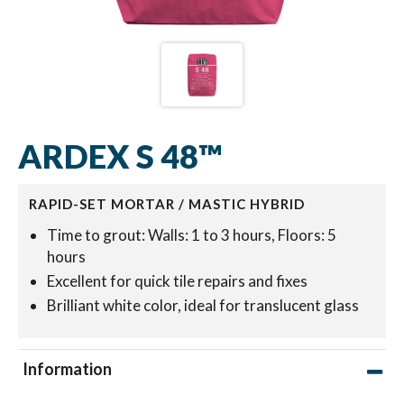
ARDEX S 48™
RAPID-SET MORTAR / MASTIC HYBRID
Time to grout: Walls: 1 to 3 hours, Floors: 5
hours
Excellent for quick tile repairs and fixes
Brilliant white color, ideal for translucent glass
Information