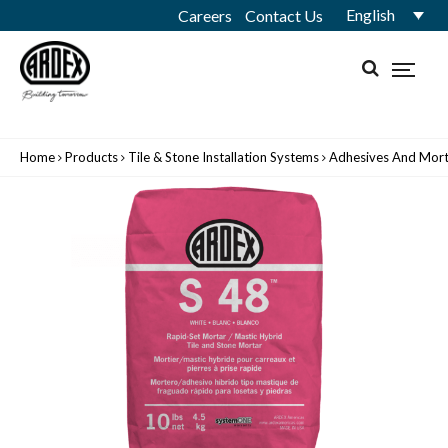
English
Careers
Contact Us
Home
Products
Tile & Stone Installation Systems
Adhesives And Mort