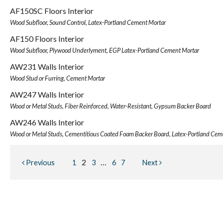
AF150SC Floors Interior
Wood Subfloor, Sound Control, Latex-Portland Cement Mortar
AF150 Floors Interior
Wood Subfloor, Plywood Underlyment, EGP Latex-Portland Cement Mortar
AW231 Walls Interior
Wood Stud or Furring, Cement Mortar
AW247 Walls Interior
Wood or Metal Studs, Fiber Reinforced, Water-Resistant, Gypsum Backer Board
AW246 Walls Interior
Wood or Metal Studs, Cementitious Coated Foam Backer Board, Latex-Portland Cem
2
…
Previous
1
3
6
7
Next