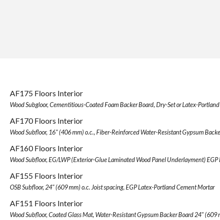
AF175 Floors Interior
Wood Subgloor, Cementitious-Coated Foam Backer Board, Dry-Set or Latex-Portlan
AF170 Floors Interior
Wood Subfloor, 16" (406 mm) o.c., Fiber-Reinforced Water-Resistant Gypsum Backe
AF160 Floors Interior
Wood Subfloor, EG/LWP (Exterior-Glue Laminated Wood Panel Underlayment) EGP 
AF155 Floors Interior
OSB Subfloor, 24" (609 mm) o.c. Joist spacing, EGP Latex-Portland Cement Mortar
AF151 Floors Interior
Wood Subfloor, Coated Glass Mat, Water-Resistant Gypsum Backer Board 24" (609 m