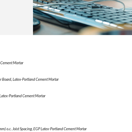
d Cement Mortar
r Board, Latex-Portland Cement Mortar
Latex-Portland Cement Mortar
m) o.c. Joist Spacing, EGP Latex-Portland Cement Mortar