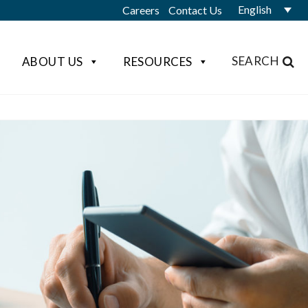
English
Careers
Contact Us
SEARCH
ABOUT US
RESOURCES