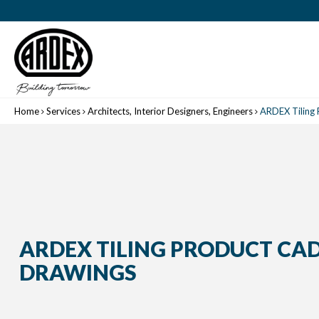
Home
Services
Architects, Interior Designers, Engineers
ARDEX Tiling
ARDEX TILING PRODUCT CA
DRAWINGS