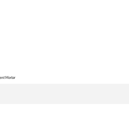
ent Mortar