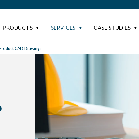
PRODUCTS
SERVICES
CASE STUDIES
 Product CAD Drawings
D