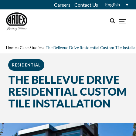
English
Careers
Contact Us
Home
Case Studies
The Bellevue Drive Residential Custom Tile Installa
RESIDENTIAL
THE BELLEVUE DRIVE
RESIDENTIAL CUSTOM
TILE INSTALLATION