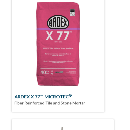
®
ARDEX X 77™ MICROTEC
Fiber Reinforced Tile and Stone Mortar