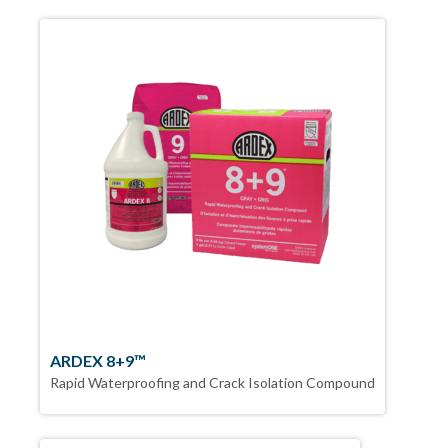
ARDEX 8+9™
Rapid Waterproofing and Crack Isolation Compound