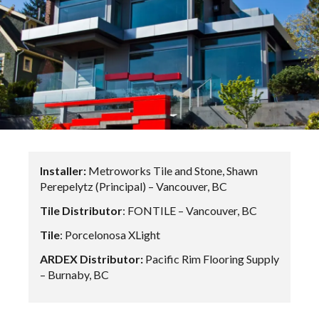
Installer:
Metroworks Tile and Stone, Shawn
Perepelytz (Principal) – Vancouver, BC
Tile Distributor
: FONTILE – Vancouver, BC
Tile
: Porcelonosa XLight
ARDEX Distributor:
Pacific Rim Flooring Supply
– Burnaby, BC