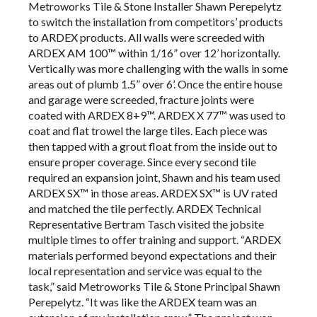
Metroworks Tile & Stone Installer Shawn Perepelytz
to switch the installation from competitors’ products
to ARDEX products. All walls were screeded with
ARDEX AM 100™ within 1/16” over 12’ horizontally.
Vertically was more challenging with the walls in some
areas out of plumb 1.5” over 6’. Once the entire house
and garage were screeded, fracture joints were
coated with ARDEX 8+9™. ARDEX X 77™ was used to
coat and flat trowel the large tiles. Each piece was
then tapped with a grout float from the inside out to
ensure proper coverage. Since every second tile
required an expansion joint, Shawn and his team used
ARDEX SX™ in those areas. ARDEX SX™ is UV rated
and matched the tile perfectly. ARDEX Technical
Representative Bertram Tasch visited the jobsite
multiple times to offer training and support. “ARDEX
materials performed beyond expectations and their
local representation and service was equal to the
task,” said Metroworks Tile & Stone Principal Shawn
Perepelytz. “It was like the ARDEX team was an