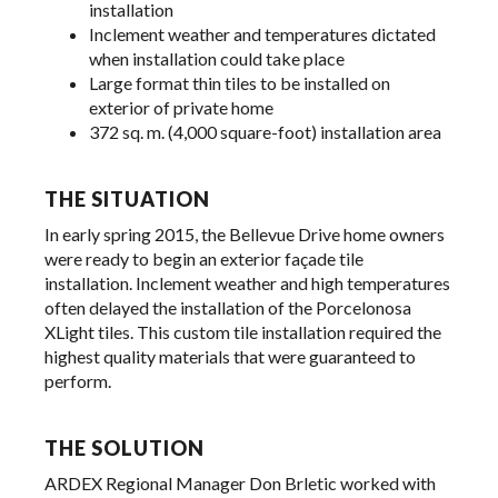
installation
Inclement weather and temperatures dictated
when installation could take place
Large format thin tiles to be installed on
exterior of private home
372 sq. m. (4,000 square-foot) installation area
THE SITUATION
In early spring 2015, the Bellevue Drive home owners
were ready to begin an exterior façade tile
installation. Inclement weather and high temperatures
often delayed the installation of the Porcelonosa
XLight tiles. This custom tile installation required the
highest quality materials that were guaranteed to
perform.
THE SOLUTION
ARDEX Regional Manager Don Brletic worked with