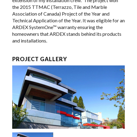
extension of my installation crew.” The project won
the 2015 TTMAC (Terrazzo, Tile and Marble
Association of Canada) Project of the Year and
Technical Application of the Year. It was eligible for an
ARDEX SystemOne™ warranty ensuring the
homeowners that ARDEX stands behind its products
and installations.
PROJECT GALLERY