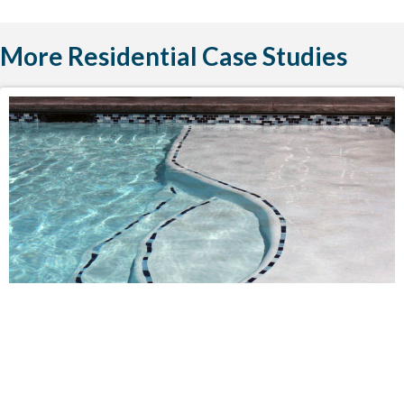
More Residential Case Studies
POOL INSTALLATIONS
RESIDENTIAL
Bechtold Residence Swimming Pool
Oregon