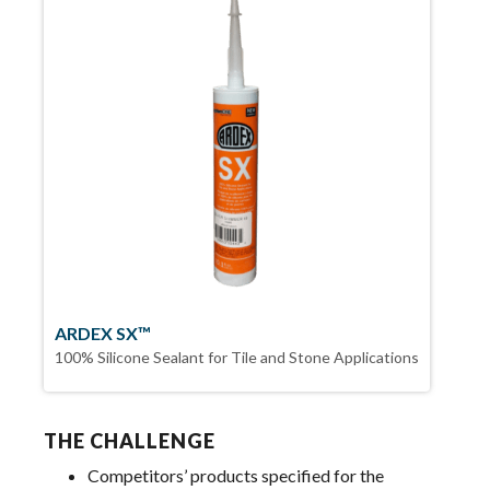
ARDEX SX™
100% Silicone Sealant for Tile and Stone Applications
THE CHALLENGE
Competitors’ products specified for the