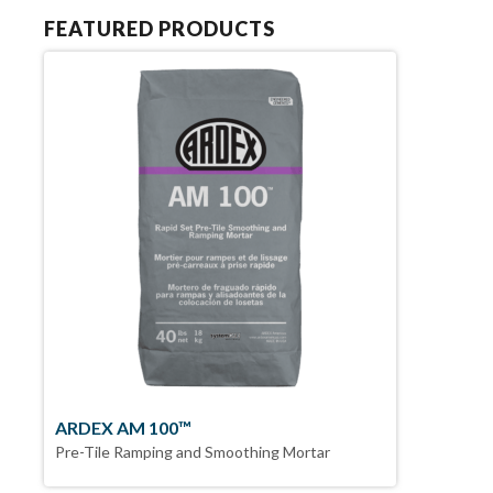
FEATURED PRODUCTS
ARDEX AM 100™
Pre-Tile Ramping and Smoothing Mortar