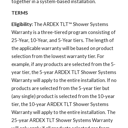
together in a system-based installation.
TERMS
Eligibility:
The ARDEX TLT™ Shower Systems
Warranty is a three-tiered program consisting of
25-Year, 10-Year, and 5-Year tiers. The length of
the applicable warranty will be based on product
selection from the lowest warranty tier. For
example, if any products are selected from the 5-
year tier, the 5-year ARDEX TLT Shower Systems
Warranty will apply to the entire installation. If no
products are selected from the 5-year tier but
(any single) product is selected from the 10-year
tier, the 10-year ARDEX TLT Shower Systems
Warranty will apply to the entire installation. The
25-year ARDEX TLT Shower Systems Warranty