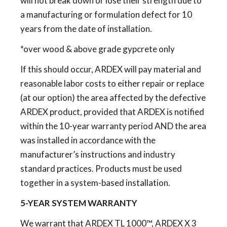
will not break down or lose their strength due to
a manufacturing or formulation defect for 10
years from the date of installation.
*over wood & above grade gypcrete only
If this should occur, ARDEX will pay material and
reasonable labor costs to either repair or replace
(at our option) the area affected by the defective
ARDEX product, provided that ARDEX is notified
within the 10-year warranty period AND the area
was installed in accordance with the
manufacturer’s instructions and industry
standard practices. Products must be used
together in a system-based installation.
5-YEAR SYSTEM WARRANTY
We warrant that ARDEX TL 1000™, ARDEX X 3