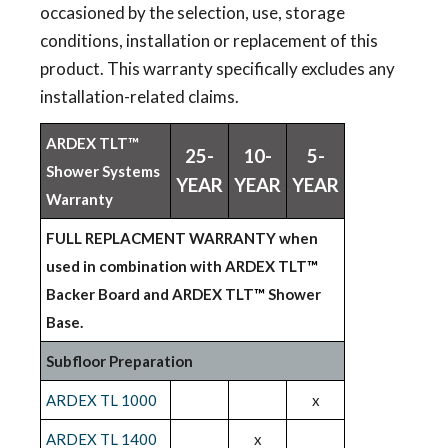
occasioned by the selection, use, storage
conditions, installation or replacement of this
product. This warranty specifically excludes any
installation-related claims.
ARDEX TLT™
25-
10-
5-
Shower Systems
YEAR
YEAR
YEAR
Warranty
FULL REPLACMENT WARRANTY when
used in combination with ARDEX TLT
™
Backer Board and ARDEX TLT
™
Shower
Base.
Subfloor Preparation
ARDEX TL 1000
x
ARDEX TL 1400
x