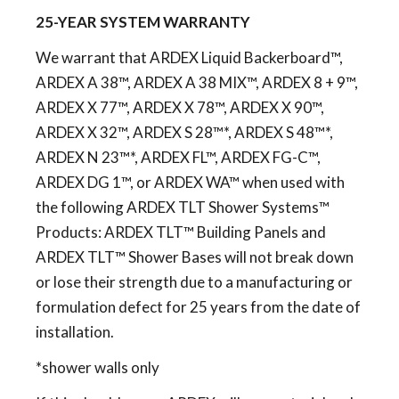
25-YEAR SYSTEM WARRANTY
We warrant that ARDEX Liquid Backerboard™,
ARDEX A 38™, ARDEX A 38 MIX™, ARDEX 8 + 9™,
ARDEX X 77™, ARDEX X 78™, ARDEX X 90™,
ARDEX X 32™, ARDEX S 28™*, ARDEX S 48™*,
ARDEX N 23™*, ARDEX FL™, ARDEX FG-C™,
ARDEX DG 1™, or ARDEX WA™ when used with
the following ARDEX TLT Shower Systems™
Products: ARDEX TLT™ Building Panels and
ARDEX TLT™ Shower Bases will not break down
or lose their strength due to a manufacturing or
formulation defect for 25 years from the date of
installation.
*shower walls only