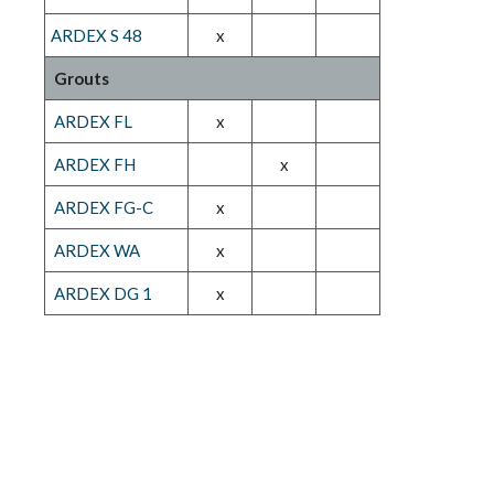
ARDEX S 48
x
Grouts
ARDEX FL
x
ARDEX FH
x
ARDEX FG-C
x
ARDEX WA
x
ARDEX DG 1
x