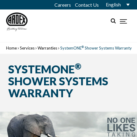
English
Careers
Contact Us
®
Home
Services
Warranties
SystemONE
Shower Systems Warranty
®
SYSTEMONE
SHOWER SYSTEMS
WARRANTY