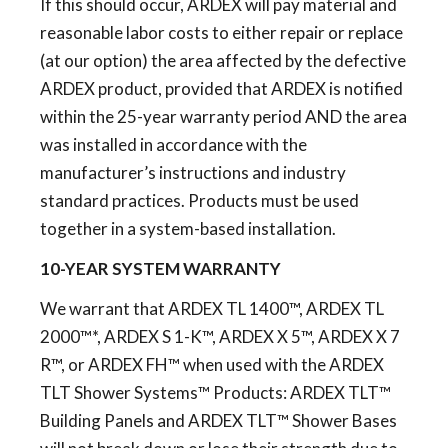
If this should occur, ARDEX will pay material and
reasonable labor costs to either repair or replace
(at our option) the area affected by the defective
ARDEX product, provided that ARDEX is notified
within the 25-year warranty period AND the area
was installed in accordance with the
manufacturer’s instructions and industry
standard practices. Products must be used
together in a system-based installation.
10-YEAR SYSTEM WARRANTY
We warrant that ARDEX TL 1400™, ARDEX TL
2000™*, ARDEX S 1-K™, ARDEX X 5™, ARDEX X 7
R™, or ARDEX FH™ when used with the ARDEX
TLT Shower Systems™ Products: ARDEX TLT™
Building Panels and ARDEX TLT™ Shower Bases