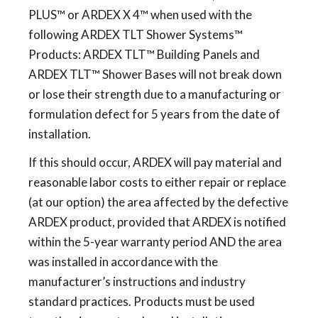
PLUS™ or ARDEX X 4™ when used with the
following ARDEX TLT Shower Systems™
Products: ARDEX TLT™ Building Panels and
ARDEX TLT™ Shower Bases will not break down
or lose their strength due to a manufacturing or
formulation defect for 5 years from the date of
installation.
If this should occur, ARDEX will pay material and
reasonable labor costs to either repair or replace
(at our option) the area affected by the defective
ARDEX product, provided that ARDEX is notified
within the 5-year warranty period AND the area
was installed in accordance with the
manufacturer’s instructions and industry
standard practices. Products must be used