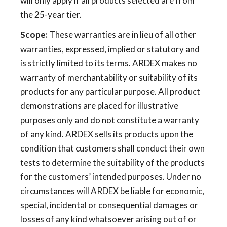
will only apply if all products selected are from
the 25-year tier.
Scope:
These warranties are in lieu of all other
warranties, expressed, implied or statutory and
is strictly limited to its terms. ARDEX makes no
warranty of merchantability or suitability of its
products for any particular purpose. All product
demonstrations are placed for illustrative
purposes only and do not constitute a warranty
of any kind. ARDEX sells its products upon the
condition that customers shall conduct their own
tests to determine the suitability of the products
for the customers’ intended purposes. Under no
circumstances will ARDEX be liable for economic,
special, incidental or consequential damages or
losses of any kind whatsoever arising out of or