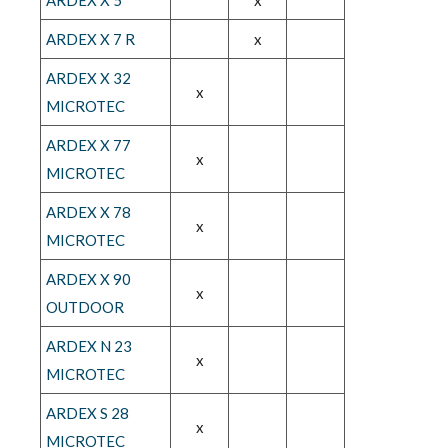
ARDEX X 7 R
x
ARDEX X 32
x
MICROTEC
ARDEX X 77
x
MICROTEC
ARDEX X 78
x
MICROTEC
ARDEX X 90
x
OUTDOOR
ARDEX N 23
x
MICROTEC
ARDEX S 28
x
MICROTEC