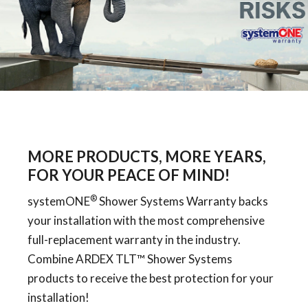
MORE PRODUCTS, MORE YEARS,
FOR YOUR PEACE OF MIND!
®
systemONE
Shower Systems Warranty backs
your installation with the most comprehensive
full-replacement warranty in the industry.
Combine ARDEX TLT™ Shower Systems
products to receive the best protection for your
installation!