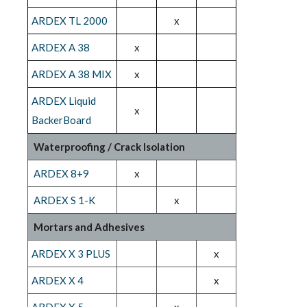
ARDEX TL 2000
x
ARDEX A 38
x
ARDEX A 38 MIX
x
ARDEX Liquid
x
BackerBoard
Waterproofing / Crack Isolation
ARDEX 8+9
x
ARDEX S 1-K
x
Mortars and Adhesives
ARDEX X 3 PLUS
x
ARDEX X 4
x
ARDEX X 5
x