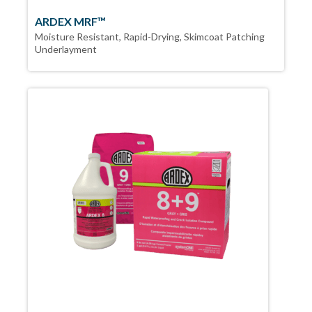
ARDEX MRF™
Moisture Resistant, Rapid-Drying, Skimcoat Patching
Underlayment