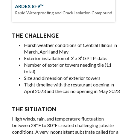
ARDEX 8+9™
Rapid Waterproofing and Crack Isolation Compound
THE CHALLENGE
Harsh weather conditions of Central Illinois in
March, April and May
Exterior installation of 3′ x 8′ GPTP slabs
Number of exterior towers needing tile (11
total)
Size and dimension of exterior towers
Tight timeline with the restaurant opening in
April 2023 and the casino opening in May 2023
THE SITUATION
High winds, rain, and temperature fluctuation
between 28°F to 80°F created challenging jobsite
conditions. A very inconsistent substrate called for a