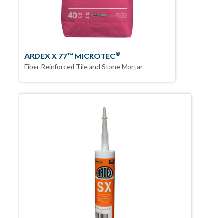
®
ARDEX X 77™ MICROTEC
Fiber Reinforced Tile and Stone Mortar