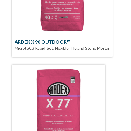
ARDEX X 90 OUTDOOR™
MicroteC3 Rapid-Set, Flexible Tile and Stone Mortar