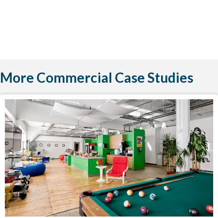
More Commercial Case Studies