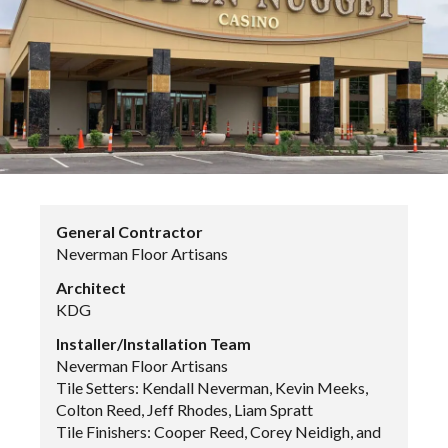
General Contractor
Neverman Floor Artisans
Architect
KDG
Installer/Installation Team
Neverman Floor Artisans
Tile Setters: Kendall Neverman, Kevin Meeks,
Colton Reed, Jeff Rhodes, Liam Spratt
Tile Finishers: Cooper Reed, Corey Neidigh, and