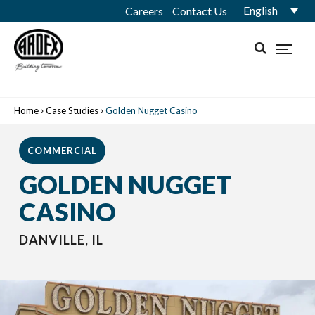
English
Careers
Contact Us
Home
Case Studies
Golden Nugget Casino
COMMERCIAL
GOLDEN NUGGET
CASINO
DANVILLE, IL