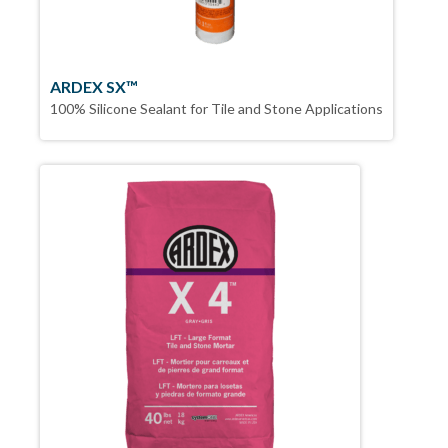
ARDEX SX™
100% Silicone Sealant for Tile and Stone Applications