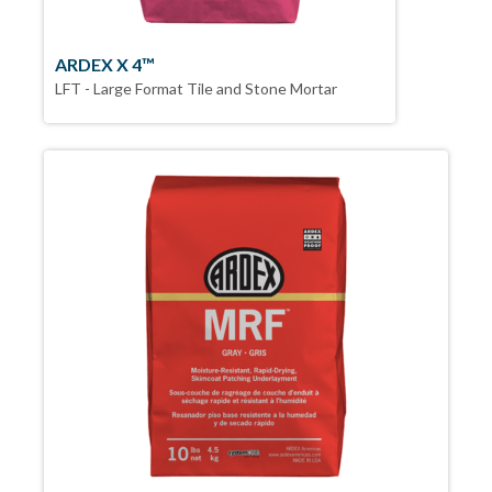
ARDEX X 4™
LFT - Large Format Tile and Stone Mortar