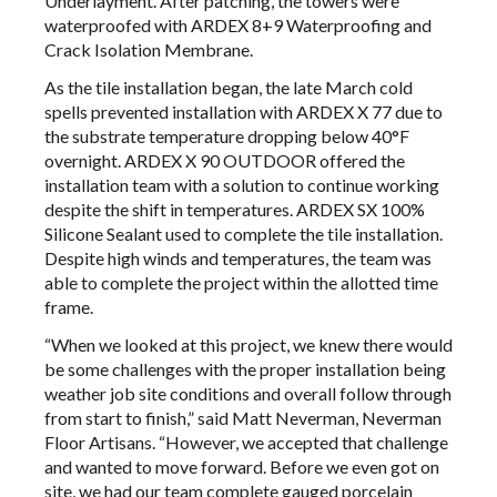
Underlayment. After patching, the towers were
waterproofed with ARDEX 8+9 Waterproofing and
Crack Isolation Membrane.
As the tile installation began, the late March cold
spells prevented installation with ARDEX X 77 due to
the substrate temperature dropping below 40°F
overnight. ARDEX X 90 OUTDOOR offered the
installation team with a solution to continue working
despite the shift in temperatures. ARDEX SX 100%
Silicone Sealant used to complete the tile installation.
Despite high winds and temperatures, the team was
able to complete the project within the allotted time
frame.
“When we looked at this project, we knew there would
be some challenges with the proper installation being
weather job site conditions and overall follow through
from start to finish,” said Matt Neverman, Neverman
Floor Artisans. “However, we accepted that challenge
and wanted to move forward. Before we even got on
site, we had our team complete gauged porcelain