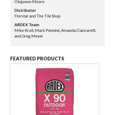
Olajuwon Moore
Distributor
Florstar and The Tile Shop
ARDEX Team
Mike Kroll, Mark Pennine, Amanda Ciancarelli,
and Greg Meyer
FEATURED PRODUCTS