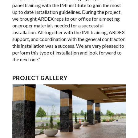
panel training with the IMI institute to gain the most
up to date installation guidelines. During the project,
we brought ARDEX reps to our office for a meeting
on proper materials needed for a successful
installation. All together with the IMI training, ARDEX
support, and coordination with the general contractor
this installation was a success. We are very pleased to
perform this type of installation and look forward to
the next one.”
PROJECT GALLERY