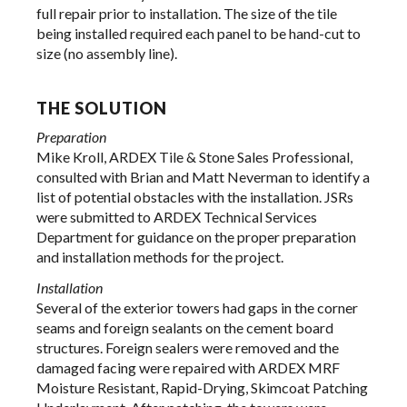
full repair prior to installation. The size of the tile
being installed required each panel to be hand-cut to
size (no assembly line).
THE SOLUTION
Preparation
Mike Kroll, ARDEX Tile & Stone Sales Professional,
consulted with Brian and Matt Neverman to identify a
list of potential obstacles with the installation. JSRs
were submitted to ARDEX Technical Services
Department for guidance on the proper preparation
and installation methods for the project.
Installation
Several of the exterior towers had gaps in the corner
seams and foreign sealants on the cement board
structures. Foreign sealers were removed and the
damaged facing were repaired with ARDEX MRF
Moisture Resistant, Rapid-Drying, Skimcoat Patching