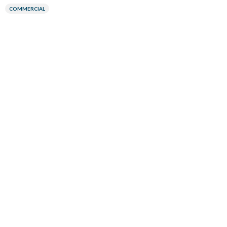
COMMERCIAL
Google Pittsburgh Office Tile and Stone Renovation
Pittsburgh, PA
COMMERCIAL
Aguadilla Firehouse Rubber Flooring Installation